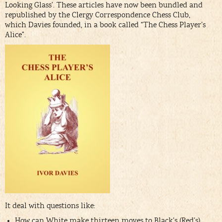
Looking Glass’. These articles have now been bundled and
republished by the Clergy Correspondence Chess Club,
which Davies founded, in a book called “The Chess Player’s
Alice”.
It deal with questions like:
How can White make thirteen moves to Black’s (Red’s)