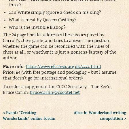
three?
Can White simply ignore a check on his King?
What is meat by Queens Castling?
Who is the invisible Bishop?
The 24 page booklet addresses these issues posed by
Carroll’s chess game, and tries to answer the question
whether the game can be reconciled with the rules of
chess at all, or whether it is just a nonsens-fantasy of the
author.
More info
:
https://www.efcchess.org.uk/cccc.html
Price:
£4 (with free postage and packaging – but I assume
that doesn’t go for international orders)
To order a copy, email the CCCC Secretary – The Rev’d.
Bruce Carlin:
brucecarlin@cooptel.net
< Event: “Creating
Alice in Wonderland writing
Wonderlands” online forum
competition >