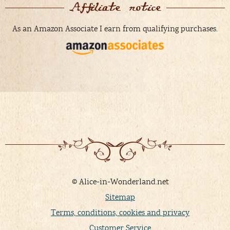
Affiliate notice
As an Amazon Associate I earn from qualifying purchases.
© Alice-in-Wonderland.net
Sitemap
Terms, conditions, cookies and privacy
Customer Service