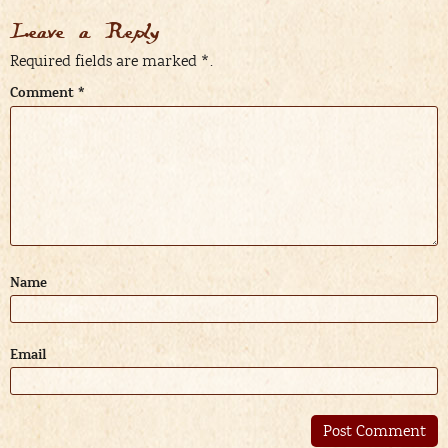
Leave a Reply
Required fields are marked
*
.
Comment
*
Name
Email
Alternative: