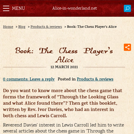
Alice-in-wonderland.net
Home
>
Blog
>
Products & reviews
>
Book: The Chess Player’s Alice
Book: The Chess Player’s
Alice
12 MARCH 2021
0 comments: Leave a reply
Posted in
Products & reviews
Do you want to know more about the chess game that
forms the framework of “Through the Looking Glass
and what Alice found there”? Then get this booklet,
written by Rev. Ivor Davies, who had an interest in
both chess and Lewis Carroll.
Reverend Davies’ interest in Lewis Carroll led him to write
several articles about the chess game in ‘Through the