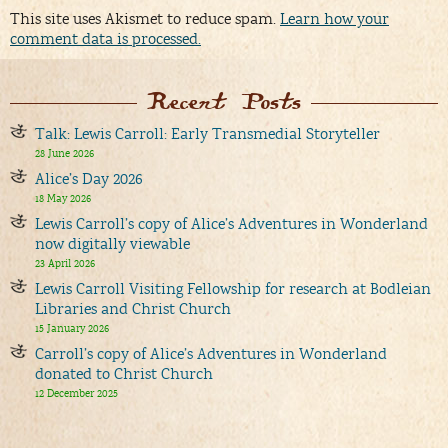
This site uses Akismet to reduce spam.
Learn how your
comment data is processed.
Recent Posts
Talk: Lewis Carroll: Early Transmedial Storyteller
28 June 2026
Alice’s Day 2026
18 May 2026
Lewis Carroll’s copy of Alice’s Adventures in Wonderland
now digitally viewable
23 April 2026
Lewis Carroll Visiting Fellowship for research at Bodleian
Libraries and Christ Church
15 January 2026
Carroll’s copy of Alice’s Adventures in Wonderland
donated to Christ Church
12 December 2025