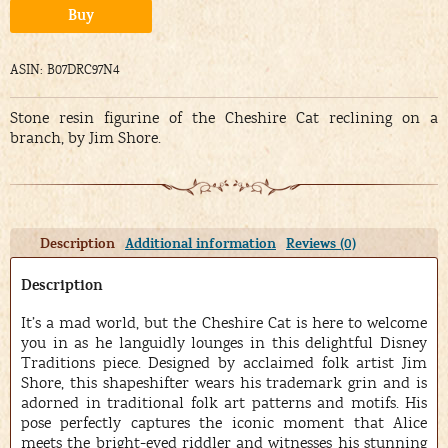
Alternative:
Buy
ASIN: B07DRC97N4
Stone resin figurine of the Cheshire Cat reclining on a
branch, by Jim Shore.
Description
Additional information
Reviews (0)
Description
It’s a mad world, but the Cheshire Cat is here to welcome
you in as he languidly lounges in this delightful Disney
Traditions piece. Designed by acclaimed folk artist Jim
Shore, this shapeshifter wears his trademark grin and is
adorned in traditional folk art patterns and motifs. His
pose perfectly captures the iconic moment that Alice
meets the bright-eyed riddler and witnesses his stunning