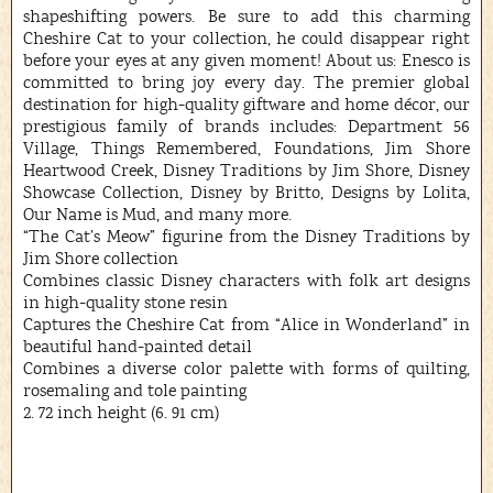
shapeshifting powers. Be sure to add this charming
Cheshire Cat to your collection, he could disappear right
before your eyes at any given moment! About us: Enesco is
committed to bring joy every day. The premier global
destination for high-quality giftware and home décor, our
prestigious family of brands includes: Department 56
Village, Things Remembered, Foundations, Jim Shore
Heartwood Creek, Disney Traditions by Jim Shore, Disney
Showcase Collection, Disney by Britto, Designs by Lolita,
Our Name is Mud, and many more.
“The Cat’s Meow” figurine from the Disney Traditions by
Jim Shore collection
Combines classic Disney characters with folk art designs
in high-quality stone resin
Captures the Cheshire Cat from “Alice in Wonderland” in
beautiful hand-painted detail
Combines a diverse color palette with forms of quilting,
rosemaling and tole painting
2. 72 inch height (6. 91 cm)