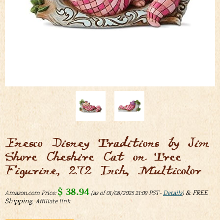
Enesco Disney Traditions by Jim
Shore Cheshire Cat on Tree
Figurine, 2.72 Inch, Multicolor
$
38.94
&
FREE
Amazon.com Price:
(as of 01/08/2025 21:09 PST-
Details
)
Shipping
.