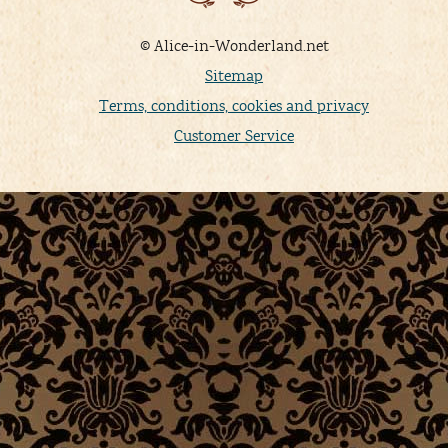
© Alice-in-Wonderland.net
Sitemap
Terms, conditions, cookies and privacy
Customer Service