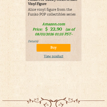
Vinyl Figure
Figure Ches
Alice vinyl figure from the
Cheshire Ca
Funko POP collectibles series
Figure
Amazon.com
A
$
22.90
$
Price:
(as of
Price:
08/03/2026 01:33 PST-
01/11/
Details
)
Details
)
Buy
View product
V