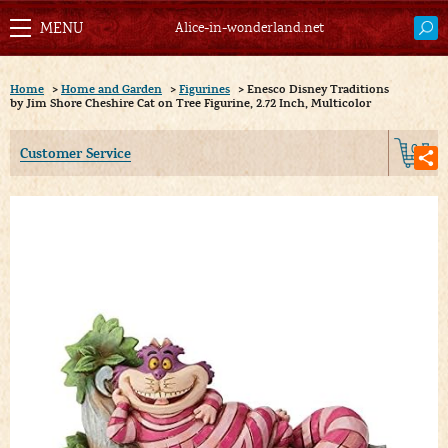
Alice-in-wonderland.net
Home
>
Home and Garden
>
Figurines
>
Enesco Disney Traditions
by Jim Shore Cheshire Cat on Tree Figurine, 2.72 Inch, Multicolor
0
Customer Service