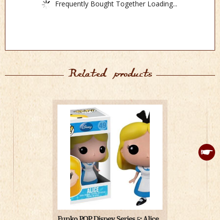
Frequently Bought Together Loading...
Related products
Funko POP Disney Series 5: Alice
Medicom Jap