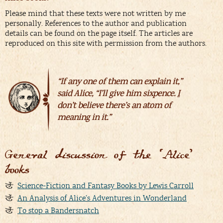
Please mind that these texts were not written by me
personally. References to the author and publication
details can be found on the page itself. The articles are
reproduced on this site with permission from the authors.
“If any one of them can explain it,”
said Alice, “I’ll give him sixpence.
I
don’t believe there’s an atom of
meaning in it.”
General discussion of the ‘Alice’
books
Science-Fiction and Fantasy Books by Lewis Carroll
An Analysis of Alice’s Adventures in Wonderland
To stop a Bandersnatch