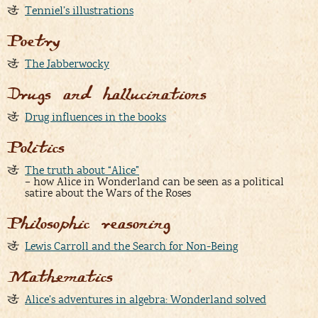
Tenniel’s illustrations
Poetry
The Jabberwocky
Drugs and hallucinations
Drug influences in the books
Politics
The truth about “Alice”
– how Alice in Wonderland can be seen as a political
satire about the Wars of the Roses
Philosophic reasoning
Lewis Carroll and the Search for Non-Being
Mathematics
Alice’s adventures in algebra: Wonderland solved