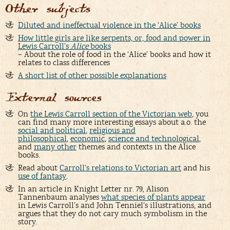
Other subjects
Diluted and ineffectual violence in the ‘Alice’ books
How little girls are like serpents, or, food and power in
Lewis Carroll’s
Alice
books
– About the role of food in the ‘Alice’ books and how it
relates to class differences
A short list of other possible explanations
External sources
On
the Lewis Carroll section of the Victorian web
, you
can find many more interesting essays about a.o. the
social and political
,
religious and
philosophical
,
economic
,
science and technological
,
and
many other
themes and contexts in the Alice
books.
Read about
Carroll’s relations to Victorian art
and his
use of fantasy
.
In an article in Knight Letter nr. 79, Alison
Tannenbaum analyses
what species of plants appear
in Lewis Carroll’s and John Tenniel’s illustrations, and
argues that they do not cary much symbolism in the
story.