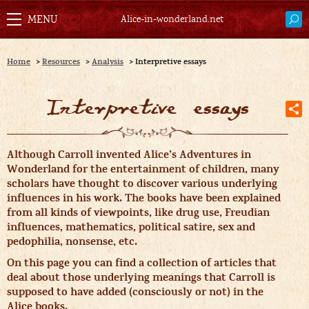
Alice-in-wonderland.net
Home
>
Resources
>
Analysis
>
Interpretive essays
Interpretive essays
A
lthough Carroll invented Alice’s Adventures in
Wonderland for the entertainment of children, many
scholars have thought to discover various underlying
influences in his work. The books have been explained
from all kinds of viewpoints, like drug use, Freudian
influences, mathematics, political satire, sex and
pedophilia, nonsense, etc.
On this page you can find a collection of articles that
deal about those underlying meanings that Carroll is
supposed to have added (consciously or not) in the
Alice books.