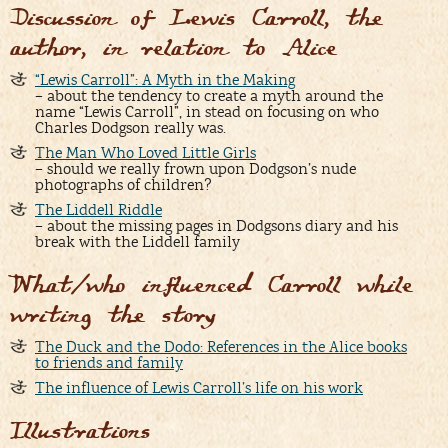
Discussion of Lewis Carroll, the
author, in relation to Alice
“Lewis Carroll”: A Myth in the Making
– about the tendency to create a myth around the
name “Lewis Carroll”, in stead on focusing on who
Charles Dodgson really was.
The Man Who Loved Little Girls
– should we really frown upon Dodgson’s nude
photographs of children?
The Liddell Riddle
– about the missing pages in Dodgsons diary and his
break with the Liddell family
What/who influenced Carroll while
writing the story
The Duck and the Dodo: References in the Alice books
to friends and family
The influence of Lewis Carroll’s life on his work
Illustrations