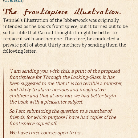
(
Graham
).
The frontispiece illustration
Tenniel’s illustration of the Jabberwock was originally
intended as the book’s frontispiece, but it turned out to be
so horrible that Carroll thought it might be better to
replace it with another one. Therefore, he conducted a
private poll of about thirty mothers by sending them the
following letter:
“I am sending you, with this, a print of the proposed
frontispiece for
Through the Looking-Glass.
It has
been suggested to me that it is too terrible a monster,
and likely to alarm nervous and imaginative
children: and that at any rate we had better begin
the book with a pleasanter subject.
So I am submitting the question to a number of
friends, for which purpose I have had copies of the
frontispiece copied off.
We have three courses open to us: