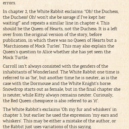
errors.
In chapter 2, the White Rabbit exclaims: “Oh! the Duchess,
the Duchess! Oh! won’t she be savage if I’ve kept her
waiting!” and repeats a similar line in chapter 4. This
should be the Queen of Hearts, not the Duchess. It is a left
over from the original version of the story, before
publication, in which there was no Queen of Hearts but a
‘Marchioness of Mock Turles’. This may also explain the
Queen’s question to Alice whether she has yet seen the
Mock Turtle.
Carroll isn’t always consisted with the genders of the
inhabitants of Wonderland. The White Rabbit one time is
referred to as ‘he’, but another time he is neuter, as is the
case with the Dormouse and the White Knight’s horse.
Snowdrop starts out as female, but in the final chapter she
is neuter, while Kitty always remains neuter. Curiously,
the Red Queen chesspiece is also refered to as ‘it’.
The White Rabbit’s exclaims ‘Oh my fur and whiskers’ in
chapter 3, but earlier he used the expression ‘my ears and
whiskers’. This may be either a mistake of the author, or
the Rabbit just uses variations of this saying.