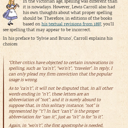
In the Victorian age, spelling was different than
it is nowadays. However, Lewis Carroll also had
his own thoughts about what proper spelling
should be. Therefore, in editions of the books
based on
his textual revisions from 1897
, you’ll
see spelling that may appear to be incorrect.
In his preface to ‘Sylvie and Bruno’, Carroll explains his
choices:
“Other critics have objected to certain innovations in
spelling, such as “ca’n’t”, “wo’n’t”, “traveler”. In reply, I
can only plead my firm conviction that the popular
usage is wrong.
As to “ca’n’t”, it will not be disputed that, in all other
words ending in “n’t”, these letters are an
abbreviation of “not”; and it is surely absurd to
suppose that, in this solitary instance, “not” is
represented by “‘t”! In fact “can’t” is the proper
abbreviation for “can it”, just as “is’t” is for “is it”.
Again, in “wo’n’t”, the first apostrophe is needed,