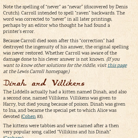
Note the spelling of “never” as “nevar” (discovered by Denis
Crutch). Carroll intended to spell “raven” backwards. The
word was corrected to “never” in all later printings,
perhaps by an editor who thought he had found a
printer’s error.
Because Carroll died soon after this “correction” had
destroyed the ingenuity of his answer, the original spelling
was never restored. Whether Carroll was aware of the
damage done to his clever answer is not known.
(If you
want to know other solutions for the riddle, visit
this page
at the Lewis Carroll homepage.)
Dinah and Villikens
The Liddells actually had a kitten named Dinah, and also
a second one, named Villikens. Villikens was given to
Harry, but died young because of poison. Dinah was given
to Ina, and became the special pet to which Alice was
devoted (
Cohen
83).
The kittens were tabbies and were named after a then
very popular song, called “Villikins and his Dinah”