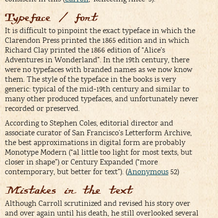
Typeface / font
It is difficult to pinpoint the exact typeface in which the
Clarendon Press printed the 1865 edition and in which
Richard Clay printed the 1866 edition of “Alice’s
Adventures in Wonderland”. In the 19th century, there
were no typefaces with branded names as we now know
them. The style of the typeface in the books is very
generic: typical of the mid-19th century and similar to
many other produced typefaces, and unfortunately never
recorded or preserved.
According to Stephen Coles, editorial director and
associate curator of San Francisco’s Letterform Archive,
the best approximations in digital form are probably
Monotype Modern (“al little too light for most texts, but
closer in shape”) or Century Expanded (“more
contemporary, but better for text”). (
Anonymous
52)
Mistakes in the text
Although Carroll scrutinized and revised his story over
and over again until his death, he still overlooked several