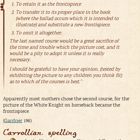
To retain it as the frontispiece
To transfer it to its proper place in the book
(where the ballad occurs which it is intended to
illustrate) and substitute a new frontispiece.
To omit it altogether.
The last named course would be a great sacrifice of
the time and trouble which the picture cost, and it
would be a pity to adopt it unless it is really
necessary.
I should be grateful to have your opinion, (tested by
exhibiting the picture to any children you think fit)
as to which of the courses is best.”
Apparently most mothers chose the second course, for the
picture of the White Knight on horseback became the
frontispiece.
(
Gardner
196)
Carrollian spelling