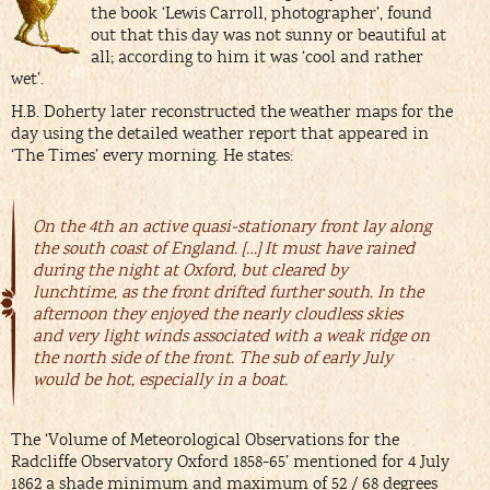
the book ‘Lewis Carroll, photographer’, found
out that this day was not sunny or beautiful at
all; according to him it was ‘cool and rather
wet’.
H.B. Doherty later reconstructed the weather maps for the
day using the detailed weather report that appeared in
‘The Times’ every morning. He states:
On the 4th an active quasi-stationary front lay along
the south coast of England. […] It must have rained
during the night at Oxford, but cleared by
lunchtime, as the front drifted further south. In the
afternoon they enjoyed the nearly cloudless skies
and very light winds associated with a weak ridge on
the north side of the front. The sub of early July
would be hot, especially in a boat.
The ‘Volume of Meteorological Observations for the
Radcliffe Observatory Oxford 1858-65’ mentioned for 4 July
1862 a shade minimum and maximum of 52 / 68 degrees