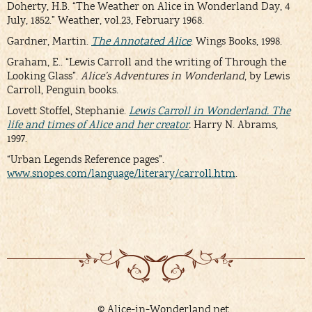
Doherty, H.B. “The Weather on Alice in Wonderland Day, 4
July, 1852.” Weather, vol.23, February 1968.
Gardner, Martin.
The Annotated
Alice
. Wings Books, 1998.
Graham, E.. “Lewis Carroll and the writing of Through the
Looking Glass”.
Alice’s Adventures in Wonderland
, by Lewis
Carroll, Penguin books.
Lovett Stoffel, Stephanie.
Lewis Carroll in Wonderland. The
life and times of Alice and her creator
.
Harry N. Abrams,
1997.
“Urban Legends Reference pages”.
www.snopes.com/language/literary/carroll.htm
.
© Alice-in-Wonderland.net