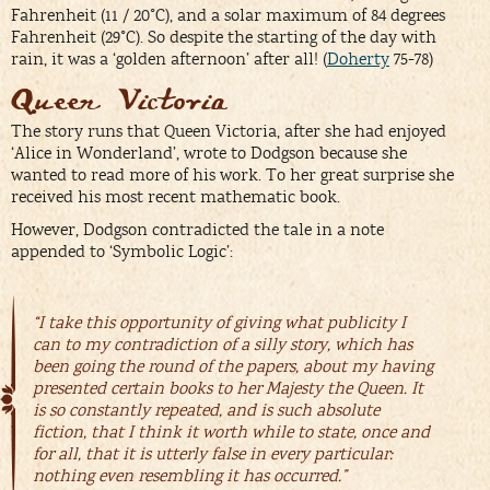
Fahrenheit (11 / 20°C), and a solar maximum of 84 degrees
Fahrenheit (29°C). So despite the starting of the day with
rain, it was a ‘golden afternoon’ after all! (
Doherty
75-78)
Queen Victoria
The story runs that Queen Victoria, after she had enjoyed
‘Alice in Wonderland’, wrote to Dodgson because she
wanted to read more of his work. To her great surprise she
received his most recent mathematic book.
However, Dodgson contradicted the tale in a note
appended to ‘Symbolic Logic’:
“I take this opportunity of giving what publicity I
can to my contradiction of a silly story, which has
been going the round of the papers, about my having
presented certain books to her Majesty the Queen. It
is so constantly repeated, and is such absolute
fiction, that I think it worth while to state, once and
for all, that it is utterly false in every particular:
nothing even resembling it has occurred.”