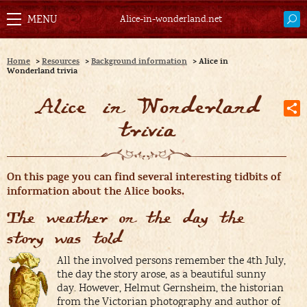
Alice-in-wonderland.net
Home
>
Resources
>
Background information
>
Alice in
Wonderland trivia
Alice in Wonderland
trivia
O
n this page you can find several interesting tidbits of
information about the Alice books.
The weather on the day the
story was told
All the involved persons remember the 4th July,
the day the story arose, as a beautiful sunny
day. However, Helmut Gernsheim, the historian
from the Victorian photography and author of