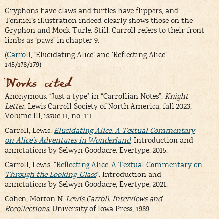
Gryphons have claws and turtles have flippers, and
Tenniel’s illustration indeed clearly shows those on the
Gryphon and Mock Turle. Still, Carroll refers to their front
limbs as ‘paws’ in chapter 9.
(
Carroll
, ‘Elucidating Alice’ and ‘Reflecting Alice’
145/178/179)
Works cited
Anonymous. “Just a type” in “Carrollian Notes”.
Knight
Letter
, Lewis Carroll Society of North America, fall 2023,
Volume III, issue 11, no. 111.
Carroll, Lewis.
Elucidating Alice. A Textual Commentary
on Alice’s Adventures in Wonderland
. Introduction and
annotations by Selwyn Goodacre, Evertype, 2015.
Carroll, Lewis. “
Reflecting Alice. A Textual Commentary on
Through the Looking-Glass
“. Introduction and
annotations by Selwyn Goodacre, Evertype, 2021.
Cohen, Morton N.
Lewis Carroll. Interviews and
Recollections.
University of Iowa Press, 1989.