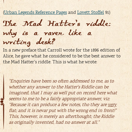
(
Urban Legends Reference Pages
and
Lovett Stoffel
91)
The Mad Hatter’s riddle:
why is a raven like a
writing desk?
In a new preface that Carroll wrote for the 1896 edition of
Alice, he gave what he considered to be the best answer to
the Mad Hatter’s riddle. This is what he wrote:
“Enquiries have been so often addressed to me, as to
whether any answer to the Hatter’s Riddle can be
imagined, that I may as well put on record here what
seems to me to be a fairly appropriate answer, viz:
“Because it can produce a few notes, tho they are
very
flat; and it is nevar put with the wrong end in front!”
This, however, is merely an afterthought; the Riddle
as originally invented, had no answer at all.”