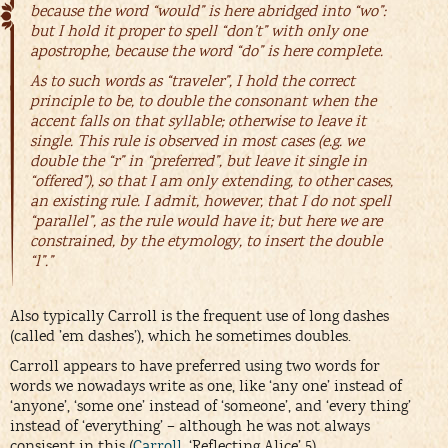
because the word “would” is here abridged into “wo”:
but I hold it proper to spell “don’t” with only one
apostrophe, because the word “do” is here complete.
As to such words as “traveler”, I hold the correct
principle to be, to double the consonant when the
accent falls on that syllable; otherwise to leave it
single. This rule is observed in most cases (e.g. we
double the “r” in “preferred”, but leave it single in
“offered”), so that I am only extending, to other cases,
an existing rule. I admit, however, that I do not spell
“parallel”, as the rule would have it; but here we are
constrained, by the etymology, to insert the double
“l”.”
Also typically Carroll is the frequent use of long dashes
(called ’em dashes’), which he sometimes doubles.
Carroll appears to have preferred using two words for
words we nowadays write as one, like ‘any one’ instead of
‘anyone’, ‘some one’ instead of ‘someone’, and ‘every thing’
instead of ‘everything’ – although he was not always
consisent in this (
Carroll
, ‘Reflecting Alice’ 5).