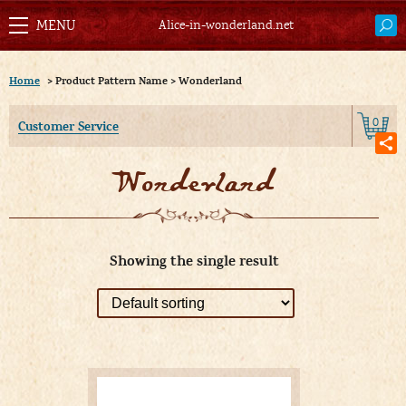
Alice-in-wonderland.net
Home
>
Product Pattern Name
>
Wonderland
0
Customer Service
Wonderland
Showing the single result