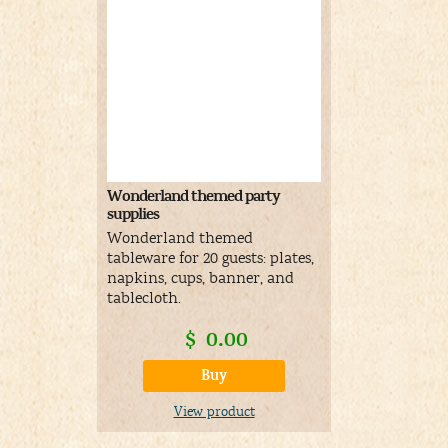
Wonderland themed party
supplies
Wonderland themed
tableware for 20 guests: plates,
napkins, cups, banner, and
tablecloth.
$
0.00
Buy
View product