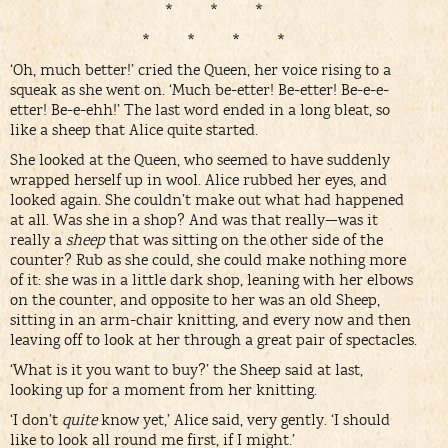
* * *
* * * *
‘Oh, much better!’ cried the Queen, her voice rising to a
squeak as she went on. ‘Much be-etter! Be-etter! Be-e-e-
etter! Be-e-ehh!’ The last word ended in a long bleat, so
like a sheep that Alice quite started.
She looked at the Queen, who seemed to have suddenly
wrapped herself up in wool. Alice rubbed her eyes, and
looked again. She couldn’t make out what had happened
at all. Was she in a shop? And was that really—was it
really a
sheep
that was sitting on the other side of the
counter? Rub as she could, she could make nothing more
of it: she was in a little dark shop, leaning with her elbows
on the counter, and opposite to her was an old Sheep,
sitting in an arm-chair knitting, and every now and then
leaving off to look at her through a great pair of spectacles.
‘What is it you want to buy?’ the Sheep said at last,
looking up for a moment from her knitting.
‘I don’t
quite
know yet,’ Alice said, very gently. ‘I should
like to look all round me first, if I might.’