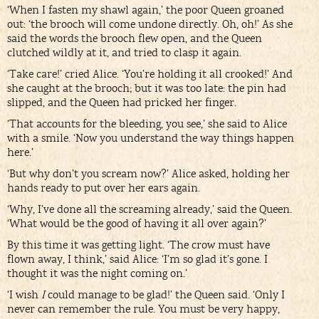
‘When I fasten my shawl again,’ the poor Queen groaned
out: ‘the brooch will come undone directly. Oh, oh!’ As she
said the words the brooch flew open, and the Queen
clutched wildly at it, and tried to clasp it again.
‘Take care!’ cried Alice. ‘You’re holding it all crooked!’ And
she caught at the brooch; but it was too late: the pin had
slipped, and the Queen had pricked her finger.
‘That accounts for the bleeding, you see,’ she said to Alice
with a smile. ‘Now you understand the way things happen
here.’
‘But why don’t you scream now?’ Alice asked, holding her
hands ready to put over her ears again.
‘Why, I’ve done all the screaming already,’ said the Queen.
‘What would be the good of having it all over again?’
By this time it was getting light. ‘The crow must have
flown away, I think,’ said Alice: ‘I’m so glad it’s gone. I
thought it was the night coming on.’
‘I wish
I
could manage to be glad!’ the Queen said. ‘Only I
never can remember the rule. You must be very happy,