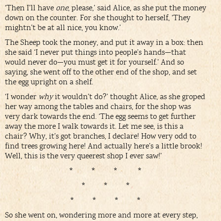
‘Then I’ll have
one
, please,’ said Alice, as she put the money
down on the counter. For she thought to herself, ‘They
mightn’t be at all nice, you know.’
The Sheep took the money, and put it away in a box: then
she said ‘I never put things into people’s hands—that
would never do—you must get it for yourself.’ And so
saying, she went off to the other end of the shop, and set
the egg upright on a shelf.
‘I wonder
why
it wouldn’t do?’ thought Alice, as she groped
her way among the tables and chairs, for the shop was
very dark towards the end. ‘The egg seems to get further
away the more I walk towards it. Let me see, is this a
chair? Why, it’s got branches, I declare! How very odd to
find trees growing here! And actually here’s a little brook!
Well, this is the very queerest shop I ever saw!’
* * * *
* * *
* * * *
So she went on, wondering more and more at every step,