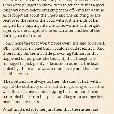
the little sleeves were carefully rolled up, and the little
arms were plunged in elbow-deep to get the rushes a good
long way down before breaking them off—and for a while
Alice forgot all about the Sheep and the knitting, as she
bent over the side of the boat, with just the ends of her
tangled hair dipping into the water—while with bright
eager eyes she caught at one bunch after another of the
darling scented rushes.
‘I only hope the boat won’t tipple over!’ she said to herself.
‘Oh,
what
a lovely one! Only I couldn’t quite reach it.’ ‘And
it certainly
did
seem a little provoking (‘almost as if it
happened on purpose,’ she thought) that, though she
managed to pick plenty of beautiful rushes as the boat
glided by, there was always a more lovely one that she
couldn’t reach.
‘The prettiest are always further!’ she said at last, with a
sigh at the obstinacy of the rushes in growing so far off, as,
with flushed cheeks and dripping hair and hands, she
scrambled back into her place, and began to arrange her
new-found treasures.
What mattered it to her just then that the rushes had