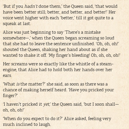
‘But if you
hadn’t
done them,’ the Queen said, ‘that would
have been better still; better, and better, and better!’ Her
voice went higher with each ‘better,’ till it got quite to a
squeak at last.
Alice was just beginning to say ‘There’s a mistake
somewhere—,’ when the Queen began screaming so loud
that she had to leave the sentence unfinished. ‘Oh, oh, oh!’
shouted the Queen, shaking her hand about as if she
wanted to shake it off. ‘My finger’s bleeding! Oh, oh, oh, oh!’
Her screams were so exactly like the whistle of a steam-
engine, that Alice had to hold both her hands over her
ears.
‘What
is
the matter?’ she said, as soon as there was a
chance of making herself heard. ‘Have you pricked your
finger?’
‘I haven’t pricked it
yet
,’ the Queen said, ‘but I soon shall—
oh, oh, oh!’
‘When do you expect to do it?’ Alice asked, feeling very
much inclined to laugh.