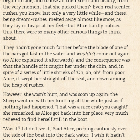
begun to fade, and to lose all their scent and beauty, from
the very moment that she picked them? Even real scented
rushes, you know, last only a very little while—and these,
being dream-rushes, melted away almost like snow, as
they lay in heaps at her feet—but Alice hardly noticed
this, there were so many other curious things to think
about.
They hadn’t gone much farther before the blade of one of
the oars got fast in the water and
wouldn’t
come out again
(so Alice explained it afterwards), and the consequence was
that the handle of it caught her under the chin, and, in
spite of a series of little shrieks of ‘Oh, oh, oh!’ from poor
Alice, it swept her straight off the seat, and down among
the heap of rushes.
However, she wasn’t hurt, and was soon up again: the
Sheep went on with her knitting all the while, just as if
nothing had happened. ‘That was a nice crab you caught!’
she remarked, as Alice got back into her place, very much
relieved to find herself still in the boat.
‘Was it? I didn’t see it,’ Said Alice, peeping cautiously over
the side of the boat into the dark water. ‘I wish it hadn’t