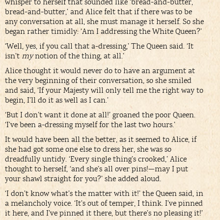
whisper to herself that sounded like ‘bread-and-butter,
bread-and-butter,’ and Alice felt that if there was to be
any conversation at all, she must manage it herself. So she
began rather timidly: ‘Am I addressing the White Queen?’
‘Well, yes, if you call that a-dressing,’ The Queen said. ‘It
isn’t
my
notion of the thing, at all.’
Alice thought it would never do to have an argument at
the very beginning of their conversation, so she smiled
and said, ‘If your Majesty will only tell me the right way to
begin, I’ll do it as well as I can.’
‘But I don’t want it done at all!’ groaned the poor Queen.
‘I’ve been a-dressing myself for the last two hours.’
It would have been all the better, as it seemed to Alice, if
she had got some one else to dress her, she was so
dreadfully untidy. ‘Every single thing’s crooked,’ Alice
thought to herself, ‘and she’s all over pins!—may I put
your shawl straight for you?’ she added aloud.
‘I don’t know what’s the matter with it!’ the Queen said, in
a melancholy voice. ‘It’s out of temper, I think. I’ve pinned
it here, and I’ve pinned it there, but there’s no pleasing it!’