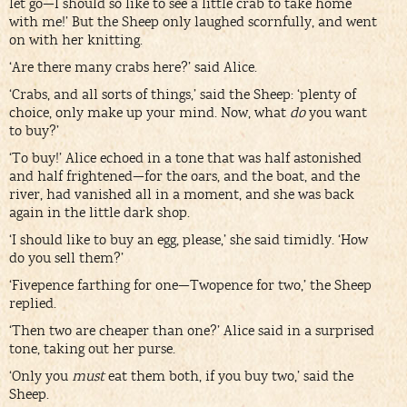
let go—I should so like to see a little crab to take home
with me!’ But the Sheep only laughed scornfully, and went
on with her knitting.
‘Are there many crabs here?’ said Alice.
‘Crabs, and all sorts of things,’ said the Sheep: ‘plenty of
choice, only make up your mind. Now, what
do
you want
to buy?’
‘To buy!’ Alice echoed in a tone that was half astonished
and half frightened—for the oars, and the boat, and the
river, had vanished all in a moment, and she was back
again in the little dark shop.
‘I should like to buy an egg, please,’ she said timidly. ‘How
do you sell them?’
‘Fivepence farthing for one—Twopence for two,’ the Sheep
replied.
‘Then two are cheaper than one?’ Alice said in a surprised
tone, taking out her purse.
‘Only you
must
eat them both, if you buy two,’ said the
Sheep.