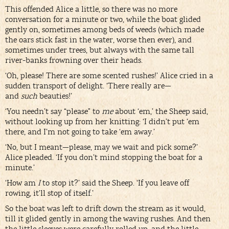
This offended Alice a little, so there was no more
conversation for a minute or two, while the boat glided
gently on, sometimes among beds of weeds (which made
the oars stick fast in the water, worse then ever), and
sometimes under trees, but always with the same tall
river-banks frowning over their heads.
‘Oh, please! There are some scented rushes!’ Alice cried in a
sudden transport of delight. ‘There really are—
and
such
beauties!’
‘You needn’t say “please” to
me
about ‘em,’ the Sheep said,
without looking up from her knitting: ‘I didn’t put ‘em
there, and I’m not going to take ‘em away.’
‘No, but I meant—please, may we wait and pick some?’
Alice pleaded. ‘If you don’t mind stopping the boat for a
minute.’
‘How am
I
to stop it?’ said the Sheep. ‘If you leave off
rowing, it’ll stop of itself.’
So the boat was left to drift down the stream as it would,
till it glided gently in among the waving rushes. And then