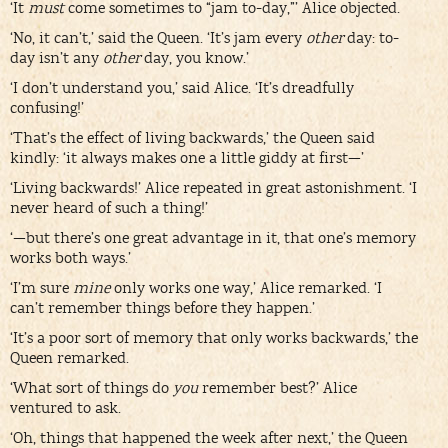
‘It
must
come sometimes to “jam to-day,”’ Alice objected.
‘No, it can’t,’ said the Queen. ‘It’s jam every
other
day: to-
day isn’t any
other
day, you know.’
‘I don’t understand you,’ said Alice. ‘It’s dreadfully
confusing!’
‘That’s the effect of living backwards,’ the Queen said
kindly: ‘it always makes one a little giddy at first—’
‘Living backwards!’ Alice repeated in great astonishment. ‘I
never heard of such a thing!’
‘—but there’s one great advantage in it, that one’s memory
works both ways.’
‘I’m sure
mine
only works one way,’ Alice remarked. ‘I
can’t remember things before they happen.’
‘It’s a poor sort of memory that only works backwards,’ the
Queen remarked.
‘What sort of things do
you
remember best?’ Alice
ventured to ask.
‘Oh, things that happened the week after next,’ the Queen