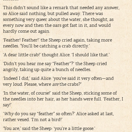
This didn’t sound like a remark that needed any answer,
so Alice said nothing, but pulled away. There was
something very queer about the water, she thought, as
every now and then the oars got fast in it, and would
hardly come out again.
‘Feather! Feather!’ the Sheep cried again, taking more
needles. ‘You’ll be catching a crab directly.’
‘A dear little crab!’ thought Alice. ‘I should like that.’
‘Didn’t you hear me say “Feather”?’ the Sheep cried
angrily, taking up quite a bunch of needles.
‘Indeed I did,’ said Alice: ‘you’ve said it very often—and
very loud. Please, where
are
the crabs?’
‘In the water, of course!’ said the Sheep, sticking some of
the needles into her hair, as her hands were full. ‘Feather, I
say!’
‘
Why
do you say “feather” so often?’ Alice asked at last,
rather vexed. ‘I’m not a bird!’
‘You are,’ said the Sheep: ‘you’re a little goose.’