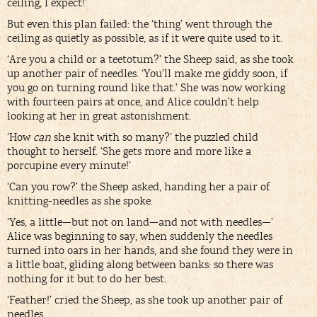
ceiling, I expect!’
But even this plan failed: the ‘thing’ went through the
ceiling as quietly as possible, as if it were quite used to it.
‘Are you a child or a teetotum?’ the Sheep said, as she took
up another pair of needles. ‘You’ll make me giddy soon, if
you go on turning round like that.’ She was now working
with fourteen pairs at once, and Alice couldn’t help
looking at her in great astonishment.
‘How
can
she knit with so many?’ the puzzled child
thought to herself. ‘She gets more and more like a
porcupine every minute!’
‘Can you row?’ the Sheep asked, handing her a pair of
knitting-needles as she spoke.
‘Yes, a little—but not on land—and not with needles—’
Alice was beginning to say, when suddenly the needles
turned into oars in her hands, and she found they were in
a little boat, gliding along between banks: so there was
nothing for it but to do her best.
‘Feather!’ cried the Sheep, as she took up another pair of
needles.