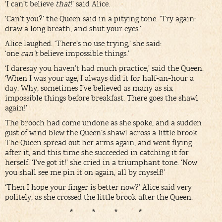
‘I can’t believe
that
!’ said Alice.
‘Can’t you?’ the Queen said in a pitying tone. ‘Try again:
draw a long breath, and shut your eyes.’
Alice laughed. ‘There’s no use trying,’ she said:
‘one
can’t
believe impossible things.’
‘I daresay you haven’t had much practice,’ said the Queen.
‘When I was your age, I always did it for half-an-hour a
day. Why, sometimes I’ve believed as many as six
impossible things before breakfast. There goes the shawl
again!’
The brooch had come undone as she spoke, and a sudden
gust of wind blew the Queen’s shawl across a little brook.
The Queen spread out her arms again, and went flying
after it, and this time she succeeded in catching it for
herself. ‘I’ve got it!’ she cried in a triumphant tone. ‘Now
you shall see me pin it on again, all by myself!’
‘Then I hope your finger is better now?’ Alice said very
politely, as she crossed the little brook after the Queen.
* * * *