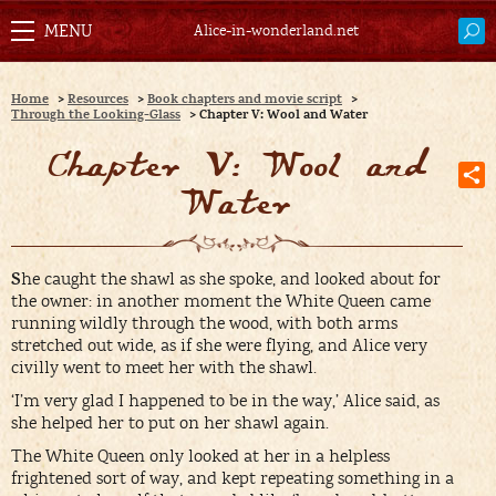
Alice-in-wonderland.net
Home
>
Resources
>
Book chapters and movie script
>
Through the Looking-Glass
>
Chapter V: Wool and Water
Chapter V: Wool and
Water
S
he caught the shawl as she spoke, and looked about for
the owner: in another moment the White Queen came
running wildly through the wood, with both arms
stretched out wide, as if she were flying, and Alice very
civilly went to meet her with the shawl.
‘I’m very glad I happened to be in the way,’ Alice said, as
she helped her to put on her shawl again.
The White Queen only looked at her in a helpless
frightened sort of way, and kept repeating something in a