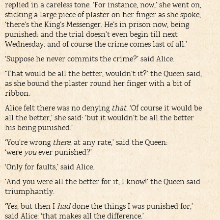
replied in a careless tone. ‘For instance, now,’ she went on,
sticking a large piece of plaster on her finger as she spoke,
‘there’s the King’s Messenger. He’s in prison now, being
punished: and the trial doesn’t even begin till next
Wednesday: and of course the crime comes last of all.’
‘Suppose he never commits the crime?’ said Alice.
‘That would be all the better, wouldn’t it?’ the Queen said,
as she bound the plaster round her finger with a bit of
ribbon.
Alice felt there was no denying
that
. ‘Of course it would be
all the better,’ she said: ‘but it wouldn’t be all the better
his being punished.’
‘You’re wrong
there
, at any rate,’ said the Queen:
‘were
you
ever punished?’
‘Only for faults,’ said Alice.
‘And you were all the better for it, I know!’ the Queen said
triumphantly.
‘Yes, but then I
had
done the things I was punished for,’
said Alice: ‘that makes all the difference.’