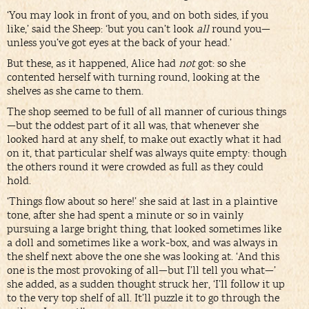
‘You may look in front of you, and on both sides, if you
like,’ said the Sheep: ‘but you can’t look
all
round you—
unless you’ve got eyes at the back of your head.’
But these, as it happened, Alice had
not
got: so she
contented herself with turning round, looking at the
shelves as she came to them.
The shop seemed to be full of all manner of curious things
—but the oddest part of it all was, that whenever she
looked hard at any shelf, to make out exactly what it had
on it, that particular shelf was always quite empty: though
the others round it were crowded as full as they could
hold.
‘Things flow about so here!’ she said at last in a plaintive
tone, after she had spent a minute or so in vainly
pursuing a large bright thing, that looked sometimes like
a doll and sometimes like a work-box, and was always in
the shelf next above the one she was looking at. ‘And this
one is the most provoking of all—but I’ll tell you what—’
she added, as a sudden thought struck her, ‘I’ll follow it up
to the very top shelf of all. It’ll puzzle it to go through the