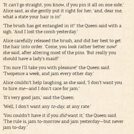
‘It
can’t
go straight, you know, if you pin it all on one side,’
Alice said, as she gently put it right for her; ‘and, dear me,
what a state your hair is in!’
‘The brush has got entangled in it!’ the Queen said with a
sigh. ‘And I lost the comb yesterday.’
Alice carefully released the brush, and did her best to get
the hair into order. ‘Come, you look rather better now!’
she said, after altering most of the pins. ‘But really you
should have a lady’s maid!’
‘I’m sure I’ll take you with pleasure!’ the Queen said.
‘Twopence a week, and jam every other day.’
Alice couldn’t help laughing, as she said, ‘I don’t want you
to hire
me
—and I don’t care for jam.’
‘It’s very good jam,’ said the Queen.
‘Well, I don’t want any
to-day
, at any rate.’
‘You couldn’t have it if you
did
want it,’ the Queen said.
‘The rule is, jam to-morrow and jam yesterday—but never
jam to-day.’