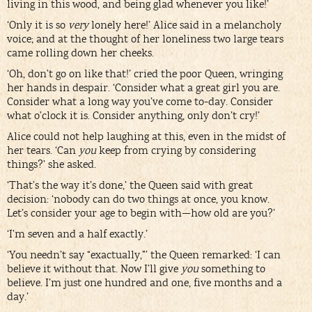
living in this wood, and being glad whenever you like!’
‘Only it is so
very
lonely here!’ Alice said in a melancholy
voice; and at the thought of her loneliness two large tears
came rolling down her cheeks.
‘Oh, don’t go on like that!’ cried the poor Queen, wringing
her hands in despair. ‘Consider what a great girl you are.
Consider what a long way you’ve come to-day. Consider
what o’clock it is. Consider anything, only don’t cry!’
Alice could not help laughing at this, even in the midst of
her tears. ‘Can
you
keep from crying by considering
things?’ she asked.
‘That’s the way it’s done,’ the Queen said with great
decision: ‘nobody can do two things at once, you know.
Let’s consider your age to begin with—how old are you?’
‘I’m seven and a half exactly.’
‘You needn’t say “exactually,”’ the Queen remarked: ‘I can
believe it without that. Now I’ll give
you
something to
believe. I’m just one hundred and one, five months and a
day.’