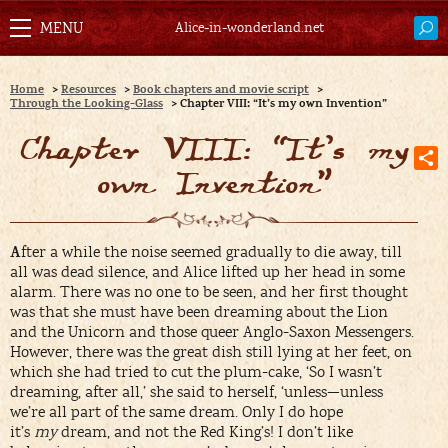
Alice-in-wonderland.net
Home
>
Resources
>
Book chapters and movie script
>
Through the Looking-Glass
>
Chapter VIII: “It’s my own Invention”
Chapter VIII: “It’s my
own Invention”
A
fter a while the noise seemed gradually to die away, till
all was dead silence, and Alice lifted up her head in some
alarm. There was no one to be seen, and her first thought
was that she must have been dreaming about the Lion
and the Unicorn and those queer Anglo-Saxon Messengers.
However, there was the great dish still lying at her feet, on
which she had tried to cut the plum-cake, ‘So I wasn’t
dreaming, after all,’ she said to herself, ‘unless—unless
we’re all part of the same dream. Only I do hope
it’s
my
dream, and not the Red King’s! I don’t like