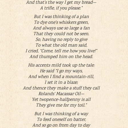
And that’s the way I get my bread—
A trifle, if you please.”
But I was thinking of a plan
To dye one’s whiskers green,
And always use so large a fan
That they could not be seen.
So, having no reply to give
To what the old man said,
I cried, “Come, tell me how you live!”
And thumped him on the head.
His accents mild took up the tale:
He said “I go my ways,
And when I find a mountain-rill,
I set it in a blaze;
And thence they make a stuff they call
Rolands’ Macassar Oil—
Yet twopence-halfpenny is all
They give me for my toil.”
But I was thinking of a way
To feed oneself on batter,
And so go on from day to day