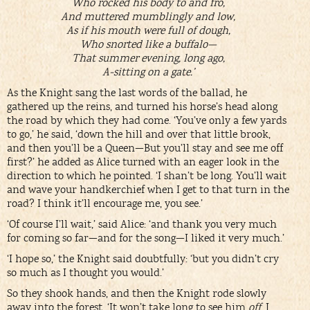
Who rocked his body to and fro,
And muttered mumblingly and low,
As if his mouth were full of dough,
Who snorted like a buffalo—
That summer evening, long ago,
A-sitting on a gate.’
As the Knight sang the last words of the ballad, he
gathered up the reins, and turned his horse’s head along
the road by which they had come. ‘You’ve only a few yards
to go,’ he said, ‘down the hill and over that little brook,
and then you’ll be a Queen—But you’ll stay and see me off
first?’ he added as Alice turned with an eager look in the
direction to which he pointed. ‘I shan’t be long. You’ll wait
and wave your handkerchief when I get to that turn in the
road? I think it’ll encourage me, you see.’
‘Of course I’ll wait,’ said Alice: ‘and thank you very much
for coming so far—and for the song—I liked it very much.’
‘I hope so,’ the Knight said doubtfully: ‘but you didn’t cry
so much as I thought you would.’
So they shook hands, and then the Knight rode slowly
away into the forest. ‘It won’t take long to see him
off
, I