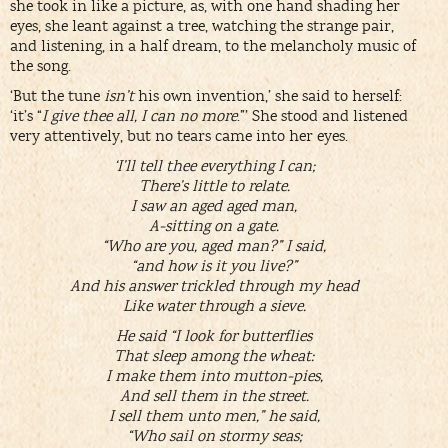
she took in like a picture, as, with one hand shading her
eyes, she leant against a tree, watching the strange pair,
and listening, in a half dream, to the melancholy music of
the song.
‘But the tune
isn’t
his own invention,’ she said to herself:
‘it’s “
I give thee all, I can no more
.”’ She stood and listened
very attentively, but no tears came into her eyes.
‘I’ll tell thee everything I can;
There’s little to relate.
I saw an aged aged man,
A-sitting on a gate.
“Who are you, aged man?” I said,
“and how is it you live?”
And his answer trickled through my head
Like water through a sieve.
He said “I look for butterflies
That sleep among the wheat:
I make them into mutton-pies,
And sell them in the street.
I sell them unto men,” he said,
“Who sail on stormy seas;