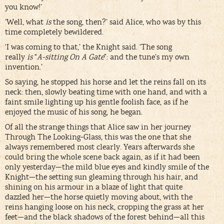
you know!’
‘Well, what
is
the song, then?’ said Alice, who was by this
time completely bewildered.
‘I was coming to that,’ the Knight said. ‘The song
really
is
“
A-sitting On A Gate
”: and the tune’s my own
invention.’
So saying, he stopped his horse and let the reins fall on its
neck: then, slowly beating time with one hand, and with a
faint smile lighting up his gentle foolish face, as if he
enjoyed the music of his song, he began.
Of all the strange things that Alice saw in her journey
Through The Looking-Glass, this was the one that she
always remembered most clearly. Years afterwards she
could bring the whole scene back again, as if it had been
only yesterday—the mild blue eyes and kindly smile of the
Knight—the setting sun gleaming through his hair, and
shining on his armour in a blaze of light that quite
dazzled her—the horse quietly moving about, with the
reins hanging loose on his neck, cropping the grass at her
feet—and the black shadows of the forest behind—all this