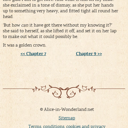
she exclaimed in a tone of dismay, as she put her hands
up to something very heavy, and fitted tight all round her
head.
‘But how
can
it have got there without my knowing it?’
she said to herself, as she lifted it off, and set it on her lap
to make out what it could possibly be.
It was a golden crown.
<< Chapter 7
Chapter 9 >>
© Alice-in-Wonderland.net
Sitemap
Terms, conditions, cookies and privacy