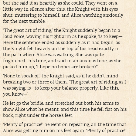
but she said it as heartily as she could. They went on a
little way in silence after this, the Knight with his eyes
shut, muttering to himself, and Alice watching anxiously
for the next tumble.
‘The great art of riding,’ the Knight suddenly began in a
loud voice, waving his right arm as he spoke, ‘is to keep—’
Here the sentence ended as suddenly as it had begun, as
the Knight fell heavily on the top of his head exactly in
the path where Alice was walking. She was quite
frightened this time, and said in an anxious tone, as she
picked him up, ‘I hope no bones are broken?’
‘None to speak of,’ the Knight said, as if he didn’t mind
breaking two or three of them. ‘The great art of riding, as I
was saying, is—to keep your balance properly. Like this,
you know—’
He let go the bridle, and stretched out both his arms to
show Alice what he meant, and this time he fell flat on his
back, right under the horse’s feet.
‘Plenty of practice!’ he went on repeating, all the time that
Alice was getting him on his feet again. ‘Plenty of practice!’