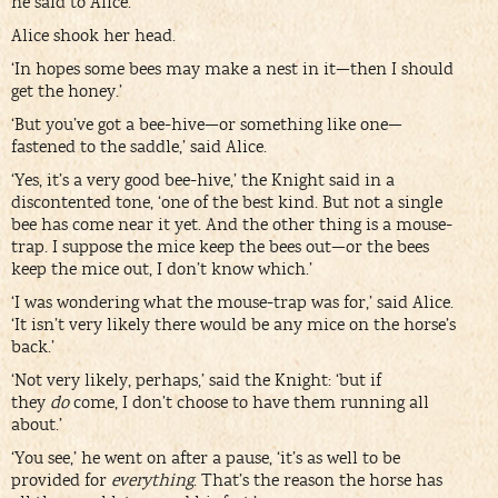
he said to Alice.
Alice shook her head.
‘In hopes some bees may make a nest in it—then I should
get the honey.’
‘But you’ve got a bee-hive—or something like one—
fastened to the saddle,’ said Alice.
‘Yes, it’s a very good bee-hive,’ the Knight said in a
discontented tone, ‘one of the best kind. But not a single
bee has come near it yet. And the other thing is a mouse-
trap. I suppose the mice keep the bees out—or the bees
keep the mice out, I don’t know which.’
‘I was wondering what the mouse-trap was for,’ said Alice.
‘It isn’t very likely there would be any mice on the horse’s
back.’
‘Not very likely, perhaps,’ said the Knight: ‘but if
they
do
come, I don’t choose to have them running all
about.’
‘You see,’ he went on after a pause, ‘it’s as well to be
provided for
everything
. That’s the reason the horse has