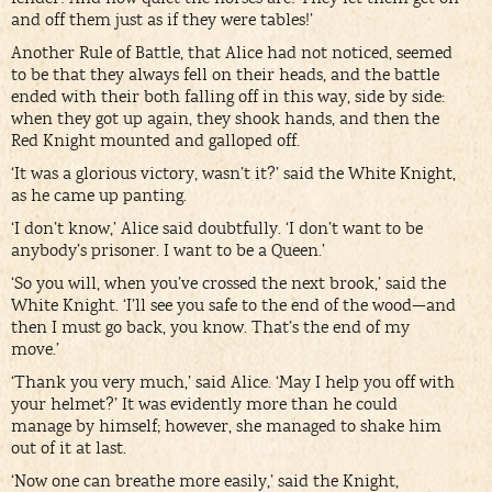
and off them just as if they were tables!’
Another Rule of Battle, that Alice had not noticed, seemed
to be that they always fell on their heads, and the battle
ended with their both falling off in this way, side by side:
when they got up again, they shook hands, and then the
Red Knight mounted and galloped off.
‘It was a glorious victory, wasn’t it?’ said the White Knight,
as he came up panting.
‘I don’t know,’ Alice said doubtfully. ‘I don’t want to be
anybody’s prisoner. I want to be a Queen.’
‘So you will, when you’ve crossed the next brook,’ said the
White Knight. ‘I’ll see you safe to the end of the wood—and
then I must go back, you know. That’s the end of my
move.’
‘Thank you very much,’ said Alice. ‘May I help you off with
your helmet?’ It was evidently more than he could
manage by himself; however, she managed to shake him
out of it at last.
‘Now one can breathe more easily,’ said the Knight,