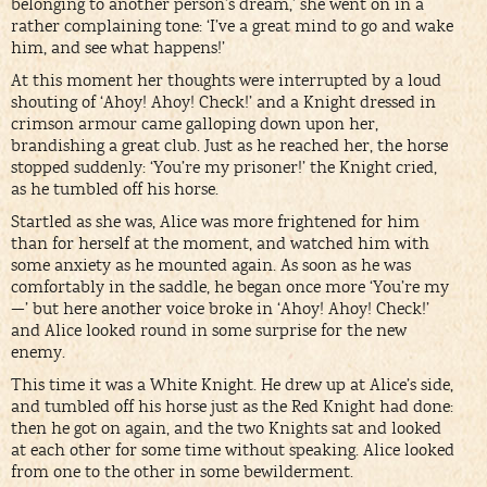
belonging to another person’s dream,’ she went on in a
rather complaining tone: ‘I’ve a great mind to go and wake
him, and see what happens!’
At this moment her thoughts were interrupted by a loud
shouting of ‘Ahoy! Ahoy! Check!’ and a Knight dressed in
crimson armour came galloping down upon her,
brandishing a great club. Just as he reached her, the horse
stopped suddenly: ‘You’re my prisoner!’ the Knight cried,
as he tumbled off his horse.
Startled as she was, Alice was more frightened for him
than for herself at the moment, and watched him with
some anxiety as he mounted again. As soon as he was
comfortably in the saddle, he began once more ‘You’re my
—’ but here another voice broke in ‘Ahoy! Ahoy! Check!’
and Alice looked round in some surprise for the new
enemy.
This time it was a White Knight. He drew up at Alice’s side,
and tumbled off his horse just as the Red Knight had done:
then he got on again, and the two Knights sat and looked
at each other for some time without speaking. Alice looked
from one to the other in some bewilderment.