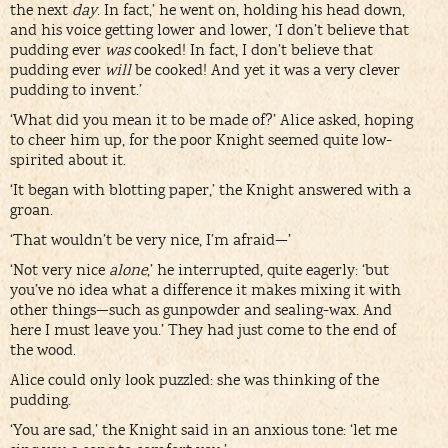
the next
day
. In fact,’ he went on, holding his head down,
and his voice getting lower and lower, ‘I don’t believe that
pudding ever
was
cooked! In fact, I don’t believe that
pudding ever
will
be cooked! And yet it was a very clever
pudding to invent.’
‘What did you mean it to be made of?’ Alice asked, hoping
to cheer him up, for the poor Knight seemed quite low-
spirited about it.
‘It began with blotting paper,’ the Knight answered with a
groan.
‘That wouldn’t be very nice, I’m afraid—’
‘Not very nice
alone
,’ he interrupted, quite eagerly: ‘but
you’ve no idea what a difference it makes mixing it with
other things—such as gunpowder and sealing-wax. And
here I must leave you.’ They had just come to the end of
the wood.
Alice could only look puzzled: she was thinking of the
pudding.
‘You are sad,’ the Knight said in an anxious tone: ‘let me