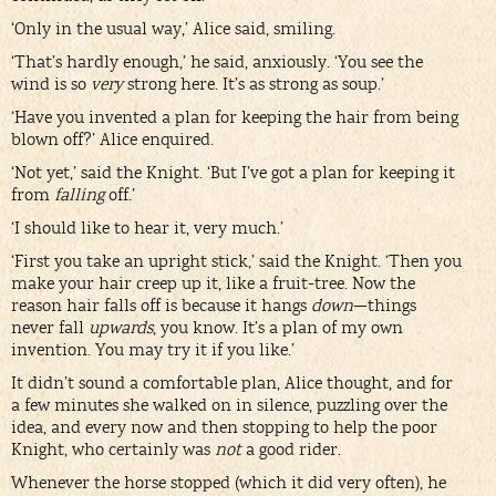
‘Only in the usual way,’ Alice said, smiling.
‘That’s hardly enough,’ he said, anxiously. ‘You see the
wind is so
very
strong here. It’s as strong as soup.’
‘Have you invented a plan for keeping the hair from being
blown off?’ Alice enquired.
‘Not yet,’ said the Knight. ‘But I’ve got a plan for keeping it
from
falling
off.’
‘I should like to hear it, very much.’
‘First you take an upright stick,’ said the Knight. ‘Then you
make your hair creep up it, like a fruit-tree. Now the
reason hair falls off is because it hangs
down
—things
never fall
upwards
, you know. It’s a plan of my own
invention. You may try it if you like.’
It didn’t sound a comfortable plan, Alice thought, and for
a few minutes she walked on in silence, puzzling over the
idea, and every now and then stopping to help the poor
Knight, who certainly was
not
a good rider.
Whenever the horse stopped (which it did very often), he