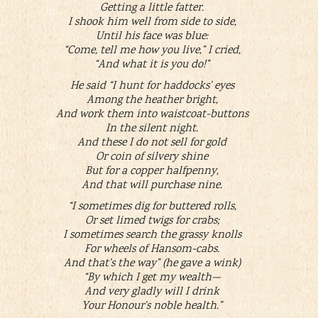
Getting a little fatter.
I shook him well from side to side,
Until his face was blue:
“Come, tell me how you live,” I cried,
“And what it is you do!”
He said “I hunt for haddocks’ eyes
Among the heather bright,
And work them into waistcoat-buttons
In the silent night.
And these I do not sell for gold
Or coin of silvery shine
But for a copper halfpenny,
And that will purchase nine.
“I sometimes dig for buttered rolls,
Or set limed twigs for crabs;
I sometimes search the grassy knolls
For wheels of Hansom-cabs.
And that’s the way” (he gave a wink)
“By which I get my wealth—
And very gladly will I drink
Your Honour’s noble health.”