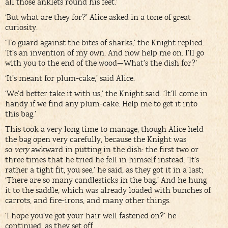
all those anklets round his feet.’
‘But what are they for?’ Alice asked in a tone of great
curiosity.
‘To guard against the bites of sharks,’ the Knight replied.
‘It’s an invention of my own. And now help me on. I’ll go
with you to the end of the wood—What’s the dish for?’
‘It’s meant for plum-cake,’ said Alice.
‘We’d better take it with us,’ the Knight said. ‘It’ll come in
handy if we find any plum-cake. Help me to get it into
this bag.’
This took a very long time to manage, though Alice held
the bag open very carefully, because the Knight was
so
very
awkward in putting in the dish: the first two or
three times that he tried he fell in himself instead. ‘It’s
rather a tight fit, you see,’ he said, as they got it in a last;
‘There are so many candlesticks in the bag.’ And he hung
it to the saddle, which was already loaded with bunches of
carrots, and fire-irons, and many other things.
‘I hope you’ve got your hair well fastened on?’ he
continued, as they set off.