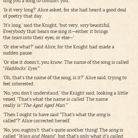
sing you a song to comfort you.’
‘Is it very long?’ Alice asked, for she had heard a good deal
of poetry that day.
‘It’s long,’ said the Knight, ‘but very,
very
beautiful.
Everybody that hears me sing it—either it brings
the
tears
into their eyes, or else—’
‘Or else what?’ said Alice, for the Knight had made a
sudden pause.
‘Or else it doesn’t, you know. The name of the song is called
“
Haddocks’ Eyes
.”’
‘Oh, that’s the name of the song, is it?’ Alice said, trying to
feel interested.
‘No, you don’t understand,’ the Knight said, looking a little
vexed. ‘That’s what the name is
called
. The name
really
is
“
The Aged Aged Man
.”’
‘Then I ought to have said “That’s what the
song
is
called”?’ Alice corrected herself.
‘No, you oughtn’t: that’s quite another thing! The
song
is
called “
Ways and Means
”: but that’s only what it’s
called
,