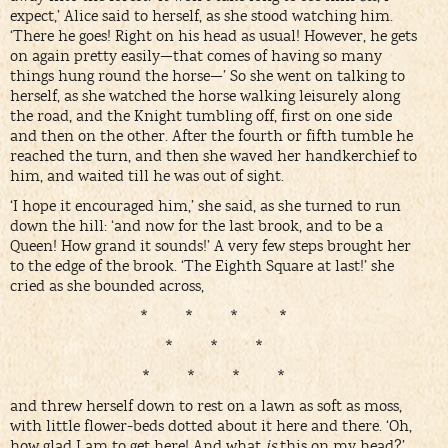
expect,’ Alice said to herself, as she stood watching him.
‘There he goes! Right on his head as usual! However, he gets
on again pretty easily—that comes of having so many
things hung round the horse—’ So she went on talking to
herself, as she watched the horse walking leisurely along
the road, and the Knight tumbling off, first on one side
and then on the other. After the fourth or fifth tumble he
reached the turn, and then she waved her handkerchief to
him, and waited till he was out of sight.
‘I hope it encouraged him,’ she said, as she turned to run
down the hill: ‘and now for the last brook, and to be a
Queen! How grand it sounds!’ A very few steps brought her
to the edge of the brook. ‘The Eighth Square at last!’ she
cried as she bounded across,
* * * *
* * *
* * * *
and threw herself down to rest on a lawn as soft as moss,
with little flower-beds dotted about it here and there. ‘Oh,
how glad I am to get here! And what
is
this on my head?’