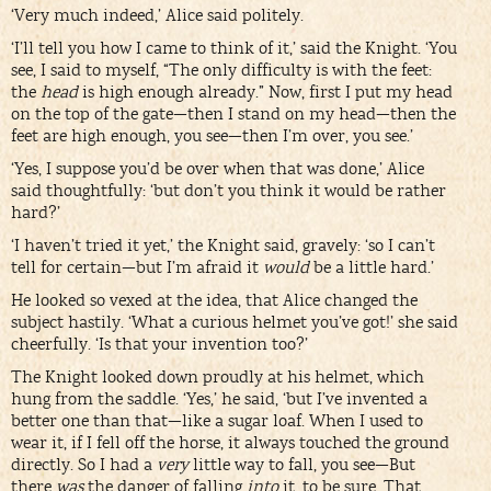
‘Very much indeed,’ Alice said politely.
‘I’ll tell you how I came to think of it,’ said the Knight. ‘You
see, I said to myself, “The only difficulty is with the feet:
the
head
is high enough already.” Now, first I put my head
on the top of the gate—then I stand on my head—then the
feet are high enough, you see—then I’m over, you see.’
‘Yes, I suppose you’d be over when that was done,’ Alice
said thoughtfully: ‘but don’t you think it would be rather
hard?’
‘I haven’t tried it yet,’ the Knight said, gravely: ‘so I can’t
tell for certain—but I’m afraid it
would
be a little hard.’
He looked so vexed at the idea, that Alice changed the
subject hastily. ‘What a curious helmet you’ve got!’ she said
cheerfully. ‘Is that your invention too?’
The Knight looked down proudly at his helmet, which
hung from the saddle. ‘Yes,’ he said, ‘but I’ve invented a
better one than that—like a sugar loaf. When I used to
wear it, if I fell off the horse, it always touched the ground
directly. So I had a
very
little way to fall, you see—But
there
was
the danger of falling
into
it, to be sure. That