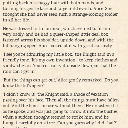
putting back his shaggy hair with both hands, and
turning his gentle face and large mild eyes to Alice. She
thought she had never seen such a strange-looking soldier
in all her life.
He was dressed in tin armour, which seemed to fit him
very badly, and he had a queer-shaped little deal box
fastened across his shoulder, upside-down, and with the
lid hanging open. Alice looked at it with great curiosity.
‘I see you’re admiring my little box.’ the Knight said in a
friendly tone. ‘It’s my own invention—to keep clothes and
sandwiches in. You see I carry it upside-down, so that the
rain can’t get in.’
‘But the things can get
out
,’ Alice gently remarked. ‘Do you
know the lid’s open?’
‘I didn’t know it,’ the Knight said, a shade of vexation
passing over his face. ‘Then all the things must have fallen
out! And the box is no use without them.’ He unfastened it
as he spoke, and was just going to throw it into the bushes,
when a sudden thought seemed to strike him, and he
hung it carefully on a tree. ‘Can you guess why I did that?’