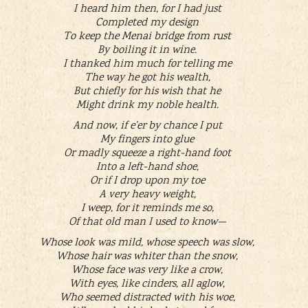
I heard him then, for I had just
Completed my design
To keep the Menai bridge from rust
By boiling it in wine.
I thanked him much for telling me
The way he got his wealth,
But chiefly for his wish that he
Might drink my noble health.
And now, if e’er by chance I put
My fingers into glue
Or madly squeeze a right-hand foot
Into a left-hand shoe,
Or if I drop upon my toe
A very heavy weight,
I weep, for it reminds me so,
Of that old man I used to know—
Whose look was mild, whose speech was slow,
Whose hair was whiter than the snow,
Whose face was very like a crow,
With eyes, like cinders, all aglow,
Who seemed distracted with his woe,