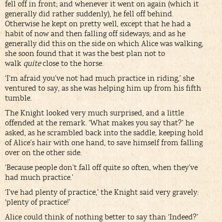
fell off in front; and whenever it went on again (which it
generally did rather suddenly), he fell off behind.
Otherwise he kept on pretty well, except that he had a
habit of now and then falling off sideways; and as he
generally did this on the side on which Alice was walking,
she soon found that it was the best plan not to
walk
quite
close to the horse.
‘I’m afraid you’ve not had much practice in riding,’ she
ventured to say, as she was helping him up from his fifth
tumble.
The Knight looked very much surprised, and a little
offended at the remark. ‘What makes you say that?’ he
asked, as he scrambled back into the saddle, keeping hold
of Alice’s hair with one hand, to save himself from falling
over on the other side.
‘Because people don’t fall off quite so often, when they’ve
had much practice.’
‘I’ve had plenty of practice,’ the Knight said very gravely:
‘plenty of practice!’
Alice could think of nothing better to say than ‘Indeed?’