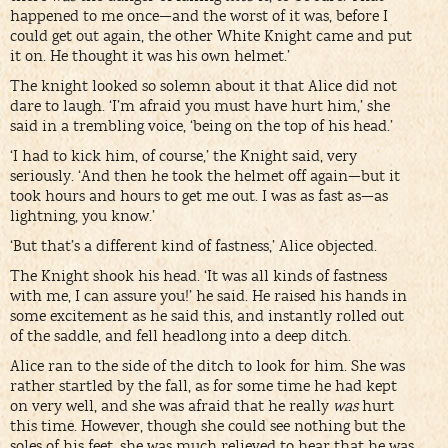
happened to me once—and the worst of it was, before I
could get out again, the other White Knight came and put
it on. He thought it was his own helmet.’
The knight looked so solemn about it that Alice did not
dare to laugh. ‘I’m afraid you must have hurt him,’ she
said in a trembling voice, ‘being on the top of his head.’
‘I had to kick him, of course,’ the Knight said, very
seriously. ‘And then he took the helmet off again—but it
took hours and hours to get me out. I was as fast as—as
lightning, you know.’
‘But that’s a different kind of fastness,’ Alice objected.
The Knight shook his head. ‘It was all kinds of fastness
with me, I can assure you!’ he said. He raised his hands in
some excitement as he said this, and instantly rolled out
of the saddle, and fell headlong into a deep ditch.
Alice ran to the side of the ditch to look for him. She was
rather startled by the fall, as for some time he had kept
on very well, and she was afraid that he really
was
hurt
this time. However, though she could see nothing but the
soles of his feet, she was much relieved to hear that he was