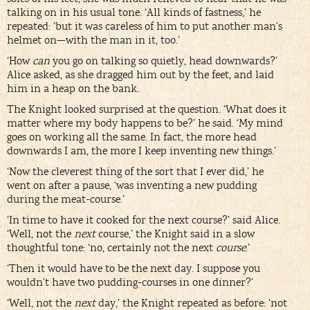
talking on in his usual tone. ‘All kinds of fastness,’ he
repeated: ‘but it was careless of him to put another man’s
helmet on—with the man in it, too.’
‘How
can
you go on talking so quietly, head downwards?’
Alice asked, as she dragged him out by the feet, and laid
him in a heap on the bank.
The Knight looked surprised at the question. ‘What does it
matter where my body happens to be?’ he said. ‘My mind
goes on working all the same. In fact, the more head
downwards I am, the more I keep inventing new things.’
‘Now the cleverest thing of the sort that I ever did,’ he
went on after a pause, ‘was inventing a new pudding
during the meat-course.’
‘In time to have it cooked for the next course?’ said Alice.
‘Well, not the
next
course,’ the Knight said in a slow
thoughtful tone: ‘no, certainly not the next
course
.’
‘Then it would have to be the next day. I suppose you
wouldn’t have two pudding-courses in one dinner?’
‘Well, not the
next
day,’ the Knight repeated as before: ‘not