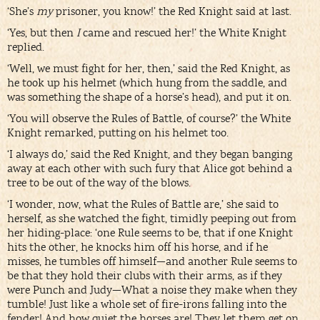
‘She’s
my
prisoner, you know!’ the Red Knight said at last.
‘Yes, but then
I
came and rescued her!’ the White Knight
replied.
‘Well, we must fight for her, then,’ said the Red Knight, as
he took up his helmet (which hung from the saddle, and
was something the shape of a horse’s head), and put it on.
‘You will observe the Rules of Battle, of course?’ the White
Knight remarked, putting on his helmet too.
‘I always do,’ said the Red Knight, and they began banging
away at each other with such fury that Alice got behind a
tree to be out of the way of the blows.
‘I wonder, now, what the Rules of Battle are,’ she said to
herself, as she watched the fight, timidly peeping out from
her hiding-place: ‘one Rule seems to be, that if one Knight
hits the other, he knocks him off his horse, and if he
misses, he tumbles off himself—and another Rule seems to
be that they hold their clubs with their arms, as if they
were Punch and Judy—What a noise they make when they
tumble! Just like a whole set of fire-irons falling into the
fender! And how quiet the horses are! They let them get on