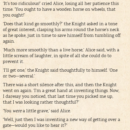
‘It’s too ridiculous!’ cried Alice, losing all her patience this
time. ‘You ought to have a wooden horse on wheels, that
you ought!’
‘Does that kind go smoothly?’ the Knight asked in a tone
of great interest, clasping his arms round the horse’s neck
as he spoke, just in time to save himself from tumbling off
again.
‘Much more smoothly than a live horse,’ Alice said, with a
little scream of laughter, in spite of all she could do to
prevent it.
‘I’ll get one,’ the Knight said thoughtfully to himself. ‘One
or two—several.’
There was a short silence after this, and then the Knight
went on again. ‘I’m a great hand at inventing things. Now,
I daresay you noticed, that last time you picked me up,
that I was looking rather thoughtful?’
‘You
were
a little grave,’ said Alice.
‘Well, just then I was inventing a new way of getting over a
gate—would you like to hear it?’