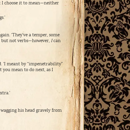
t I choose it to mean—neither
s.’
gain. ‘They’ve a temper, some
h, but not verbs—however,
I
can
. ‘I meant by “impenetrability”
t you mean to do next, as I
xtra.’
 wagging his head gravely from