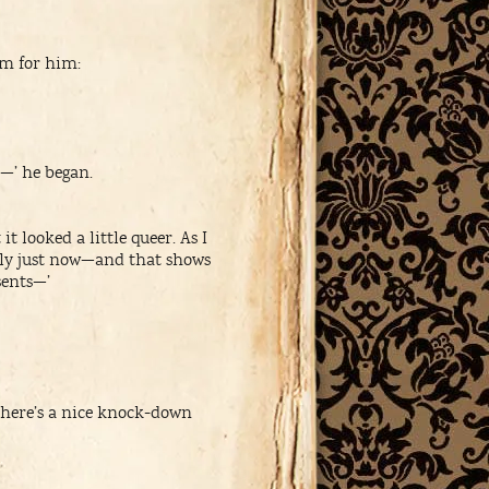
um for him:
—’ he began.
t looked a little queer. As I
hly just now—and that shows
sents—’
there’s a nice knock-down