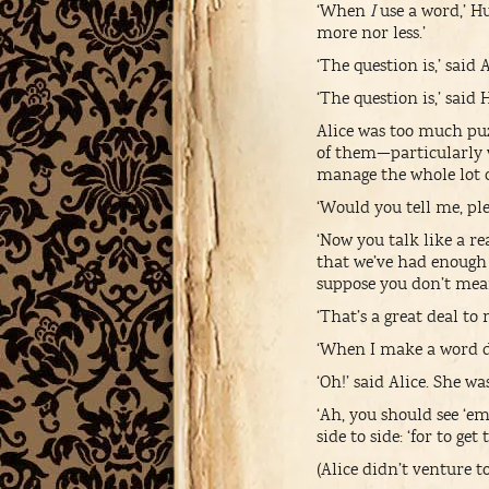
‘When
I
use a word,’ H
more nor less.’
‘The question is,’ said
‘The question is,’ sai
Alice was too much pu
of them—particularly 
manage the whole lot 
‘Would you tell me, ple
‘Now you talk like a r
that we’ve had enough o
suppose you don’t mean 
‘That’s a great deal to
‘When I make a word do
‘Oh!’ said Alice. She 
‘Ah, you should see ‘
side to side: ‘for to ge
(Alice didn’t venture t