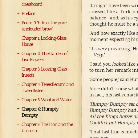
chessboard
It might have been wri
crossed, like a Turk, 
Preface
balance—and, as his eye
Poem: “Child of the pure
thought he must be a st
unclouded brow”
‘And how exactly like a
Chapter 1: Looking-Glass
moment expecting him 
House
‘It’s
very
provoking,’ Hu
Chapter 2: The Garden of
—
Very!
’
Live Flowers
‘I said you
looked
like 
Chapter 3: Looking-Glass
to turn her remark int
Insects
‘Some people,’ said Hu
Chapter 4: Tweedledum and
Alice didn’t know what 
Tweedledee
in fact, his last remar
Chapter 5: Wool and Water
‘Humpty Dumpty sat on
Chapter 6: Humpty
Humpty Dumpty had a g
Dumpty
All the King’s horses a
Couldn’t put Humpty D
Chapter 7: The Lion and the
Unicorn
‘That last line is muc