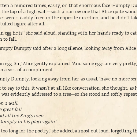
tten a hundred times, easily, on that enormous face. Humpty Du
on the top of a high wall—such a narrow one that Alice quite won
s were steadily fixed in the opposite direction, and he didn’t take
uffed figure after all.
n egg he is!’ she said aloud, standing with her hands ready to ca
to fall.
mpty Dumpty said after a long silence, looking away from Alice as
an egg, Sir,’ Alice gently explained. ‘And some eggs are very pret
o a sort of a compliment.
mpty Dumpty, looking away from her as usual, ‘have no more sen
to say to this: it wasn’t at all like conversation, she thought, as
k was evidently addressed to a tree—so she stood and softly repeat
 a wall:
reat fall.
nd all the King’s men
umpty in his place again.’
h too long for the poetry,’ she added, almost out loud, forgetti