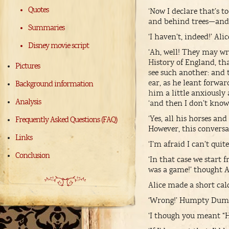
Quotes
‘Now I declare that’s 
and behind trees—and
Summaries
‘I haven’t, indeed!’ Alic
Disney movie script
‘Ah, well! They may wr
History of England, tha
Pictures
see such another: and
ear, as he leant forwar
Background information
him a little anxiously
Analysis
‘and then I don’t know
‘Yes, all his horses a
Frequently Asked Questions (FAQ)
However, this conversati
Links
‘I’m afraid I can’t quit
Conclusion
‘In that case we start 
was a game!’ thought Al
Alice made a short cal
‘Wrong!’ Humpty Dumpt
‘I though you meant “