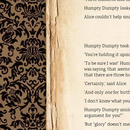
Humpty Dumpty looked d
Alice couldn’t help s
Humpty Dumpty took the
‘You’re holding it upsi
‘To be sure I was!’ Hum
was saying, that
seems
that there are three 
‘Certainly,’ said Alice.
‘And only
one
for birth
‘I don’t know what you 
Humpty Dumpty smiled c
argument for you!”’
‘But “glory” doesn’t m