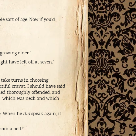
 sort of age. Now if you’d
 growing older.’
ht have left off at seven.’
o take turns in choosing
utiful cravat, I should have said
ked thoroughly offended, and
lf, ‘which was neck and which
wo. When he
did
speak again, it
rom a belt!’