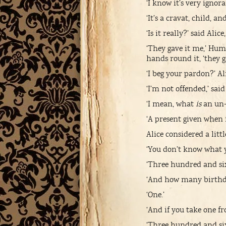
‘I know it’s very igno
‘It’s a cravat, child, 
‘Is it really?’ said Ali
‘They gave it me,’ Hum
hands round it, ‘they 
‘I beg your pardon?’ Al
‘I’m not offended,’ s
‘I mean, what
is
an un-
‘A present given when i
Alice considered a little
‘You don’t know what 
‘Three hundred and sixt
‘And how many birthd
‘One.’
‘And if you take one f
‘Three hundred and sixt