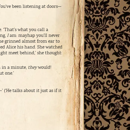
You’ve been listening at doors—
 ‘That’s what you call a
ing,
I
am: mayhap you’ll never
he grinned almost from ear to
fered Alice his hand. She watched
ight meet behind,’ she thought:
n in a minute,
they
would!
ut one.’
(‘He talks about it just as if it