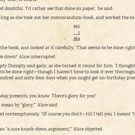
oubtful. ‘I’d rather see that done on paper,’ he said.
miling as she took out her memorandum-book, and worked the s
365
1
364
 book, and looked at it carefully. ‘That seems to be done right
de down!’ Alice interrupted.
pty Dumpty said gaily, as she turned it round for him. ‘I thought i
to be done right—though I haven’t time to look it over thoroug
hundred and sixty-four days when you might get un-birthday pre
day presents, you know. There’s glory for you!’
mean by “glory,”’ Alice said.
ontemptuously. ‘Of course you don’t—till I tell you. I meant “
ean “a nice knock-down argument,”’ Alice objected.