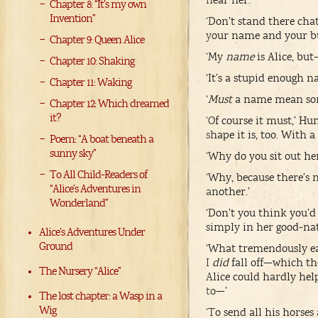
hear her.
Chapter 8: “It’s my own
Invention”
‘Don’t stand there chat
your name and your bu
Chapter 9: Queen Alice
‘My
name
is Alice, but
Chapter 10: Shaking
‘It’s a stupid enough
Chapter 11: Waking
‘
Must
a name mean some
Chapter 12: Which dreamed
it?
‘Of course it must,’ H
shape it is, too. With 
Poem: “A boat beneath a
sunny sky”
‘Why do you sit out her
To All Child-Readers of
‘Why, because there’s
“Alice’s Adventures in
another.’
Wonderland”
‘Don’t you think you’d
simply in her good-nat
Alice’s Adventures Under
Ground
‘What tremendously eas
I
did
fall off—which th
The Nursery “Alice”
Alice could hardly help
to—’
The lost chapter: a Wasp in a
Wig
‘To send all his horses