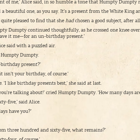
rant of me,’ Alice said, in so humble a tone that Humpty Dumpty r
and a beautiful one, as you say. It’s a present from the White King
ce, quite pleased to find that she
had
chosen a good subject, after all
pty Dumpty continued thoughtfully, as he crossed one knee over
gave it me—for an un-birthday present.’
ice said with a puzzled air.
aid Humpty Dumpty.
birthday present?’
t isn’t your birthday, of course.’
. ‘I like birthday presents best,’ she said at last.
you’re talking about!’ cried Humpty Dumpty. ‘How many days are 
y-five,’ said Alice.
ays have you?’
rom three hundred and sixty-five, what remains?’
y-four, of course.’