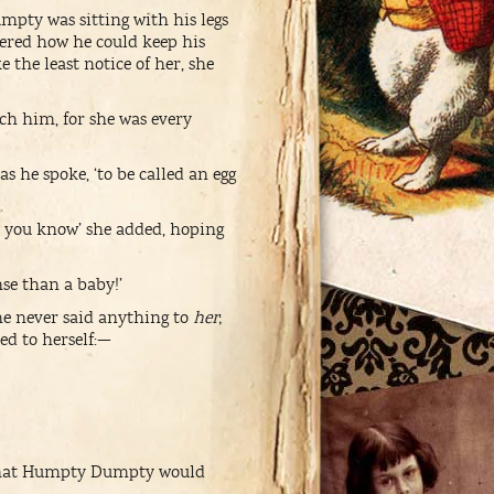
mpty was sitting with his legs
dered how he could keep his
 the least notice of her, she
tch him, for she was every
 he spoke, ‘to be called an egg
ty, you know’ she added, hoping
se than a baby!’
 he never said anything to
her
;
ed to herself:—
ng that Humpty Dumpty would