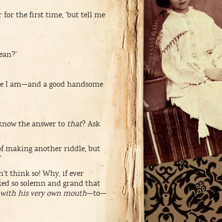
for the first time, ‘but tell me
ean?’
e I am—and a good handsome
 know the answer to
that
? Ask
of making another riddle, but
’
t think so! Why, if ever
oked so solemn and grand that
with his very own mouth
—to—