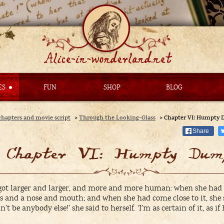
ES
FUN
SHOP
BLOG
chapters and movie script
>
Through the Looking-Glass
>
Chapter VI: Humpty
Share
Chapter VI: Humpty Dum
 got larger and larger, and more and more human: when she had c
es and a nose and mouth; and when she had come close to it, she
t be anybody else!’ she said to herself. ‘I’m as certain of it, as i