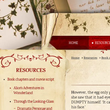
HOME
RESOURC
Home
>
Resources
>
Book 
RESOURCES
Book chapters and movie script
Alice’s Adventures in
H
owever, the egg only
Wonderland
she saw that it had ey
Through the Looking-Glass
DUMPTY himself. ‘It can’
his face.’
Dramatis Personae and