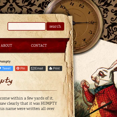
search
ABOUT
CONTACT
 Dumpty
Tweet
Pin
Email
Print
pty
ome within a few yards of it,
 saw clearly that it was HUMPTY
f his name were written all over