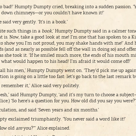
too bad!’ Humpty Dumpty cried, breaking into a sudden passion. ‘
 down chimneys—or you couldn’t have known it!’
e said very gently. ‘It’s in a book.’
ite such things in a
book
,’ Humpty Dumpty said in a calmer tone.
t is. Now, take a good look at me! I’m one that has spoken to a K
 to show you I’m not proud, you may shake hands with me!’ And 
ds (and as nearly as possible fell off the wall in doing so) and of
 as she took it. ‘If he smiled much more, the ends of his mouth m
 what would happen to his head! I’m afraid it would come off!’
nd all his men,’ Humpty Dumpty went on. ‘They’d pick me up agai
on is going on a little too fast: let’s go back to the last remark b
e remember it,’ Alice said very politely.
fresh,’ said Humpty Dumpty, ‘and it’s my turn to choose a subject—’ 
ice.) ‘So here’s a question for you. How old did you say you were?’
culation, and said ‘Seven years and six months.’
y exclaimed triumphantly. ‘You never said a word like it!’
How old
are
you?”’ Alice explained.