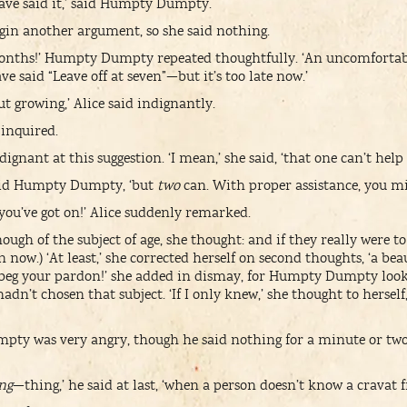
 have said it,’ said Humpty Dumpty.
egin another argument, so she said nothing.
onths!’ Humpty Dumpty repeated thoughtfully. ‘An uncomfortable
ve said “Leave off at seven”—but it’s too late now.’
ut growing,’ Alice said indignantly.
 inquired.
dignant at this suggestion. ‘I mean,’ she said, ‘that one can’t help
said Humpty Dumpty, ‘but
two
can. With proper assistance, you mig
 you’ve got on!’ Alice suddenly remarked.
ugh of the subject of age, she thought: and if they really were t
n now.) ‘At least,’ she corrected herself on second thoughts, ‘a bea
 beg your pardon!’ she added in dismay, for Humpty Dumpty loo
adn’t chosen that subject. ‘If I only knew,’ she thought to herse
ty was very angry, though he said nothing for a minute or t
ng
—thing,’ he said at last, ‘when a person doesn’t know a cravat f