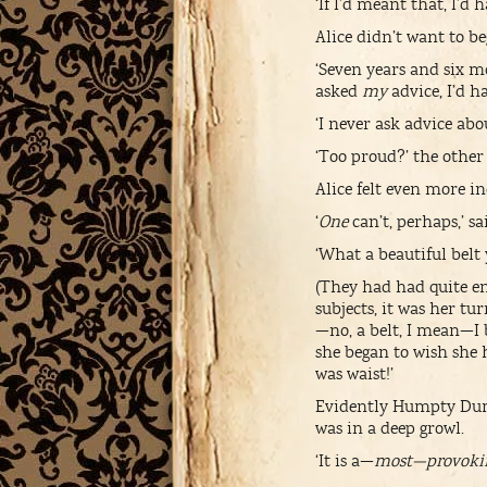
‘If I’d meant that, I’d
Alice didn’t want to b
‘Seven years and six m
asked
my
advice, I’d ha
‘I never ask advice abo
‘Too proud?’ the other
Alice felt even more in
‘
One
can’t, perhaps,’ 
‘What a beautiful belt
(They had had quite eno
subjects, it was her tur
—no, a belt, I mean—I
she began to wish she h
was waist!’
Evidently Humpty Dump
was in a deep growl.
‘It is a—
most—provoki