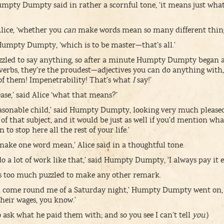
umpty Dumpty said in rather a scornful tone, ‘it means just wha
 Alice, ‘whether you
can
make words mean so many different thing
d Humpty Dumpty, ‘which is to be master—that’s all.’
zzled to say anything, so after a minute Humpty Dumpty began a
verbs, they’re the proudest—adjectives you can do anything wit
of them! Impenetrability! That’s what
I
say!’
ase,’ said Alice ‘what that means?’
easonable child,’ said Humpty Dumpty, looking very much pleased
f that subject, and it would be just as well if you’d mention wha
to stop here all the rest of your life.’
 make one word mean,’ Alice said in a thoughtful tone.
 a lot of work like that,’ said Humpty Dumpty, ‘I always pay it e
was too much puzzled to make any other remark.
em come round me of a Saturday night,’ Humpty Dumpty went on,
t their wages, you know.’
o ask what he paid them with; and so you see I can’t tell
you
.)