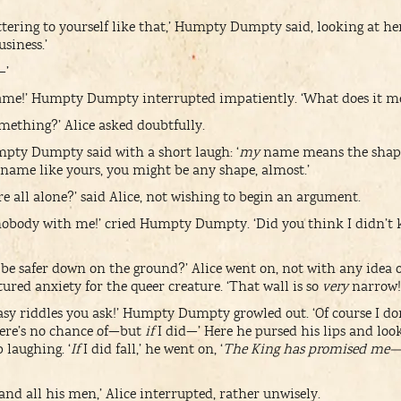
tering to yourself like that,’ Humpty Dumpty said, looking at her 
siness.’
—’
 name!’ Humpty Dumpty interrupted impatiently. ‘What does it m
thing?’ Alice asked doubtfully.
umpty Dumpty said with a short laugh: ‘
my
name means the shap
a name like yours, you might be any shape, almost.’
e all alone?’ said Alice, not wishing to begin an argument.
 nobody with me!’ cried Humpty Dumpty. ‘Did you think I didn’t
 be safer down on the ground?’ Alice went on, not with any idea 
ured anxiety for the queer creature. ‘That wall is so
very
narrow!
y riddles you ask!’ Humpty Dumpty growled out. ‘Of course I don’
ere’s no chance of—but
if
I did—’ Here he pursed his lips and lo
 laughing. ‘
If
I did fall,’ he went on, ‘
The King has promised me—
 and all his men,’ Alice interrupted, rather unwisely.