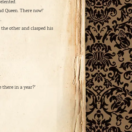
elented.
 and Queen. There now!’
.
 the other and clasped his
there in a year?’