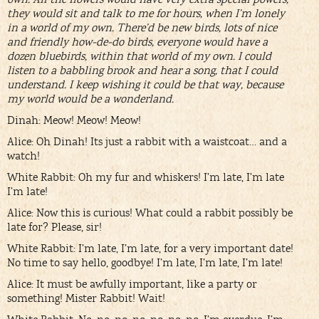
they would sit and talk to me for hours, when I’m lonely
in a world of my own. There’d be new birds, lots of nice
and friendly how-de-do birds, everyone would have a
dozen bluebirds, within that world of my own. I could
listen to a babbling brook and hear a song, that I could
understand. I keep wishing it could be that way, because
my world would be a wonderland.
Dinah: Meow! Meow! Meow!
Alice: Oh Dinah! Its just a rabbit with a waistcoat… and a
watch!
White Rabbit: Oh my fur and whiskers! I’m late, I’m late
I’m late!
Alice: Now this is curious! What could a rabbit possibly be
late for? Please, sir!
White Rabbit: I’m late, I’m late, for a very important date!
No time to say hello, goodbye! I’m late, I’m late, I’m late!
Alice: It must be awfully important, like a party or
something! Mister Rabbit! Wait!