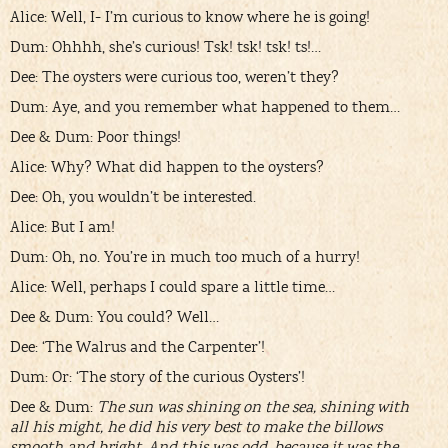
Alice: Well, I- I’m curious to know where he is going!
Dum: Ohhhh, she’s curious! Tsk! tsk! tsk! ts!…
Dee: The oysters were curious too, weren’t they?
Dum: Aye, and you remember what happened to them…
Dee & Dum: Poor things!
Alice: Why? What did happen to the oysters?
Dee: Oh, you wouldn’t be interested.
Alice: But I am!
Dum: Oh, no. You’re in much too much of a hurry!
Alice: Well, perhaps I could spare a little time…
Dee & Dum: You could? Well…
Dee: ‘The Walrus and the Carpenter’!
Dum: Or: ‘The story of the curious Oysters’!
Dee & Dum:
The sun was shining on the sea, shining with
all his might, he did his very best to make the billows
smooth and bright. And this was odd, because it was the