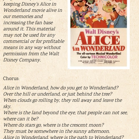
keeping Disney’s Alice in
Wonderland movie alive in
our memories and
increasing the fan base
around it. This material
may not be used for any
commercial or for profitable
means in any way without
permission from the Walt
Disney Company.
Chorus:
Alice in Wonderland, how do you get to Wonderland?
Over the hill or underland, or just behind the tree?
When clouds go rolling by, they roll away and leave the
sky.
Where is the land beyond the eye, that people can not see,
where can it be?
Where do stars go, where is the crescent moon?
They must be somewhere in the sunny afternoon.
Alice in Wonderland, where is the path to Wonderland?