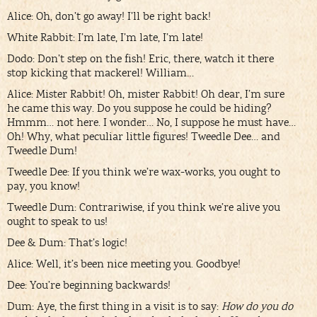
Alice: Oh, don’t go away! I’ll be right back!
White Rabbit: I’m late, I’m late, I’m late!
Dodo: Don’t step on the fish! Eric, there, watch it there
stop kicking that mackerel! William…
Alice: Mister Rabbit! Oh, mister Rabbit! Oh dear, I’m sure
he came this way. Do you suppose he could be hiding?
Hmmm… not here. I wonder… No, I suppose he must have…
Oh! Why, what peculiar little figures! Tweedle Dee… and
Tweedle Dum!
Tweedle Dee: If you think we’re wax-works, you ought to
pay, you know!
Tweedle Dum: Contrariwise, if you think we’re alive you
ought to speak to us!
Dee & Dum: That’s logic!
Alice: Well, it’s been nice meeting you. Goodbye!
Dee: You’re beginning backwards!
Dum: Aye, the first thing in a visit is to say:
How do you do