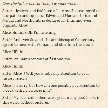
Over the hill or here or there, I wonder where.
Sister: …leaders, and had been of late much accustomed to
usurpation and conquest. Edwin and Morcar, the earls of
Mercia and Northumbria declared for him, and even
Stigand… Alice!
Alice: Hmm…? Oh, I’m listening.
Sister: And even Stigand, the archbishop of Canterbury,
agreed to meet with William and offer him the crown.
Alice: Hihihi!
Sister: William’s conduct at first was mo….
Alice: Hihihi!
Sister: Alice…! Will you kindly pay attention to your
history lesson?
Alice: I’m sorry, but how can one possibly pay attention to
a book with no pictures in it?
Sister: My dear child, there are a great many good books in
this world without pictures.