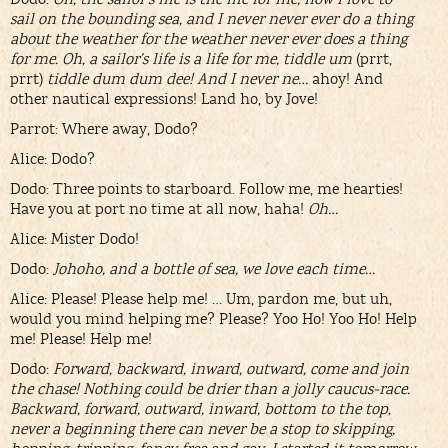
sail on the bounding sea, and I never never ever do a thing
about the weather for the weather never ever does a thing
for me. Oh, a sailor’s life is a life for me, tiddle um
(prrt,
prrt)
tiddle dum dum dee! And I never ne…
ahoy! And
other nautical expressions! Land ho, by Jove!
Parrot: Where away, Dodo?
Alice: Dodo?
Dodo: Three points to starboard. Follow me, me hearties!
Have you at port no time at all now, haha!
Oh…
Alice: Mister Dodo!
Dodo:
Johoho, and a bottle of sea, we love each time…
Alice: Please! Please help me! … Um, pardon me, but uh,
would you mind helping me? Please? Yoo Ho! Yoo Ho! Help
me! Please! Help me!
Dodo:
Forward, backward, inward, outward, come and join
the chase! Nothing could be drier than a jolly caucus-race.
Backward, forward, outward, inward, bottom to the top,
never a beginning there can never be a stop to skipping,