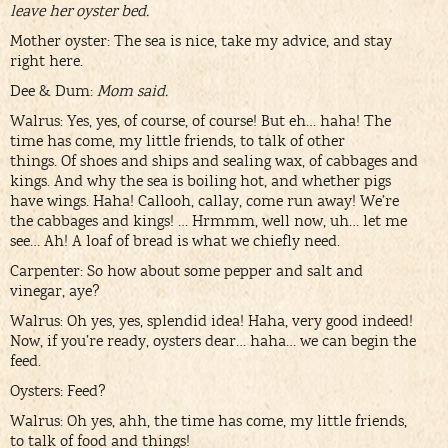
leave her oyster bed.
Mother oyster: The sea is nice, take my advice, and stay
right here.
Dee & Dum:
Mom said.
Walrus: Yes, yes, of course, of course! But eh… haha! The
time has come, my little friends, to talk of other
things. Of shoes and ships and sealing wax, of cabbages and
kings. And why the sea is boiling hot, and whether pigs
have wings. Haha! Callooh, callay, come run away! We’re
the cabbages and kings! … Hrmmm, well now, uh… let me
see… Ah! A loaf of bread is what we chiefly need.
Carpenter: So how about some pepper and salt and
vinegar, aye?
Walrus: Oh yes, yes, splendid idea! Haha, very good indeed!
Now, if you’re ready, oysters dear… haha… we can begin the
feed.
Oysters: Feed?
Walrus: Oh yes, ahh, the time has come, my little friends,
to talk of food and things!