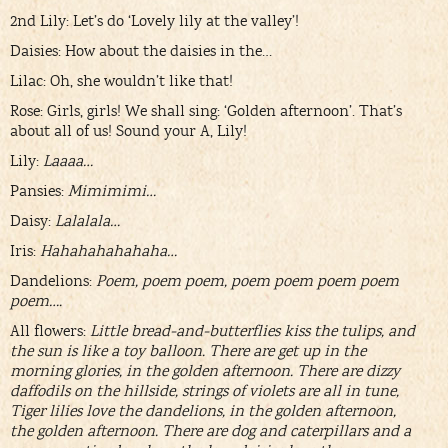
2nd Lily: Let’s do ‘Lovely lily at the valley’!
Daisies: How about the daisies in the…
Lilac: Oh, she wouldn’t like that!
Rose: Girls, girls! We shall sing: ‘Golden afternoon’. That’s
about all of us! Sound your A, Lily!
Lily:
Laaaa…
Pansies:
Mimimimi…
Daisy:
Lalalala…
Iris:
Hahahahahahaha…
Dandelions:
Poem, poem poem, poem poem poem poem
poem….
All flowers:
Little bread-and-butterflies kiss the tulips, and
the sun is like a toy balloon. There are get up in the
morning glories, in the golden afternoon. There are dizzy
daffodils on the hillside, strings of violets are all in tune,
Tiger lilies love the dandelions, in the golden afternoon,
the golden afternoon. There are dog and caterpillars and a