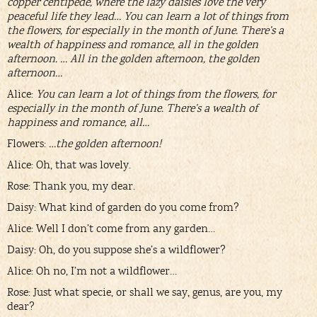
copper centipede, where the lazy daisies love the very
peaceful life they lead… You can learn a lot of things from
the flowers, for especially in the month of June. There’s a
wealth of happiness and romance, all in the golden
afternoon. … All in the golden afternoon, the golden
afternoon…
Alice:
You can learn a lot of things from the flowers, for
especially in the month of June. There’s a wealth of
happiness and romance, all…
Flowers:
…the golden afternoon!
Alice: Oh, that was lovely.
Rose: Thank you, my dear.
Daisy: What kind of garden do you come from?
Alice: Well I don’t come from any garden…
Daisy: Oh, do you suppose she’s a wildflower?
Alice: Oh no, I’m not a wildflower…
Rose: Just what specie, or shall we say, genus, are you, my
dear?