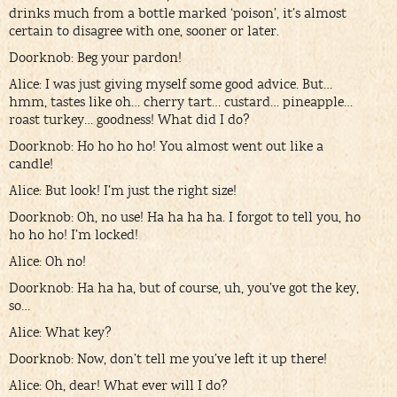
drinks much from a bottle marked ‘poison’, it’s almost
certain to disagree with one, sooner or later.
Doorknob: Beg your pardon!
Alice: I was just giving myself some good advice. But…
hmm, tastes like oh… cherry tart… custard… pineapple…
roast turkey… goodness! What did I do?
Doorknob: Ho ho ho ho! You almost went out like a
candle!
Alice: But look! I’m just the right size!
Doorknob: Oh, no use! Ha ha ha ha. I forgot to tell you, ho
ho ho ho! I’m locked!
Alice: Oh no!
Doorknob: Ha ha ha, but of course, uh, you’ve got the key,
so…
Alice: What key?
Doorknob: Now, don’t tell me you’ve left it up there!
Alice: Oh, dear! What ever will I do?