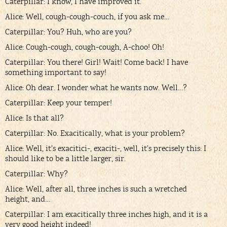
Caterpillar: I know, I have improved it.
Alice: Well, cough-cough-couch, if you ask me…
Caterpillar: You? Huh, who are you?
Alice: Cough-cough, cough-cough, A-choo! Oh!
Caterpillar: You there! Girl! Wait! Come back! I have
something important to say!
Alice: Oh dear. I wonder what he wants now. Well…?
Caterpillar: Keep your temper!
Alice: Is that all?
Caterpillar: No. Exacitically, what is your problem?
Alice: Well, it’s exacitici-, exaciti-, well, it’s precisely this: I
should like to be a little larger, sir.
Caterpillar: Why?
Alice: Well, after all, three inches is such a wretched
height, and…
Caterpillar: I am exacitically three inches high, and it is a
very good height indeed!