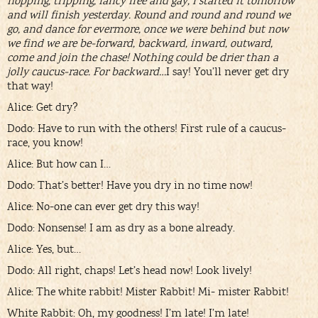
hopping, tripping, fancy free and gay, I started it tomorrow
and will finish yesterday. Round and round and round we
go, and dance for evermore, once we were behind but now
we find we are be-forward, backward, inward, outward,
come and join the chase! Nothing could be drier than a
jolly caucus-race. For backward…
I say! You’ll never get dry
that way!
Alice: Get dry?
Dodo: Have to run with the others! First rule of a caucus-
race, you know!
Alice: But how can I…
Dodo: That’s better! Have you dry in no time now!
Alice: No-one can ever get dry this way!
Dodo: Nonsense! I am as dry as a bone already.
Alice: Yes, but…
Dodo: All right, chaps! Let’s head now! Look lively!
Alice: The white rabbit! Mister Rabbit! Mi- mister Rabbit!
White Rabbit: Oh, my goodness! I’m late! I’m late!