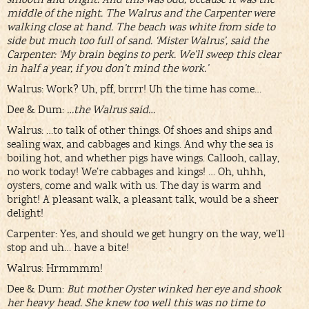
middle of the night. The Walrus and the Carpenter were
walking close at hand. The beach was white from side to
side but much too full of sand. ‘Mister Walrus’, said the
Carpenter: ‘My brain begins to perk. We’ll sweep this clear
in half a year, if you don’t mind the work.’
Walrus: Work? Uh, pff, brrrr! Uh the time has come…
Dee & Dum:
…the Walrus said…
Walrus: …to talk of other things. Of shoes and ships and
sealing wax, and cabbages and kings. And why the sea is
boiling hot, and whether pigs have wings. Callooh, callay,
no work today! We’re cabbages and kings! … Oh, uhhh,
oysters, come and walk with us. The day is warm and
bright! A pleasant walk, a pleasant talk, would be a sheer
delight!
Carpenter: Yes, and should we get hungry on the way, we’ll
stop and uh… have a bite!
Walrus: Hrmmmm!
Dee & Dum:
But mother Oyster winked her eye and shook
her heavy head. She knew too well this was no time to