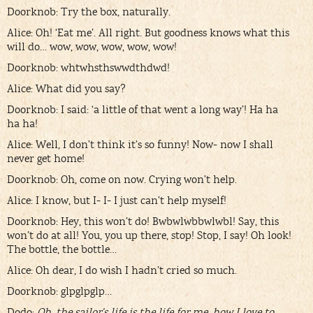
Doorknob: Try the box, naturally.
Alice: Oh! ‘Eat me’. All right. But goodness knows what this
will do… wow, wow, wow, wow, wow!
Doorknob: whtwhsthswwdthdwd!
Alice: What did you say?
Doorknob: I said: ‘a little of that went a long way’! Ha ha
ha ha!
Alice: Well, I don’t think it’s so funny! Now- now I shall
never get home!
Doorknob: Oh, come on now. Crying won’t help.
Alice: I know, but I- I- I just can’t help myself!
Doorknob: Hey, this won’t do! Bwbwlwbbwlwbl! Say, this
won’t do at all! You, you up there, stop! Stop, I say! Oh look!
The bottle, the bottle…
Alice: Oh dear, I do wish I hadn’t cried so much.
Doorknob: glpglpglp…
Dodo:
Oh, the sailor’s life is the life for me, how I love to