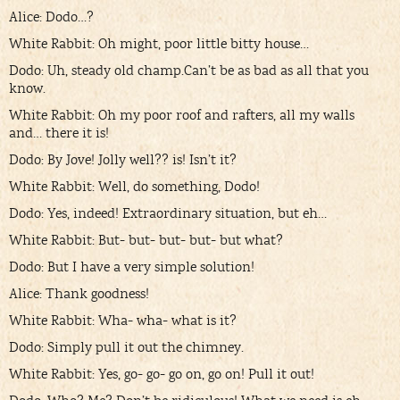
Alice: Dodo…?
White Rabbit: Oh might, poor little bitty house…
Dodo: Uh, steady old champ.Can’t be as bad as all that you
know.
White Rabbit: Oh my poor roof and rafters, all my walls
and… there it is!
Dodo: By Jove! Jolly well?? is! Isn’t it?
White Rabbit: Well, do something, Dodo!
Dodo: Yes, indeed! Extraordinary situation, but eh…
White Rabbit: But- but- but- but- but what?
Dodo: But I have a very simple solution!
Alice: Thank goodness!
White Rabbit: Wha- wha- what is it?
Dodo: Simply pull it out the chimney.
White Rabbit: Yes, go- go- go on, go on! Pull it out!