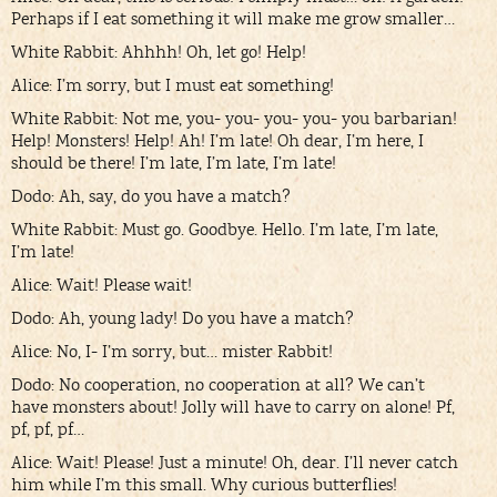
Perhaps if I eat something it will make me grow smaller…
White Rabbit: Ahhhh! Oh, let go! Help!
Alice: I’m sorry, but I must eat something!
White Rabbit: Not me, you- you- you- you- you barbarian!
Help! Monsters! Help! Ah! I’m late! Oh dear, I’m here, I
should be there! I’m late, I’m late, I’m late!
Dodo: Ah, say, do you have a match?
White Rabbit: Must go. Goodbye. Hello. I’m late, I’m late,
I’m late!
Alice: Wait! Please wait!
Dodo: Ah, young lady! Do you have a match?
Alice: No, I- I’m sorry, but… mister Rabbit!
Dodo: No cooperation, no cooperation at all? We can’t
have monsters about! Jolly will have to carry on alone! Pf,
pf, pf, pf…
Alice: Wait! Please! Just a minute! Oh, dear. I’ll never catch
him while I’m this small. Why curious butterflies!