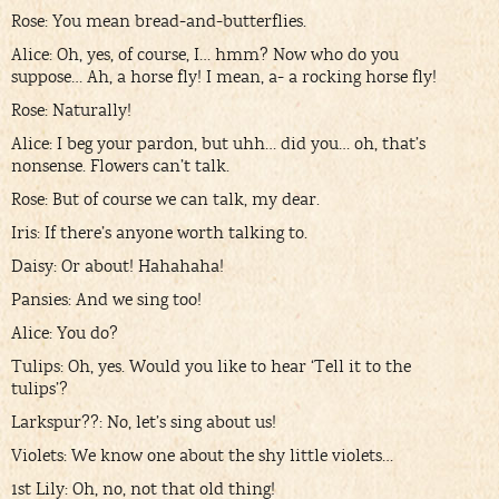
Rose: You mean bread-and-butterflies.
Alice: Oh, yes, of course, I… hmm? Now who do you
suppose… Ah, a horse fly! I mean, a- a rocking horse fly!
Rose: Naturally!
Alice: I beg your pardon, but uhh… did you… oh, that’s
nonsense. Flowers can’t talk.
Rose: But of course we can talk, my dear.
Iris: If there’s anyone worth talking to.
Daisy: Or about! Hahahaha!
Pansies: And we sing too!
Alice: You do?
Tulips: Oh, yes. Would you like to hear ‘Tell it to the
tulips’?
Larkspur??: No, let’s sing about us!
Violets: We know one about the shy little violets…
1st Lily: Oh, no, not that old thing!