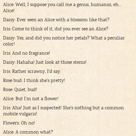
Alice: Well, I suppose you call me a genus, humanus, eh…
Alice!
Daisy: Ever seen an Alice with a blossom like that?
Iris: Come to think of it, did you ever see an Alice?
Daisy: Yes, and did you notice her petals? What a peculiar
color!
Iris: And no fragrance!
Daisy: Hahaha! Just look at those stems!
Iris: Rather scrawny, I’d say.
Rose bud: I think she’s pretty!
Rose: Quiet, bud!
Alice: But I’m not a flower!
Iris: Aha! Just as I suspected! She’s nothing but a common
mobile vulgaris!
Flowers: Oh no!
Alice: A common what?