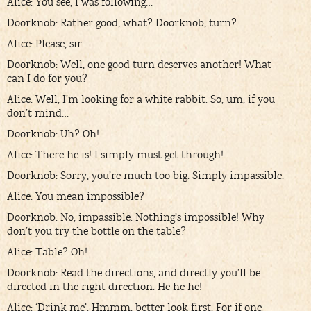
Alice: You see, I was following…
Doorknob: Rather good, what? Doorknob, turn?
Alice: Please, sir.
Doorknob: Well, one good turn deserves another! What
can I do for you?
Alice: Well, I’m looking for a white rabbit. So, um, if you
don’t mind…
Doorknob: Uh? Oh!
Alice: There he is! I simply must get through!
Doorknob: Sorry, you’re much too big. Simply impassible.
Alice: You mean impossible?
Doorknob: No, impassible. Nothing’s impossible! Why
don’t you try the bottle on the table?
Alice: Table? Oh!
Doorknob: Read the directions, and directly you’ll be
directed in the right direction. He he he!
Alice: ‘Drink me’. Hmmm, better look first. For if one