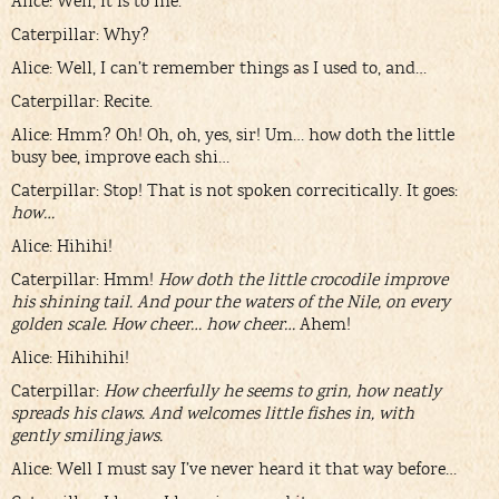
Alice: Well, it is to me.
Caterpillar: Why?
Alice: Well, I can’t remember things as I used to, and…
Caterpillar: Recite.
Alice: Hmm? Oh! Oh, oh, yes, sir! Um… how doth the little
busy bee, improve each shi…
Caterpillar: Stop! That is not spoken correcitically. It goes:
how…
Alice: Hihihi!
Caterpillar: Hmm!
How doth the little crocodile improve
his shining tail. And pour the waters of the Nile, on every
golden scale. How cheer… how cheer…
Ahem!
Alice: Hihihihi!
Caterpillar:
How cheerfully he seems to grin, how neatly
spreads his claws. And welcomes little fishes in, with
gently smiling jaws.
Alice: Well I must say I’ve never heard it that way before…