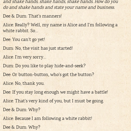
and shake hands, shake hands, shake hands. How do you
do and shake hands and state your name and business.
Dee & Dum: That’s manners!
Alice: Really? Well, my name is Alice and I’m following a
white rabbit. So…
Dee: You can’t go yet!
Dum: No, the visit has just started!
Alice: I’m very sorry…
Dum: Do you like to play hide-and-seek?
Dee: Or button-button, who’s got the button?
Alice: No, thank you.
Dee: If you stay long enough we might have a battle!
Alice: That’s very kind of you, but I must be going.
Dee & Dum: Why?
Alice: Because I am following a white rabbit!
Dee & Dum: Why?