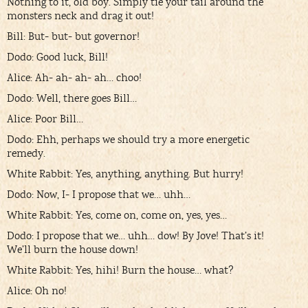
Nothing to it, old boy. Simply tie your tail around the
monsters neck and drag it out!
Bill: But- but- but governor!
Dodo: Good luck, Bill!
Alice: Ah- ah- ah- ah… choo!
Dodo: Well, there goes Bill…
Alice: Poor Bill…
Dodo: Ehh, perhaps we should try a more energetic
remedy.
White Rabbit: Yes, anything, anything. But hurry!
Dodo: Now, I- I propose that we… uhh…
White Rabbit: Yes, come on, come on, yes, yes…
Dodo: I propose that we… uhh… dow! By Jove! That’s it!
We’ll burn the house down!
White Rabbit: Yes, hihi! Burn the house… what?
Alice: Oh no!