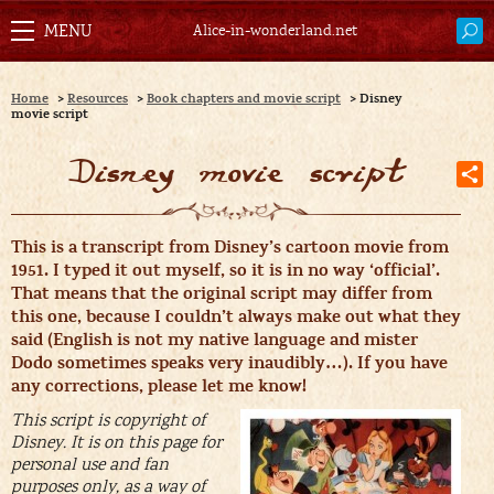
Alice-in-wonderland.net
Home
>
Resources
>
Book chapters and movie script
>
Disney
movie script
Disney movie script
T
his is a transcript from Disney’s cartoon movie from
1951. I typed it out myself, so it is in no way ‘official’.
That means that the original script may differ from
this one, because I couldn’t always make out what they
said (English is not my native language and mister
Dodo sometimes speaks very inaudibly…). If you have
any corrections, please let me know!
This script is copyright of
Disney. It is on this page for
personal use and fan
purposes only, as a way of