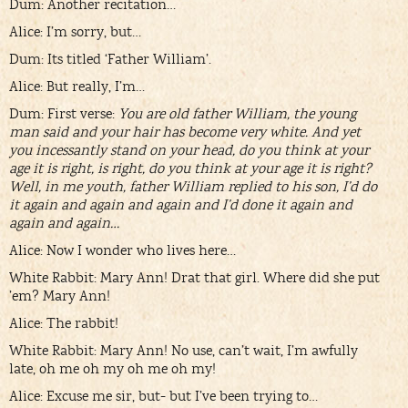
Dum: Another recitation…
Alice: I’m sorry, but…
Dum: Its titled ‘Father William’.
Alice: But really, I’m…
Dum: First verse:
You are old father William, the young
man said and your hair has become very white. And yet
you incessantly stand on your head, do you think at your
age it is right, is right, do you think at your age it is right?
Well, in me youth, father William replied to his son, I’d do
it again and again and again and I’d done it again and
again and again…
Alice: Now I wonder who lives here…
White Rabbit: Mary Ann! Drat that girl. Where did she put
’em? Mary Ann!
Alice: The rabbit!
White Rabbit: Mary Ann! No use, can’t wait, I’m awfully
late, oh me oh my oh me oh my!
Alice: Excuse me sir, but- but I’ve been trying to…