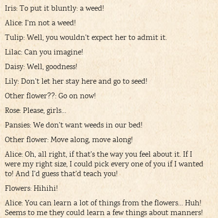
Iris: To put it bluntly: a weed!
Alice: I’m not a weed!
Tulip: Well, you wouldn’t expect her to admit it.
Lilac: Can you imagine!
Daisy: Well, goodness!
Lily: Don’t let her stay here and go to seed!
Other flower??: Go on now!
Rose: Please, girls…
Pansies: We don’t want weeds in our bed!
Other flower: Move along, move along!
Alice: Oh, all right, if that’s the way you feel about it. If I
were my right size, I could pick every one of you if I wanted
to! And I’d guess that’d teach you!
Flowers: Hihihi!
Alice: You can learn a lot of things from the flowers… Huh!
Seems to me they could learn a few things about manners!