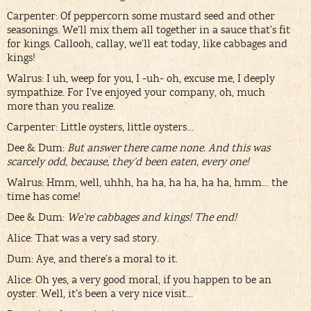
Carpenter: Of peppercorn some mustard seed and other
seasonings. We’ll mix them all together in a sauce that’s fit
for kings. Callooh, callay, we’ll eat today, like cabbages and
kings!
Walrus: I uh, weep for you, I -uh- oh, excuse me, I deeply
sympathize. For I’ve enjoyed your company, oh, much
more than you realize.
Carpenter: Little oysters, little oysters…
Dee & Dum:
But answer there came none. And this was
scarcely odd, because, they’d been eaten, every one!
Walrus: Hmm, well, uhhh, ha ha, ha ha, ha ha, hmm… the
time has come!
Dee & Dum:
We’re cabbages and kings! The end!
Alice: That was a very sad story.
Dum: Aye, and there’s a moral to it.
Alice: Oh yes, a very good moral, if you happen to be an
oyster. Well, it’s been a very nice visit…