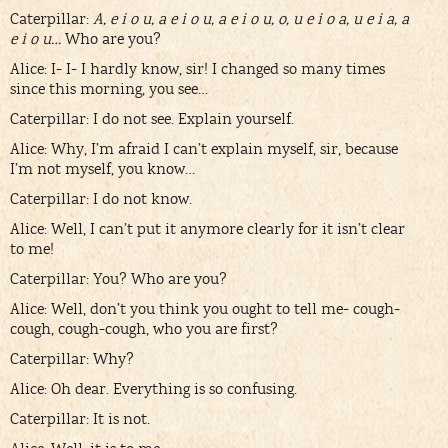
Caterpillar:
A, e i o u, a e i o u, a e i o u, o, u e i o a, u e i a, a
e i o u…
Who are you?
Alice: I- I- I hardly know, sir! I changed so many times
since this morning, you see…
Caterpillar: I do not see. Explain yourself.
Alice: Why, I’m afraid I can’t explain myself, sir, because
I’m not myself, you know…
Caterpillar: I do not know.
Alice: Well, I can’t put it anymore clearly for it isn’t clear
to me!
Caterpillar: You? Who are you?
Alice: Well, don’t you think you ought to tell me- cough-
cough, cough-cough, who you are first?
Caterpillar: Why?
Alice: Oh dear. Everything is so confusing.
Caterpillar: It is not.