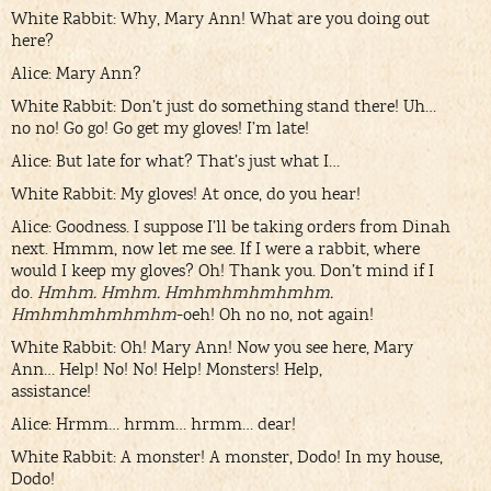
White Rabbit: Why, Mary Ann! What are you doing out
here?
Alice: Mary Ann?
White Rabbit: Don’t just do something stand there! Uh…
no no! Go go! Go get my gloves! I’m late!
Alice: But late for what? That’s just what I…
White Rabbit: My gloves! At once, do you hear!
Alice: Goodness. I suppose I’ll be taking orders from Dinah
next. Hmmm, now let me see. If I were a rabbit, where
would I keep my gloves? Oh! Thank you. Don’t mind if I
do.
Hmhm. Hmhm. Hmhmhmhmhmhm.
Hmhmhmhmhmhm
-oeh! Oh no no, not again!
White Rabbit: Oh! Mary Ann! Now you see here, Mary
Ann… Help! No! No! Help! Monsters! Help,
assistance!
Alice: Hrmm… hrmm… hrmm… dear!
White Rabbit: A monster! A monster, Dodo! In my house,
Dodo!