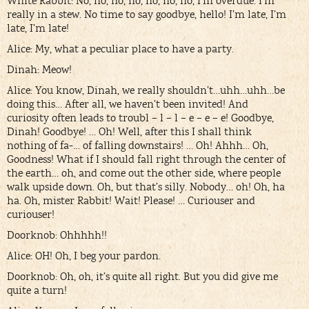
White Rabbit: No, no, no, no, no, no, no, I’m overdue. I’m
really in a stew. No time to say goodbye, hello! I’m late, I’m
late, I’m late!
Alice: My, what a peculiar place to have a party.
Dinah: Meow!
Alice: You know, Dinah, we really shouldn’t…uhh…uhh…be
doing this… After all, we haven’t been invited! And
curiosity often leads to troubl – l – l – e – e – e! Goodbye,
Dinah! Goodbye! … Oh! Well, after this I shall think
nothing of fa-… of falling downstairs! … Oh! Ahhh… Oh,
Goodness! What if I should fall right through the center of
the earth… oh, and come out the other side, where people
walk upside down. Oh, but that’s silly. Nobody… oh! Oh, ha
ha. Oh, mister Rabbit! Wait! Please! … Curiouser and
curiouser!
Doorknob: Ohhhhh!!
Alice: OH! Oh, I beg your pardon.
Doorknob: Oh, oh, it’s quite all right. But you did give me
quite a turn!