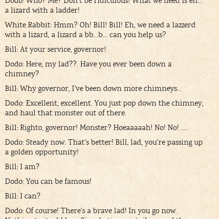
Dodo: Who? Me? Don’t be ridiculous! What we need is eh…
a lizard with a ladder!
White Rabbit: Hmm? Oh! Bill! Bill! Eh, we need a lazzerd
with a lizard, a lizard a bb…b… can you help us?
Bill: At your service, governor!
Dodo: Here, my lad??. Have you ever been down a
chimney?
Bill: Why governor, I’ve been down more chimneys…
Dodo: Excellent, excellent. You just pop down the chimney,
and haul that monster out of there.
Bill: Righto, governor! Monster? Hoeaaaaah! No! No! ….
Dodo: Steady now. That’s better! Bill, lad, you’re passing up
a golden opportunity!
Bill: I am?
Dodo: You can be famous!
Bill: I can?
Dodo: Of course! There’s a brave lad! In you go now.