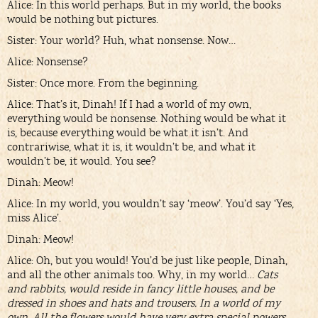
Alice: In this world perhaps. But in my world, the books
would be nothing but pictures.
Sister: Your world? Huh, what nonsense. Now…
Alice: Nonsense?
Sister: Once more. From the beginning.
Alice: That’s it, Dinah! If I had a world of my own,
everything would be nonsense. Nothing would be what it
is, because everything would be what it isn’t. And
contrariwise, what it is, it wouldn’t be, and what it
wouldn’t be, it would. You see?
Dinah: Meow!
Alice: In my world, you wouldn’t say ‘meow’. You’d say ‘Yes,
miss Alice’.
Dinah: Meow!
Alice: Oh, but you would! You’d be just like people, Dinah,
and all the other animals too. Why, in my world…
Cats
and rabbits, would reside in fancy little houses, and be
dressed in shoes and hats and trousers. In a world of my
own. All the flowers would have very extra special powers,