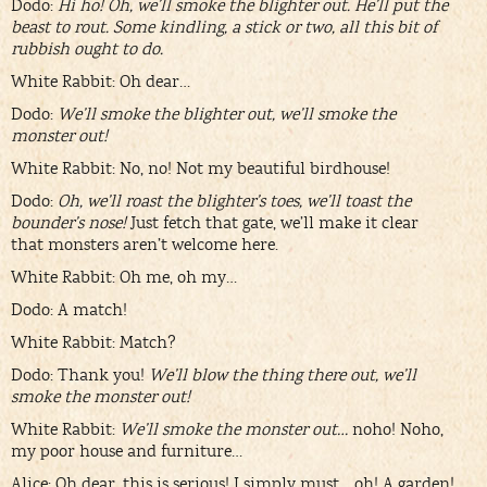
Dodo:
Hi ho! Oh, we’ll smoke the blighter out. He’ll put the
beast to rout. Some kindling, a stick or two, all this bit of
rubbish ought to do.
White Rabbit: Oh dear…
Dodo:
We’ll smoke the blighter out, we’ll smoke the
monster out!
White Rabbit: No, no! Not my beautiful birdhouse!
Dodo:
Oh, we’ll roast the blighter’s toes, we’ll toast the
bounder’s nose!
Just fetch that gate, we’ll make it clear
that monsters aren’t welcome here.
White Rabbit: Oh me, oh my…
Dodo: A match!
White Rabbit: Match?
Dodo: Thank you!
We’ll blow the thing there out, we’ll
smoke the monster out!
White Rabbit:
We’ll smoke the monster out…
noho! Noho,
my poor house and furniture…
Alice: Oh dear, this is serious! I simply must… oh! A garden!