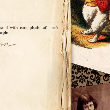
band with ears, plush tail, neck
urple.