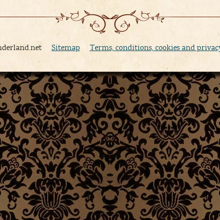
nderland.net
Sitemap
Terms, conditions, cookies and privac