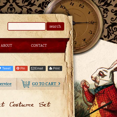
search
ABOUT
CONTACT
Tweet
Pin
Email
Print
0
ervice
GO TO CART
at Costume Set