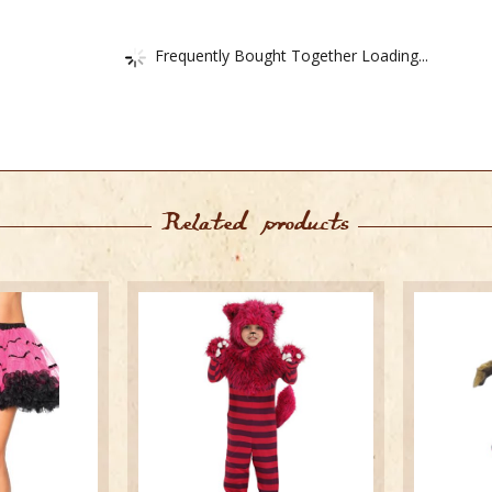
Frequently Bought Together Loading...
Related products