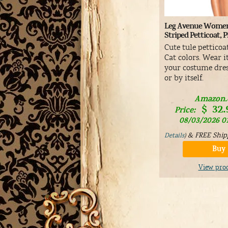
Leg Avenue Women
Striped Petticoat, 
Cute tule petticoa
Cat colors. Wear 
your costume dres
or by itself.
Amazon
$
32.
Price:
08/03/2026 0
&
FREE Ship
Details
)
Buy
View pro