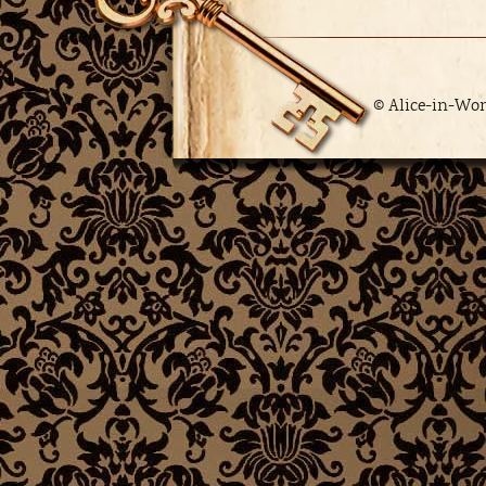
© Alice-in-Wo