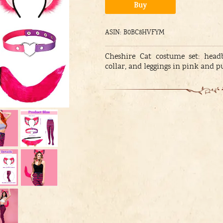
Alternative:
Buy
ASIN: B0BC8HVFYM
Cheshire Cat costume set: head
collar, and leggings in pink and p