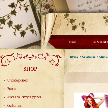
HOME
RESOURC
Home
>
Costumes
>
Cheshi
SHOP
Uncategorized
Books
Mad Tea Party supplies
Costumes