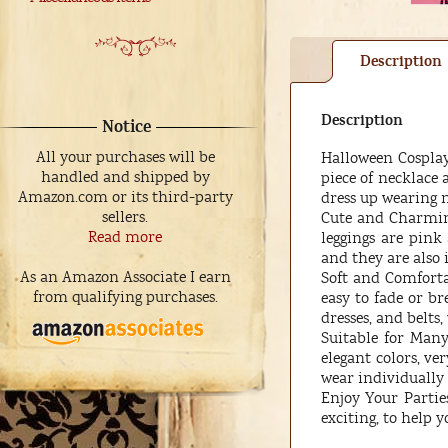
Description
Description
Notice
All your purchases will be
Halloween Cosplay 
handled and shipped by
piece of necklace
Amazon.com or its third-party
dress up wearing 
sellers.
Cute and Charming
Read more
leggings are pin
and they are also 
As an Amazon Associate I earn
Soft and Comfortab
from qualifying purchases.
easy to fade or br
dresses, and belts
Suitable for Many
elegant colors, ve
wear individually
Enjoy Your Parties
exciting, to help 