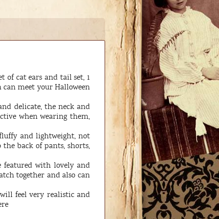
of cat ears and tail set, 1
on can meet your Halloween
and delicate, the neck and
active when wearing them,
fluffy and lightweight, not
 the back of pants, shorts,
e featured with lovely and
match together and also can
ill feel very realistic and
ere