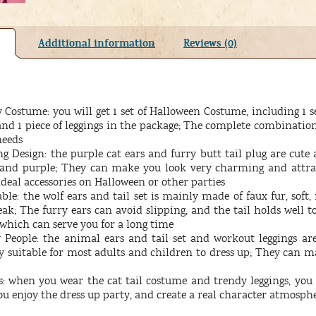
Additional information
Reviews (0)
Costume: you will get 1 set of Halloween Costume, including 1 set 
 and 1 piece of leggings in the package; The complete combinati
needs
 Design: the purple cat ears and furry butt tail plug are cute 
k and purple; They can make you look very charming and attr
ideal accessories on Halloween or other parties
le: the wolf ears and tail set is mainly made of faux fur, soft, 
eak; The furry ears can avoid slipping, and the tail holds well to
, which can serve you for a long time
 People: the animal ears and tail set and workout leggings ar
ry suitable for most adults and children to dress up; They can 
: when you wear the cat tail costume and trendy leggings, you w
you enjoy the dress up party, and create a real character atmosph