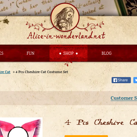
ES
FUN
SHOP
BLOG
re Cat
>
4 Pcs Cheshire Cat Costume Set
Share
Customer S
4 Pcs Cheshire C