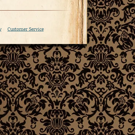
y
Customer Service