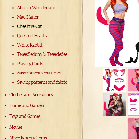
Alice in Wonderland
Mad Hatter
Cheshire Cat
Queen of Hearts
White Rabbit
Tweedledum & Tweededee
Playing Cards
Miscellaneous costumes
Sewing patterns and fabric
Clothes and Accessories
Home and Garden
Toys and Games
Movies
Miscellaneous items