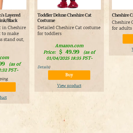
’s Layered
Toddler Deluxe Cheshire Cat
Cheshire C
Pink/Black
Costume
Cheshire 
t in Cheshire
Detailed Cheshire Cat costume
for adults
it to make
for toddlers
s stand out,
Amazon.com
$
49.99
Price:
(as of
.com
01/04/2025 18:35 PST-
99
(as of
Details
)
1:32 PST-
Buy
ping
.
View product
duct