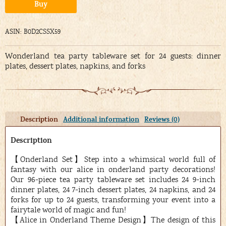
Alternative:
Buy
ASIN: B0D2CSSX59
Wonderland tea party tableware set for 24 guests: dinner
plates, dessert plates, napkins, and forks
Description
Additional information
Reviews (0)
Description
【Onderland Set】Step into a whimsical world full of
fantasy with our alice in onderland party decorations!
Our 96-piece tea party tableware set includes 24 9-inch
dinner plates, 24 7-inch dessert plates, 24 napkins, and 24
forks for up to 24 guests, transforming your event into a
fairytale world of magic and fun!
【Alice in Onderland Theme Design】The design of this