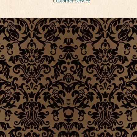
Customer Service