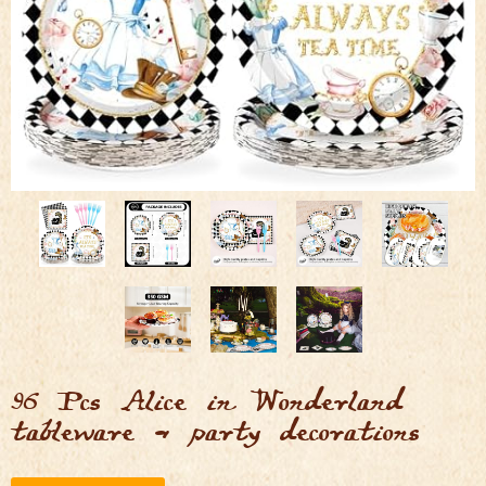
96 Pcs Alice in Wonderland
tableware & party decorations