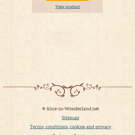
View product
© Alice-in-Wonderland.net
Sitemap
Terms, conditions, cookies and privacy