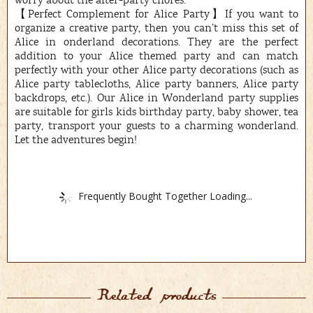
worry about the after-party chores.
【Perfect Complement for Alice Party】If you want to
organize a creative party, then you can’t miss this set of
Alice in onderland decorations. They are the perfect
addition to your Alice themed party and can match
perfectly with your other Alice party decorations (such as
Alice party tablecloths, Alice party banners, Alice party
backdrops, etc.). Our Alice in Wonderland party supplies
are suitable for girls kids birthday party, baby shower, tea
party, transport your guests to a charming wonderland.
Let the adventures begin!
Frequently Bought Together Loading...
Related products