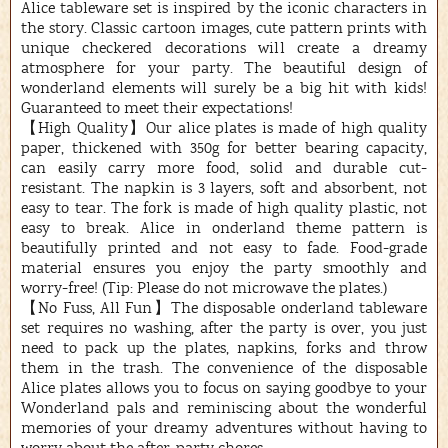
Alice tableware set is inspired by the iconic characters in
the story. Classic cartoon images, cute pattern prints with
unique checkered decorations will create a dreamy
atmosphere for your party. The beautiful design of
wonderland elements will surely be a big hit with kids!
Guaranteed to meet their expectations!
【High Quality】Our alice plates is made of high quality
paper, thickened with 350g for better bearing capacity,
can easily carry more food, solid and durable cut-
resistant. The napkin is 3 layers, soft and absorbent, not
easy to tear. The fork is made of high quality plastic, not
easy to break. Alice in onderland theme pattern is
beautifully printed and not easy to fade. Food-grade
material ensures you enjoy the party smoothly and
worry-free! (Tip: Please do not microwave the plates.)
【No Fuss, All Fun】The disposable onderland tableware
set requires no washing, after the party is over, you just
need to pack up the plates, napkins, forks and throw
them in the trash. The convenience of the disposable
Alice plates allows you to focus on saying goodbye to your
Wonderland pals and reminiscing about the wonderful
memories of your dreamy adventures without having to