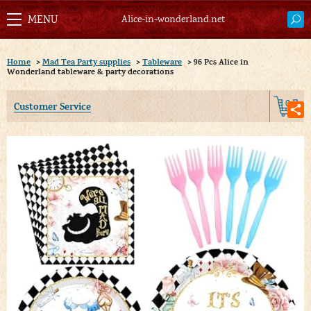
Alice-in-wonderland.net
Home
>
Mad Tea Party supplies
>
Tableware
>
96 Pcs Alice in
Wonderland tableware & party decorations
0
Customer Service