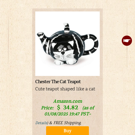
Chester The Cat Teapot
Disney Alic
Color-Chan
Cute teapot shaped like a cat
Purple cup
Wonderlan
Amazon.com
$
34.82
silhouettes
Price:
(as of
color when 
01/08/2025 19:47 PST-
&
FREE Shipping
.
Details
)
Buy
V