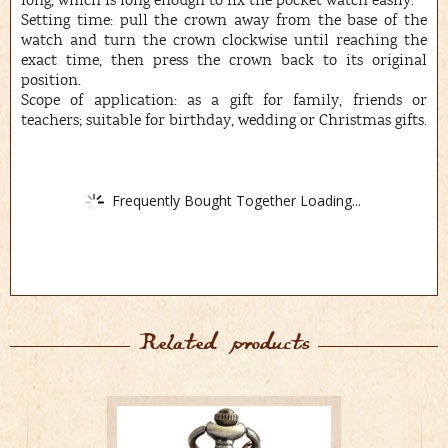
long, which is long enough to fix the pocket watch easily.
Setting time: pull the crown away from the base of the
watch and turn the crown clockwise until reaching the
exact time, then press the crown back to its original
position.
Scope of application: as a gift for family, friends or
teachers; suitable for birthday, wedding or Christmas gifts.
Frequently Bought Together Loading...
Related products