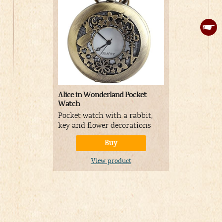
Alice in Wonderland Pocket
Alice Earrin
Watch
Earrings sh
Pocket watch with a rabbit,
golden circ
key and flower decorations
Buy
V
View product