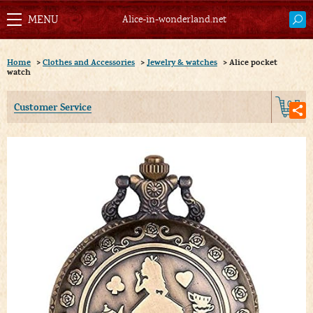
Alice-in-wonderland.net
Home
>
Clothes and Accessories
>
Jewelry & watches
>
Alice pocket
watch
0
Customer Service