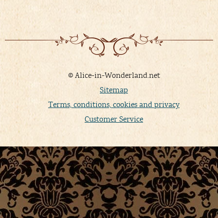
© Alice-in-Wonderland.net
Sitemap
Terms, conditions, cookies and privacy
Customer Service