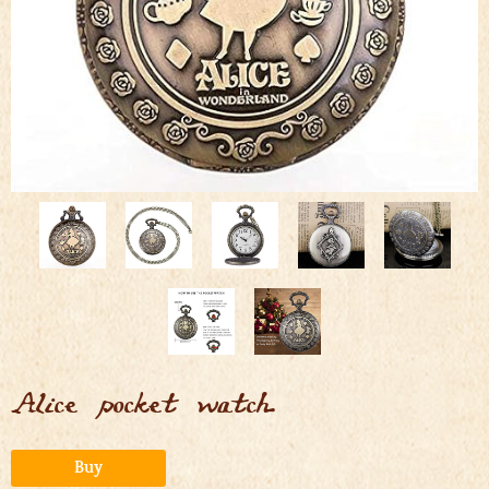
Alice pocket watch
Alternative:
Buy