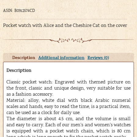
ASIN: B0912574CD
Pocket watch with Alice and the Cheshire Cat on the cover
Description
Additional information
Reviews (0)
Description
Classic pocket watch: Engraved with themed picture on
the front, classic and unique design, very suitable for use
as a fashion accessory.
Material: alloy; white dial with black Arabic numeral
scales and hands, easy to read the time, is a practical item,
can be used as a clock for daily use.
The diameter is about 4.5 cm, and the volume is small
and easy to carry. Each of our men’s and women’s watches
is equipped with a pocket watch chain, which is 80 cm