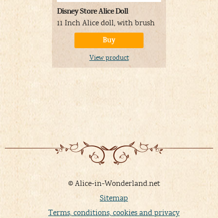
Disney Store Alice Doll
Disney Anim
Alice Doll
11 Inch Alice doll, with brush
16 Inch Ali
Buy
View product
V
© Alice-in-Wonderland.net
Sitemap
Terms, conditions, cookies and privacy