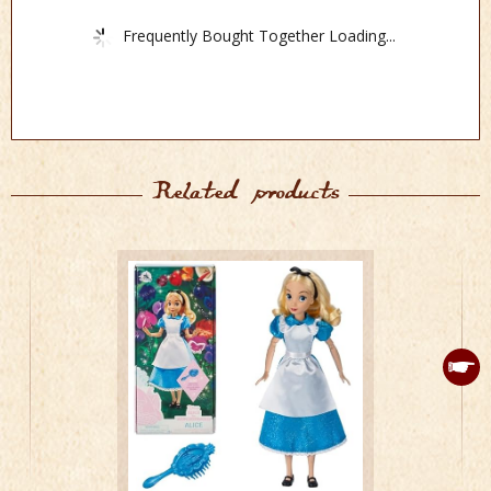
Frequently Bought Together Loading...
Related products