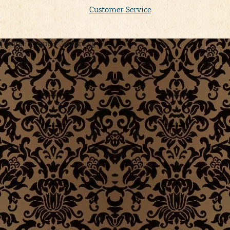
Customer Service
{"state":"1","out":"","errors":[]}