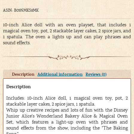
ASIN: B09NMKS8MK
10-inch Alice doll with an oven playset, that includes 1
magical oven toy, pot, 2 stackable layer cakes, 2 spice jars, and
1 spatula. The oven a lights up and can play phrases and
sound effects.
Description
Additional information
Reviews (0)
Description
Includes: 10-inch Alice doll, 1 magical oven toy, pot, 2
stackable layer cakes, 2 spice jars, 1 spatula.
Whip up creative recipes and lots of fun with the Disney
Junior Alice’s Wonderland Bakery Alice & Magical Oven
Set, which features a light-up oven with phrases and
sound effects from the show, including the “The Baking