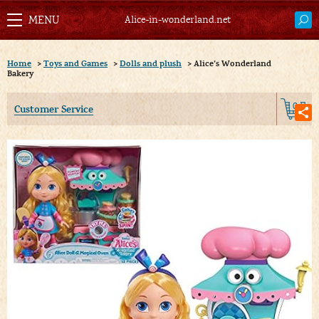
Alice-in-wonderland.net
Home
>
Toys and Games
>
Dolls and plush
>
Alice’s Wonderland
Bakery
0
Customer Service