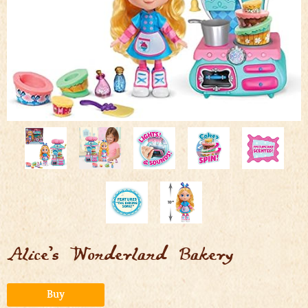
Alice’s Wonderland Bakery
Alternative:
Buy