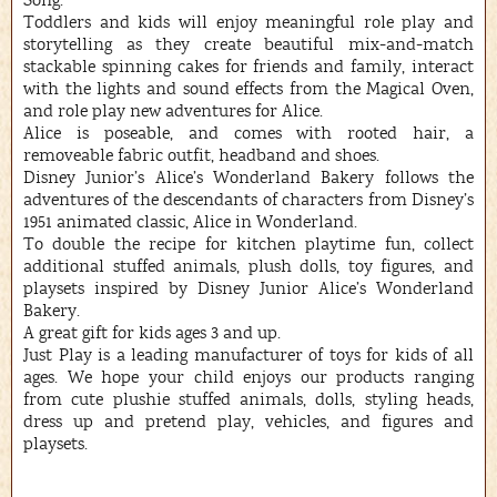
Song.”
Toddlers and kids will enjoy meaningful role play and
storytelling as they create beautiful mix-and-match
stackable spinning cakes for friends and family, interact
with the lights and sound effects from the Magical Oven,
and role play new adventures for Alice.
Alice is poseable, and comes with rooted hair, a
removeable fabric outfit, headband and shoes.
Disney Junior’s Alice’s Wonderland Bakery follows the
adventures of the descendants of characters from Disney’s
1951 animated classic, Alice in Wonderland.
To double the recipe for kitchen playtime fun, collect
additional stuffed animals, plush dolls, toy figures, and
playsets inspired by Disney Junior Alice’s Wonderland
Bakery.
A great gift for kids ages 3 and up.
Just Play is a leading manufacturer of toys for kids of all
ages. We hope your child enjoys our products ranging
from cute plushie stuffed animals, dolls, styling heads,
dress up and pretend play, vehicles, and figures and
playsets.