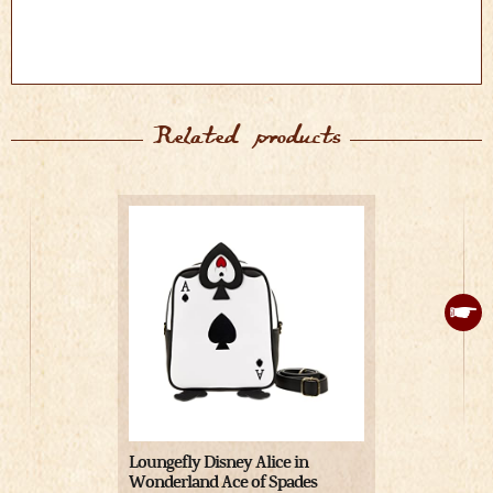
Related products
Loungefly Disney Alice in
Alice in Wo
Wonderland Ace of Spades
with Lapto