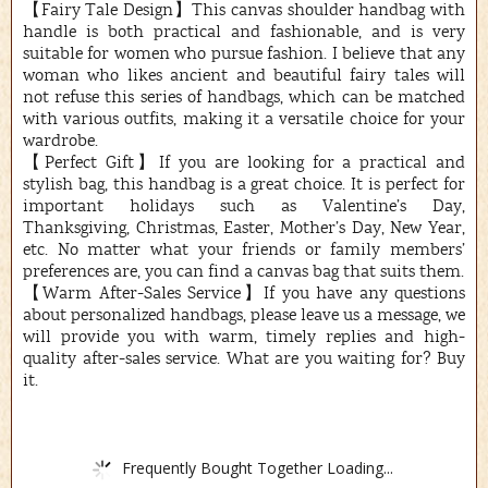
【Fairy Tale Design】This canvas shoulder handbag with
handle is both practical and fashionable, and is very
suitable for women who pursue fashion. I believe that any
woman who likes ancient and beautiful fairy tales will
not refuse this series of handbags, which can be matched
with various outfits, making it a versatile choice for your
wardrobe.
【Perfect Gift】If you are looking for a practical and
stylish bag, this handbag is a great choice. It is perfect for
important holidays such as Valentine’s Day,
Thanksgiving, Christmas, Easter, Mother’s Day, New Year,
etc. No matter what your friends or family members’
preferences are, you can find a canvas bag that suits them.
【Warm After-Sales Service】If you have any questions
about personalized handbags, please leave us a message, we
will provide you with warm, timely replies and high-
quality after-sales service. What are you waiting for? Buy
it.
Frequently Bought Together Loading...