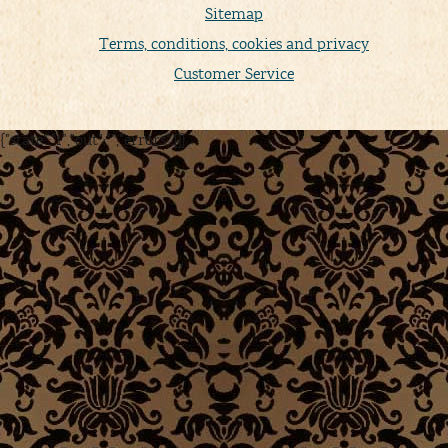
Sitemap
Terms, conditions, cookies and privacy
Customer Service
{"state":"1","out":"","errors":[]}