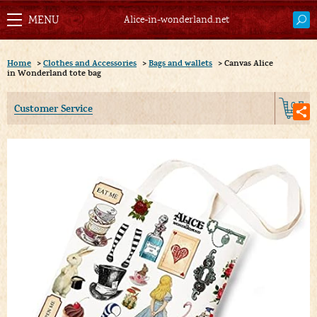
Alice-in-wonderland.net
Home
>
Clothes and Accessories
>
Bags and wallets
>
Canvas Alice
in Wonderland tote bag
0
Customer Service