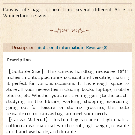
Canvas tote bag – choose from several different Alice in
Wonderland designs
Description
Additional information
Reviews (0)
Description
【Suitable Size】This canvas handbag measures 16*14
inches, and its appearance is casual and versatile, making
it perfect for various occasions. It has enough space to
store all your necessities, including books, laptops, mobile
phones, etc. Whether you are traveling, going to the beach,
studying in the library, working, shopping, exercising,
going out for leisure, or storing groceries, this cute
reusable cotton canvas bag can meet your needs.
【Canvas Material】This tote bag is made of high-quality
cotton canvas material, which is soft, lightweight, reusable
and hand-washable, and durable.