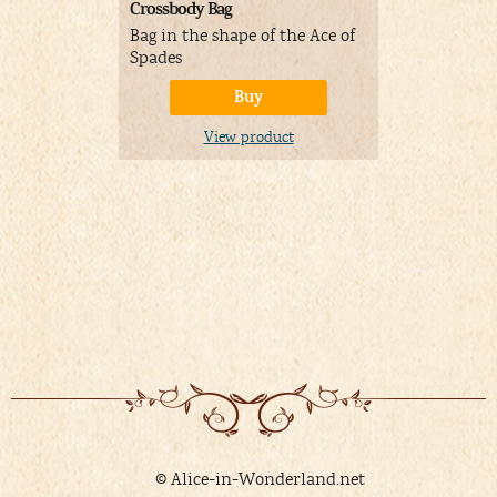
Crossbody Bag
Laptop bac
Bag in the shape of the Ace of
Wonderlan
Spades
Buy
V
View product
© Alice-in-Wonderland.net