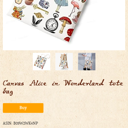
Canvas Alice in Wonderland tote
bag
Alternative:
Buy
ASIN: B09W2WK4NP