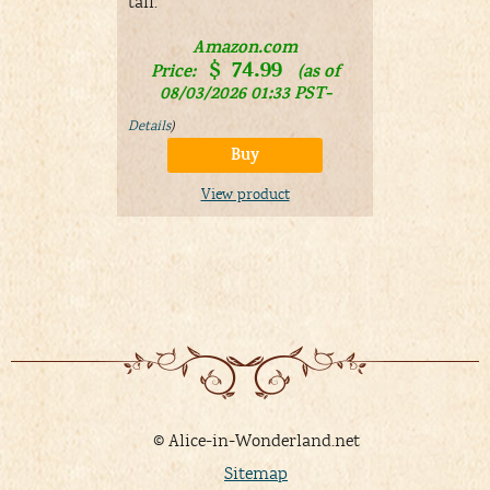
tail.
A
Price:
Amazon.com
08/03/
$
74.99
Price:
(as of
Details
)
08/03/2026 01:33 PST-
Details
)
V
Buy
View product
© Alice-in-Wonderland.net
Sitemap