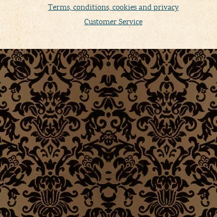
Terms, conditions, cookies and privacy
Customer Service