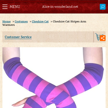
Alice-in-wonderland.net
Home
>
Costumes
>
Cheshire Cat
>
Cheshire Cat Stripes Arm
Warmers
0
Customer Service