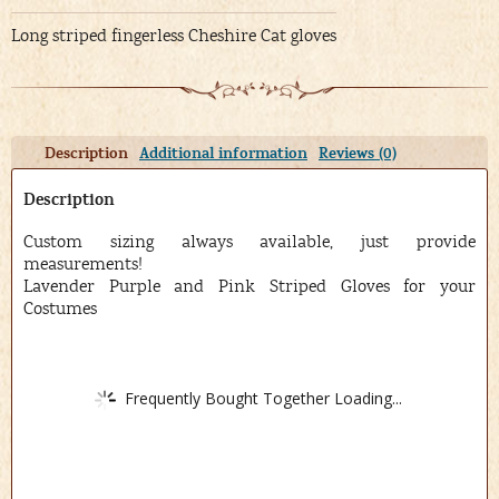
Long striped fingerless Cheshire Cat gloves
Description
Additional information
Reviews (0)
Description
Custom sizing always available, just provide
measurements!
Lavender Purple and Pink Striped Gloves for your
Costumes
Frequently Bought Together Loading...