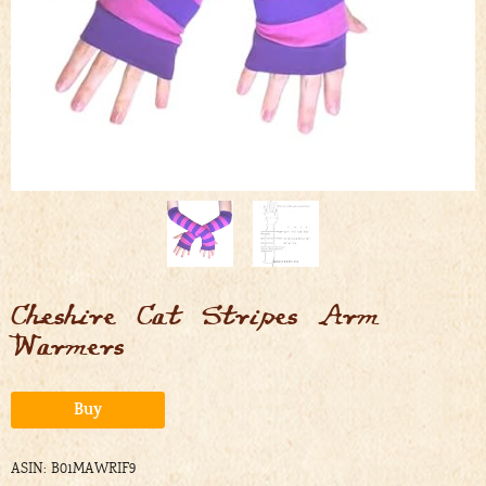
Cheshire Cat Stripes Arm
Warmers
Alternative:
Buy
ASIN: B01MAWRIF9