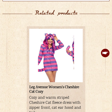
Related products
Leg Avenue Women’s Cheshire
Cat Paws Gl
Cat Cozy
Cheshire C
Cozy and warm striped
pink palms
Cheshire Cat fleece dress with
nails.
zipper front, cat ear hood and