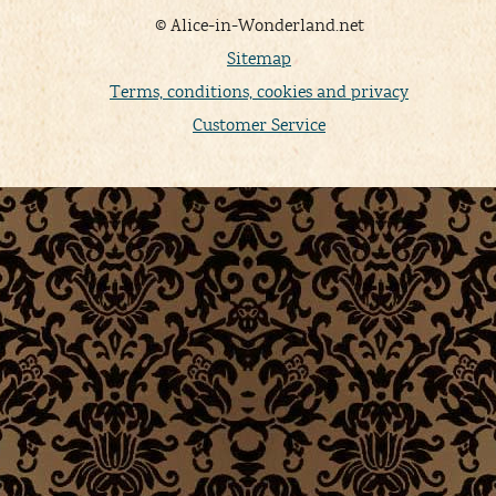
© Alice-in-Wonderland.net
Sitemap
Terms, conditions, cookies and privacy
Customer Service