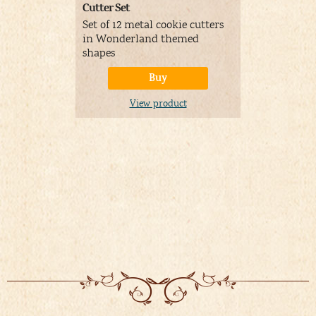
Cutter Set
Silicone mo
Set of 12 metal cookie cutters
Can be use
in Wonderland themed
and non ed
shapes
Buy
V
View product