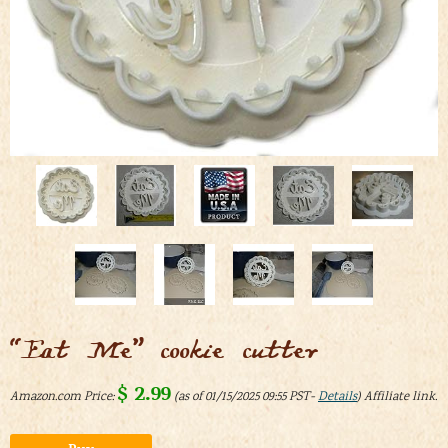
“Eat Me” cookie cutter
$
2.99
Amazon.com Price:
(as of 01/15/2025 09:55 PST-
Details
)
Alternative: