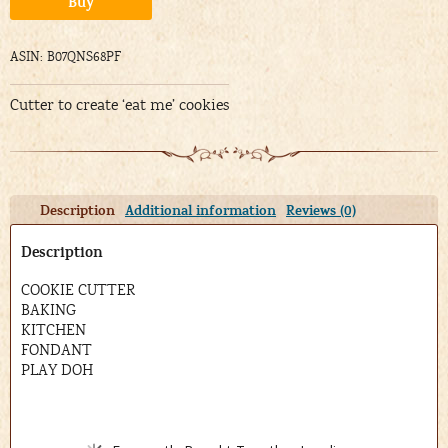
Buy
ASIN: B07QNS68PF
Cutter to create ‘eat me’ cookies
Description
Additional information
Reviews (0)
Description
COOKIE CUTTER
BAKING
KITCHEN
FONDANT
PLAY DOH