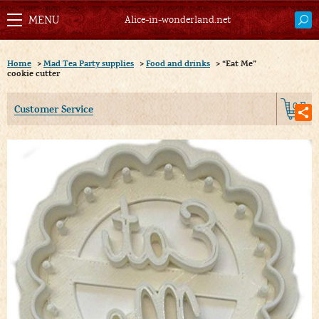
Alice-in-wonderland.net
Home
>
Mad Tea Party supplies
>
Food and drinks
>
“Eat Me”
cookie cutter
0
Customer Service