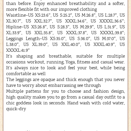
than before. Enjoy enhanced breathability and a softer,
more flexible fit with our improved clothing
Waistline–US XS:23.6″, US S:25.2″, US M:26.8″, US L:28.7″, US
XL:30.7″, US XXL:32.7″, US XXXL:34.6″, US XXXXL:36.6″;
Hipline–US XS:26.8″, US S:28.3″, US M:29.9″, US L:31.9″, US
XL:33.9″, US XXL:35.8″, US XXXL:37.8″, US XXXXL:39.8″;
Leggings Length–US XS:35.0″, US S:36.0″, US M:37.0″, US
L:38.0″, US XL:39.0″, US XXL:40.0″, US XXXL:40.9″, US
XXXXL:41.9″
It’s shaping and breathable, suitable for multiple
occasions: workout, running, Yoga, fitness and casual wear.
It’s always nice to look and feel your best, while being
comfortable as well
The leggings are opaque and thick enough that you never
have to worry about embarrassing see through
Multiple pattens for you to choose and fashion design,
high quality makes you to go from a casual day outfit to a
chic goddess look in seconds. Hand wash with cold water,
quick-dry