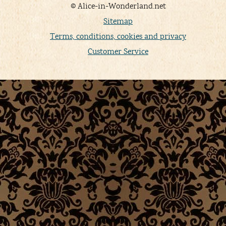
© Alice-in-Wonderland.net
Sitemap
Terms, conditions, cookies and privacy
Customer Service