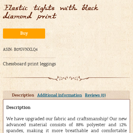
Elastic tights with black
diamond print
Alternative:
Buy
ASIN: B07GVNXLQ4
Chessboard print leggings
Description
Additional information
Reviews (0)
Description
We have upgraded our fabric and craftsmanship! Our new
advanced material consists of 88% polyester and 12%
spandex, making it more breathable and comfortable