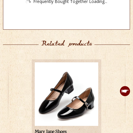
Frequently Bought Together Loading...
Related products
Mary Jane Shoes
Leg Avenue 