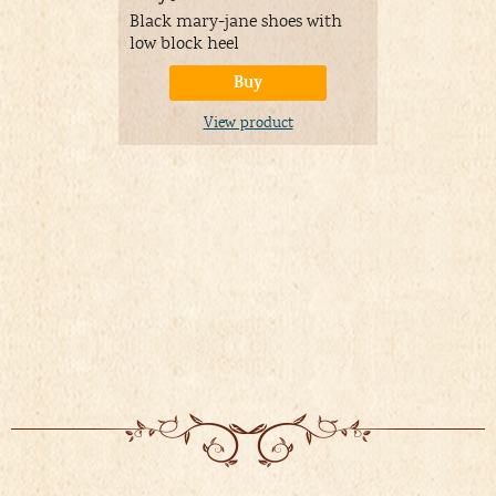
Black mary-jane shoes with
Make your 
low block heel
nicely by w
petticoat u
Buy
A
View product
Price:
08/03/
&
FR
Details
)
V