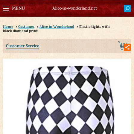
Alice-in-wonderland.net
Home
>
Costumes
>
Alice in Wonderland
>
Elastic tights with
black diamond print
0
Customer Service