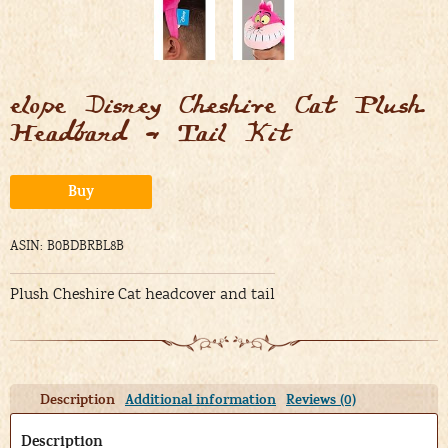
elope Disney Cheshire Cat Plush
Headband & Tail Kit
Alternative:
Buy
ASIN: B0BDBRBL8B
Plush Cheshire Cat headcover and tail
Description
Additional information
Reviews (0)
Description