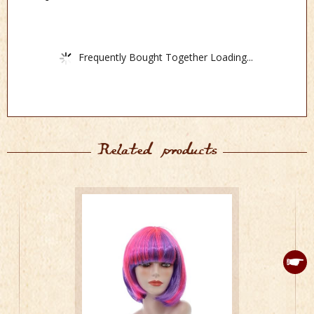
Frequently Bought Together Loading...
Related products