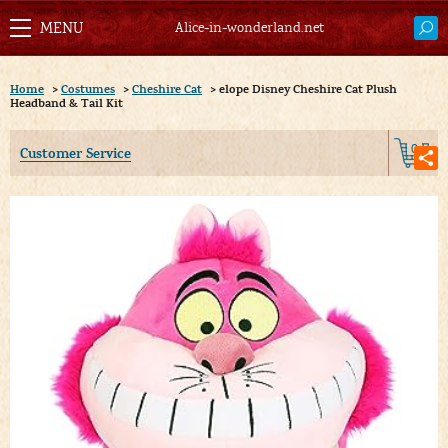
Alice-in-wonderland.net
Home
>
Costumes
>
Cheshire Cat
>
elope Disney Cheshire Cat Plush
Headband & Tail Kit
0
Customer Service