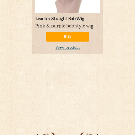
Leadtex Straight Bob Wig
Toddler Del
Costume
Pink & purple bob style wig
Detailed C
Buy
for toddler
View product
A
Price:
01/04/
Details
)
V