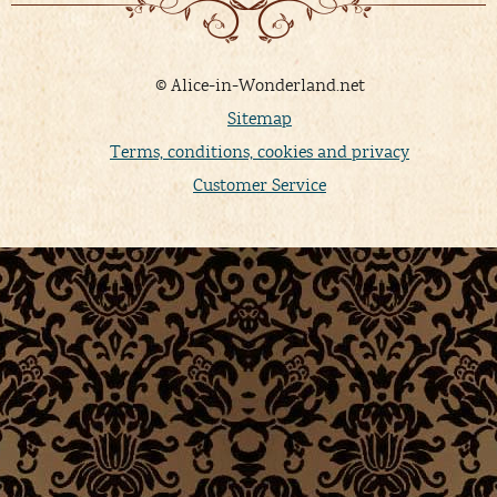
© Alice-in-Wonderland.net
Sitemap
Terms, conditions, cookies and privacy
Customer Service