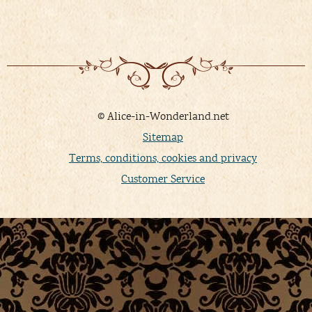
© Alice-in-Wonderland.net
Sitemap
Terms, conditions, cookies and privacy
Customer Service