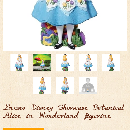
Enesco Disney Showcase Botanical
Alice in Wonderland figurine