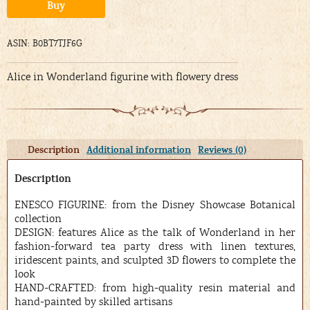
Alternative:
Buy
ASIN: B0BT7TJF6G
Alice in Wonderland figurine with flowery dress
Description
Additional information
Reviews (0)
Description
ENESCO FIGURINE: from the Disney Showcase Botanical
collection
DESIGN: features Alice as the talk of Wonderland in her
fashion-forward tea party dress with linen textures,
iridescent paints, and sculpted 3D flowers to complete the
look
HAND-CRAFTED: from high-quality resin material and
hand-painted by skilled artisans