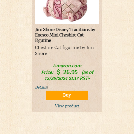
Jim Shore Disney Traditions by
Funko POP D
Enesco Mini Cheshire Cat
– Cheshire 
Figurine
Cheshire Ca
Cheshire Cat figurine by Jim
Shore
A
Price:
Amazon.com
08/03/
$
26.95
Price:
(as of
&
FR
Details
)
12/26/2024 21:17 PST-
Details
)
V
Buy
View product