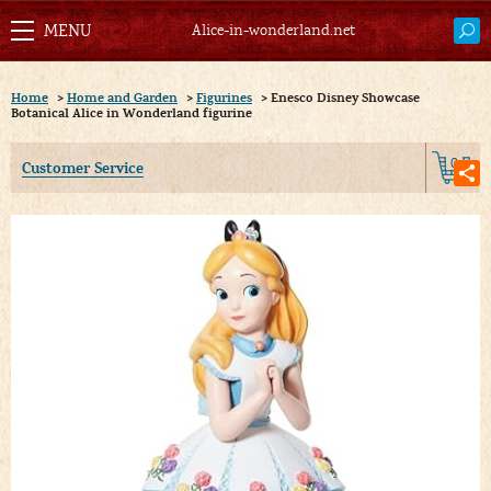
Alice-in-wonderland.net
Home
>
Home and Garden
>
Figurines
>
Enesco Disney Showcase
Botanical Alice in Wonderland figurine
0
Customer Service