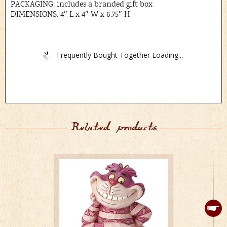
PACKAGING: includes a branded gift box
DIMENSIONS: 4″ L x 4″ W x 6.75″ H
Frequently Bought Together Loading...
Related products