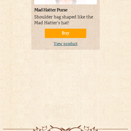
Mad Hatter Purse
Sun-Stache
Sunglasses 
Shoulder bag shaped like the
Mad Hatter
Mad Hatter’s hat!
Buy
A
Price:
View product
01/19/
&
FR
Details
)
V