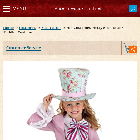
Alice-in-wonderland.net
Home
>
Costumes
>
Mad Hatter
>
Fun Costumes Pretty Mad Hatter
Toddler Costume
0
Customer Service