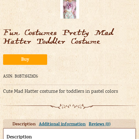
Fun Costumes Pretty Mad
Hatter Toddler Costume
Alternative:
Buy
ASIN: B0BT3HZ8D5
Cute Mad Hatter costume for toddlers in pastel colors
Description
Additional information
Reviews (0)
Description