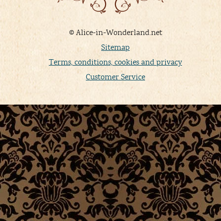
© Alice-in-Wonderland.net
Sitemap
Terms, conditions, cookies and privacy
Customer Service