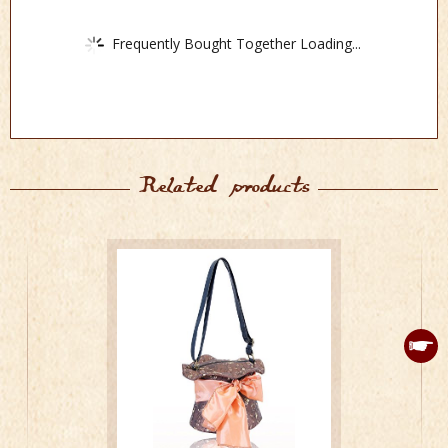
Frequently Bought Together Loading...
Related products