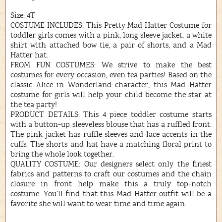
Size: 4T
COSTUME INCLUDES: This Pretty Mad Hatter Costume for
toddler girls comes with a pink, long sleeve jacket, a white
shirt with attached bow tie, a pair of shorts, and a Mad
Hatter hat.
FROM FUN COSTUMES: We strive to make the best
costumes for every occasion, even tea parties! Based on the
classic Alice in Wonderland character, this Mad Hatter
costume for girls will help your child become the star at
the tea party!
PRODUCT DETAILS: This 4 piece toddler costume starts
with a button-up sleeveless blouse that has a ruffled front.
The pink jacket has ruffle sleeves and lace accents in the
cuffs. The shorts and hat have a matching floral print to
bring the whole look together.
QUALITY COSTUME: Our designers select only the finest
fabrics and patterns to craft our costumes and the chain
closure in front help make this a truly top-notch
costume. You’ll find that this Mad Hatter outfit will be a
favorite she will want to wear time and time again.