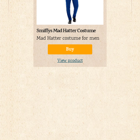
Smiffys Mad Hatter Costume
Pleaser Wom
Ankle Boot
Mad Hatter costume for men
Black and 
Buy
View product
V