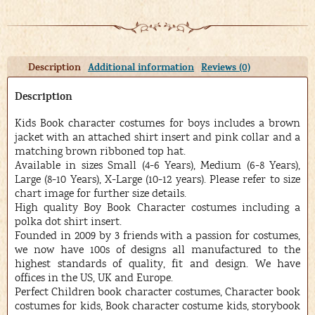
Description
Additional information
Reviews (0)
Description
Kids Book character costumes for boys includes a brown
jacket with an attached shirt insert and pink collar and a
matching brown ribboned top hat.
Available in sizes Small (4-6 Years), Medium (6-8 Years),
Large (8-10 Years), X-Large (10-12 years). Please refer to size
chart image for further size details.
High quality Boy Book Character costumes including a
polka dot shirt insert.
Founded in 2009 by 3 friends with a passion for costumes,
we now have 100s of designs all manufactured to the
highest standards of quality, fit and design. We have
offices in the US, UK and Europe.
Perfect Children book character costumes, Character book
costumes for kids, Book character costume kids, storybook