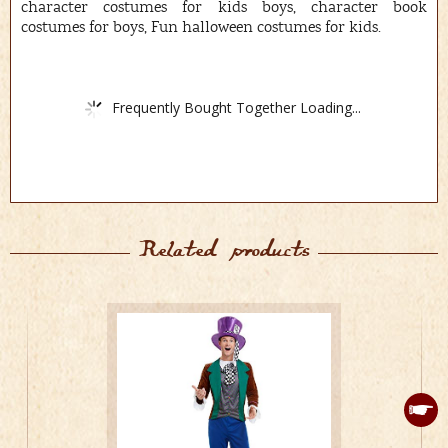
character costumes for kids boys, character book
costumes for boys, Fun halloween costumes for kids.
Frequently Bought Together Loading...
Related products