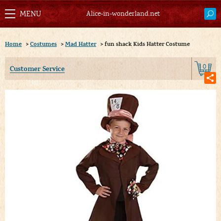
Alice-in-wonderland.net
Home
>
Costumes
>
Mad Hatter
>
fun shack Kids Hatter Costume
0
Customer Service