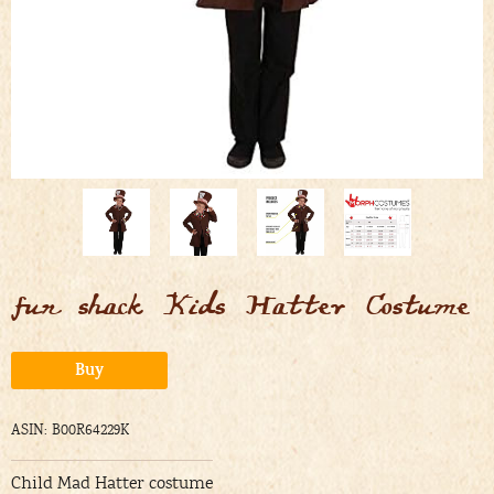
fun shack Kids Hatter Costume
Alternative:
Buy
ASIN: B00R64229K
Child Mad Hatter costume