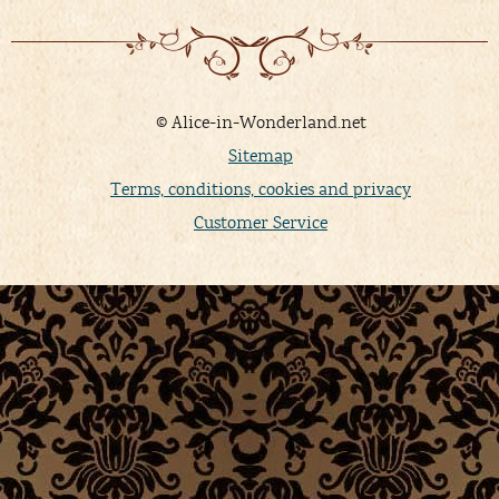
© Alice-in-Wonderland.net
Sitemap
Terms, conditions, cookies and privacy
Customer Service