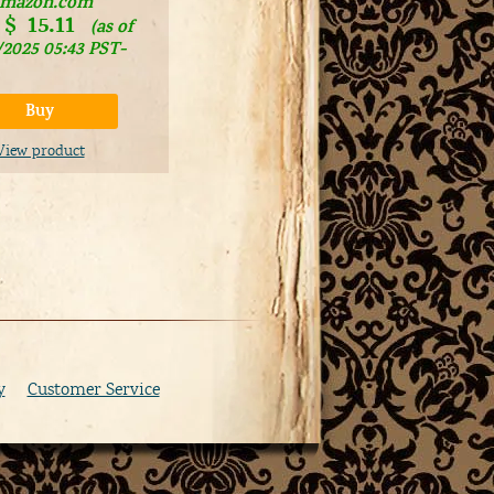
mazon.com
$
15.11
(as of
/2025 05:43 PST-
Buy
View product
y
Customer Service