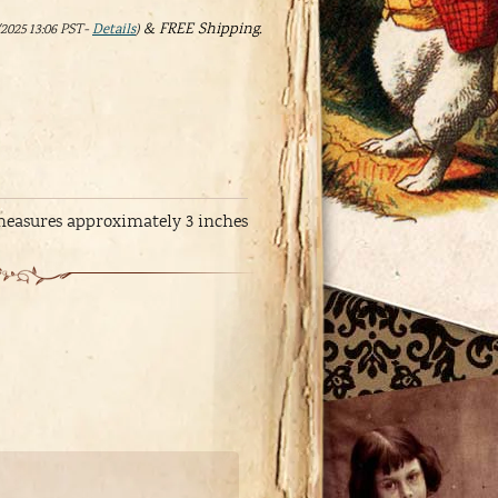
&
FREE Shipping
.
/2025 13:06 PST-
Details
)
 measures approximately 3 inches