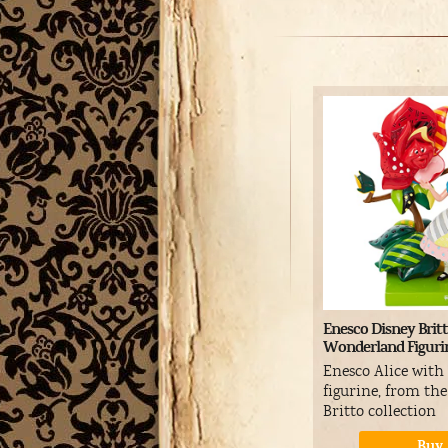
Enesco Disney Britt
Wonderland Figuri
Enesco Alice with
figurine, from th
Britto collection
Buy