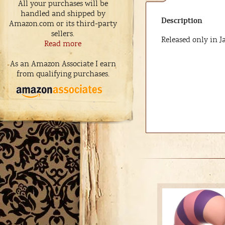
All your purchases will be
handled and shipped by
Description
Amazon.com or its third-party
sellers.
Released only in J
Read more
As an Amazon Associate I earn
from qualifying purchases.