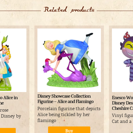
Related products
Disney Showcase Collection
o Alice in
Enesco Wor
Figurine – Alice and Flamingo
ne
Disney Des
Cheshire Ca
Porcelain figurine that depicts
 rose
Alice being tickled by her
Vinyl figu
e Disney by
flamingo
Cat and 
Buy