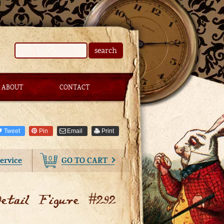
search
ABOUT
CONTACT
Tweet
Pin
Email
Print
0
ervice
GO TO CART
tail Figure #292