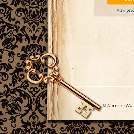
View pro
© Alice-in-Wo