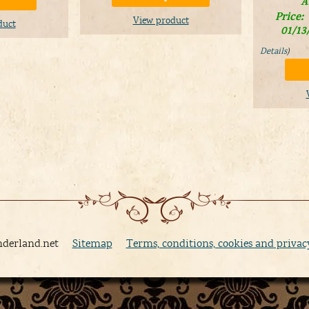
A
Price:
View product
duct
01/13
Details
)
nderland.net
Sitemap
Terms, conditions, cookies and privac