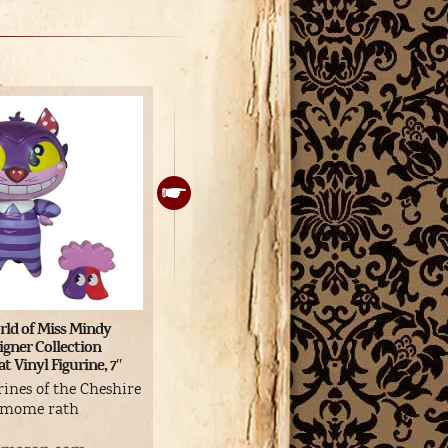
SEGA Alice in Wonderland
Me
ld of Miss Mindy
premium figure
#2
igner Collection
t Vinyl Figurine, 7″
Alice with Dinah figurine
Cu
rines of the Cheshire
Buy
a mome rath
View product