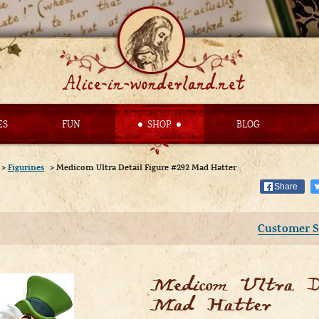
ES
FUN
SHOP
BLOG
>
Figurines
>
Medicom Ultra Detail Figure #292 Mad Hatter
Share
Customer S
Medicom Ultra De
Mad Hatter