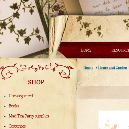
HOME
RESOURC
Home
>
Home and Garden
SHOP
Uncategorized
Books
Mad Tea Party supplies
Costumes