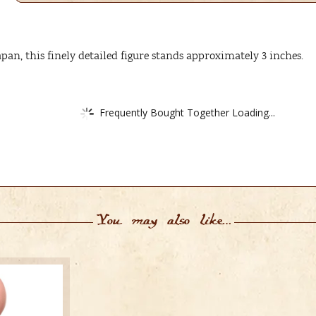
apan, this finely detailed figure stands approximately 3 inches.
Frequently Bought Together Loading...
You may also like…