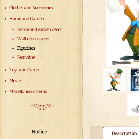
Clothes and Accessories
Home and Garden
Home and garden décor
Wall decorations
Figurines
Festivities
Toys and Games
Movies
Miscellaneous items
Notice
Description