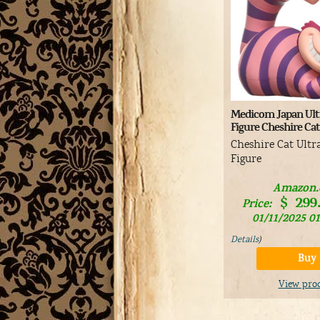
Medicom Japan Ultr
Figure Cheshire Ca
Cheshire Cat Ultr
Figure
Amazon
$
299
Price:
01/11/2025 0
Details
)
Buy
View pro