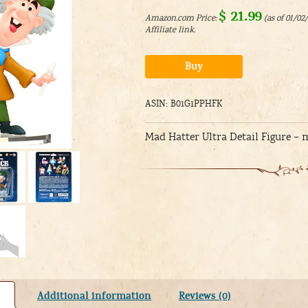
$
21.99
Amazon.com Price:
(as of 01/02
Alternative:
Buy
ASIN: B01G1PPHFK
Mad Hatter Ultra Detail Figure –
Additional information
Reviews (0)