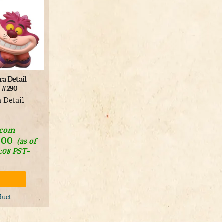
a Detail
t #290
a Detail
.com
.00
(as of
1:08 PST-
duct