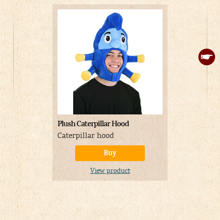
Plush Caterpillar Hood
Adult Hum
Halloween 
Caterpillar hood
Humpty Du
Buy
consisting 
pattern ta
View product
flowers and
with small
A
Price: