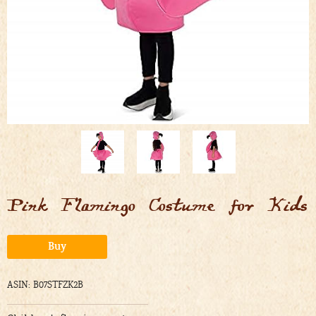
Pink Flamingo Costume for Kids
Alternative:
Buy
ASIN: B07STFZK2B