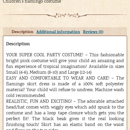
Children’s flamingo costume
Description
Additional information
Reviews (0)
Description
YOUR SUPER COOL PARTY COSTUME! – This fashionable
bright pink costume will give your child an amazing and
fun experience of tropical imagination! Available in sizes
Small (4-6), Medium (8-10) and Large (12-14)
EASY AND COMFORTABLE TO WEAR AND CARE! – The
flamingo skirt dress is made of a 100% soft polyester
material! Your child will refuse to undress. Machine wash
cold recommended.
REALISTIC, FUN AND EXCITING! – The adorable attached
head/hat comes with wiggly eyes which add spunk to the
costume and has a loop tape closure which gets you the
perfect fit! The black beak gives it the real looking
finishing touch! Skirt has an elastic band on the waist