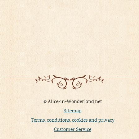
08/03/
&
FR
Details
)
V
© Alice-in-Wonderland.net
Sitemap
Terms, conditions, cookies and privacy
Customer Service