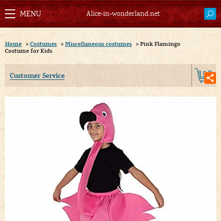
Alice-in-wonderland.net
Home
>
Costumes
>
Miscellaneous costumes
>
Pink Flamingo
Costume for Kids
0
Customer Service