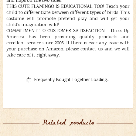
and flaps on the two sides.
THIS CUTE FLAMINGO IS EDUCATIONAL TOO! Teach your
child to differentiate between different types of birds. This
costume will promote pretend play and will get your
child’s imagination wild!
COMMITMENT TO CUSTOMER SATISFACTION – Dress Up
America has been providing quality products and
excellent service since 2005. If there is ever any issue with
your purchase on Amazon, please contact us and we will
take care of it right away.
Frequently Bought Together Loading...
Related products