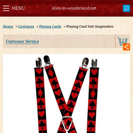
Alice-in-wonderland.net
Home
>
Costumes
>
Playing Cards
>
Playing Card Suit Suspenders
0
Customer Service