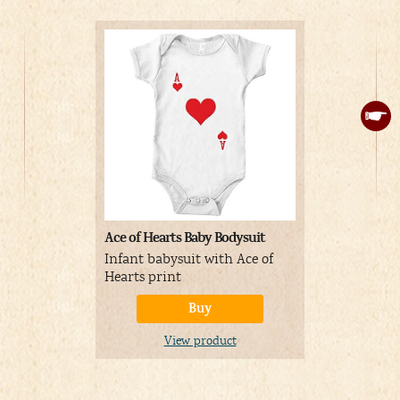
Ace of Hearts Baby Bodysuit
ReneeCho K
Hearts Cou
Infant babysuit with Ace of
Funny King
Hearts print
playing ca
Buy
couples
View product
V