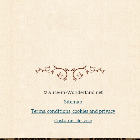
© Alice-in-Wonderland.net
Sitemap
Terms, conditions, cookies and privacy
Customer Service