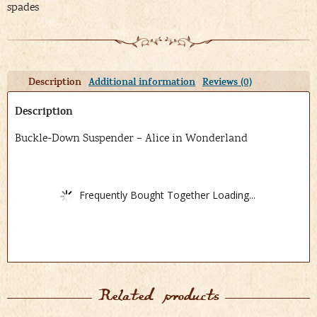
spades
Description
Additional information
Reviews (0)
Description
Buckle-Down Suspender – Alice in Wonderland
Frequently Bought Together Loading...
Related products