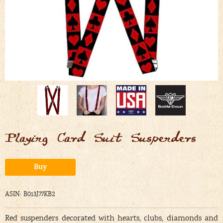
Playing Card Suit Suspenders
Alternative:
Buy
ASIN: B013J77KB2
Red suspenders decorated with hearts, clubs, diamonds and