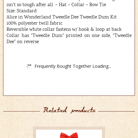
isn’t so tough after all. – Hat – Collar – Bow Tie
Size: Standard
Alice in Wonderland Tweedle Dee Tweedle Dum Kit
100% polyester twill fabric
Reversible white collar fastens w/ hook & loop at back
Collar has “Tweedle Dum” printed on one side, “Tweedle
Dee” on reverse
Frequently Bought Together Loading...
Related products