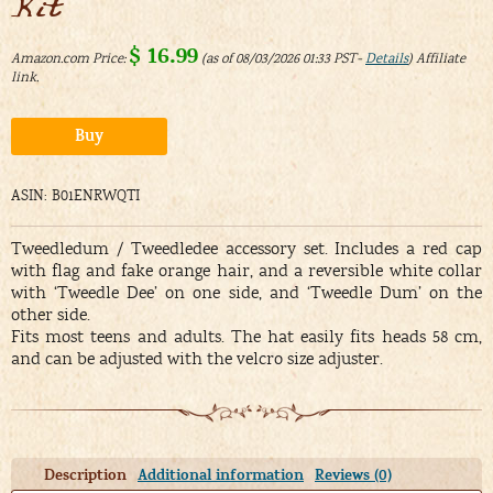
Kit
$
16.99
Amazon.com Price:
(as of 08/03/2026 01:33 PST-
Details
)
Alternative:
Buy
ASIN: B01ENRWQTI
Tweedledum / Tweedledee accessory set. Includes a red cap
with flag and fake orange hair, and a reversible white collar
with ‘Tweedle Dee’ on one side, and ‘Tweedle Dum’ on the
other side.
Fits most teens and adults. The hat easily fits heads 58 cm,
and can be adjusted with the velcro size adjuster.
Description
Additional information
Reviews (0)