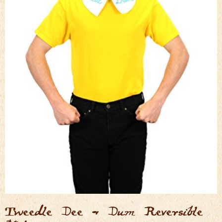
Tweedle Dee & Dum Reversible