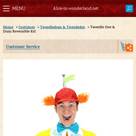
Alice-in-wonderland.net
Home
>
Costumes
>
Tweedledum & Tweededee
>
Tweedle Dee &
Dum Reversible Kit
0
Customer Service