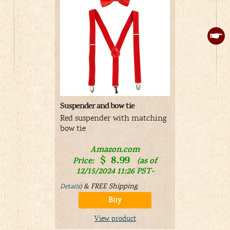
Suspender and bow tie
Fun Costum
Costume
Red suspender with matching
Tweedledu
bow tie
costume wi
Amazon.com
$
8.99
Price:
(as of
12/15/2024 11:26 PST-
V
&
FREE Shipping
.
Details
)
Buy
View product