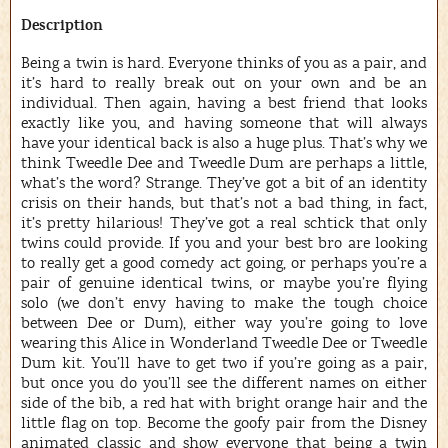
Description
Being a twin is hard. Everyone thinks of you as a pair, and
it’s hard to really break out on your own and be an
individual. Then again, having a best friend that looks
exactly like you, and having someone that will always
have your identical back is also a huge plus. That’s why we
think Tweedle Dee and Tweedle Dum are perhaps a little,
what’s the word? Strange. They’ve got a bit of an identity
crisis on their hands, but that’s not a bad thing, in fact,
it’s pretty hilarious! They’ve got a real schtick that only
twins could provide. If you and your best bro are looking
to really get a good comedy act going, or perhaps you’re a
pair of genuine identical twins, or maybe you’re flying
solo (we don’t envy having to make the tough choice
between Dee or Dum), either way you’re going to love
wearing this Alice in Wonderland Tweedle Dee or Tweedle
Dum kit. You’ll have to get two if you’re going as a pair,
but once you do you’ll see the different names on either
side of the bib, a red hat with bright orange hair and the
little flag on top. Become the goofy pair from the Disney
animated classic and show everyone that being a twin