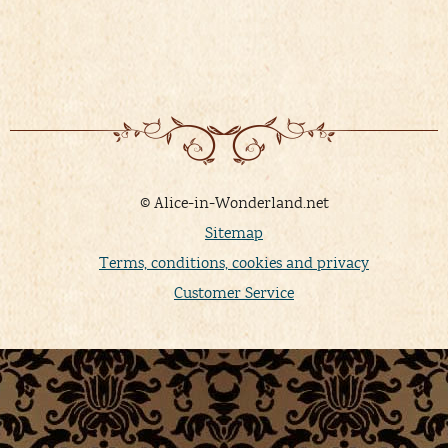
© Alice-in-Wonderland.net
Sitemap
Terms, conditions, cookies and privacy
Customer Service