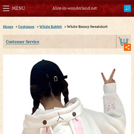
Alice-in-wonderland.net
Home
>
Costumes
>
White Rabbit
>
White Bunny Sweatshirt
0
Customer Service