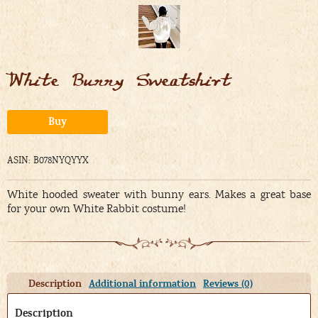
White Bunny Sweatshirt
Alternative:
Buy
ASIN: B078NYQYYX
White hooded sweater with bunny ears. Makes a great base
for your own White Rabbit costume!
Description
Additional information
Reviews (0)
Description