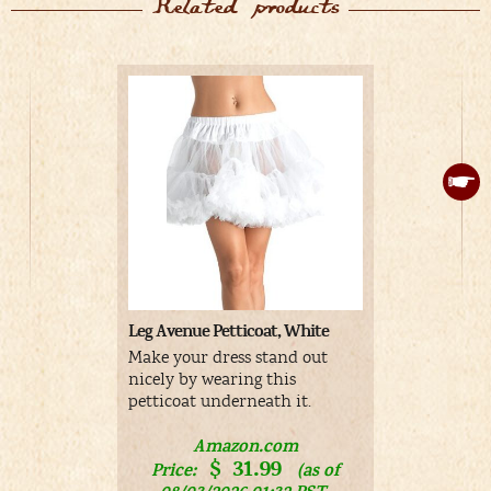
Related products
Leg Avenue Petticoat, White
Adult Whit
Make your dress stand out
White Rabb
nicely by wearing this
men
petticoat underneath it.
A
Amazon.com
Price:
$
31.99
Price:
(as of
01/17/