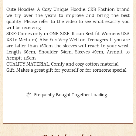
Cute Hoodies: A Cozy Unique Hoodie. CRB Fashion brand
we try over the years to improve and bring the best
quality. Please refer to the video to see what exactly you
will be receiving.
SIZE: Comes only in ONE SIZE. It can Best fit Womens USA
XS to Medium). Also Fits Very Well on Teenagers. If you are
are taller than 160cm the sleeves will reach to your wrist.
Length 66cm, Shoulder 54cm, Sleeves 49cm, Armpit to
Armpit 115cm
QUALITY MATERIAL: Comfy and cozy cotton material
Gift: Makes a great gift for yourself or for someone special
Frequently Bought Together Loading...