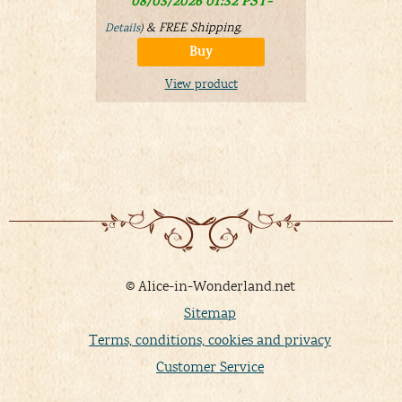
08/03/2026 01:32 PST-
Details
)
&
FREE Shipping
.
Details
)
Buy
V
View product
© Alice-in-Wonderland.net
Sitemap
Terms, conditions, cookies and privacy
Customer Service