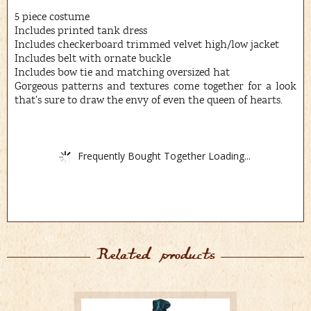
5 piece costume
Includes printed tank dress
Includes checkerboard trimmed velvet high/low jacket
Includes belt with ornate buckle
Includes bow tie and matching oversized hat
Gorgeous patterns and textures come together for a look
that’s sure to draw the envy of even the queen of hearts.
Frequently Bought Together Loading...
Related products