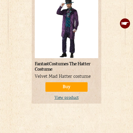
FantastCostumes The Hatter
Kids Mad H
Costume
Pastel colo
Velvet Mad Hatter costume
costume for
Buy
View product
V