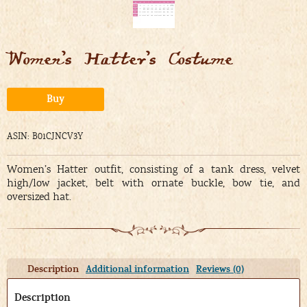
Women’s Hatter’s Costume
Alternative:
Buy
ASIN: B01CJNCV3Y
Women’s Hatter outfit, consisting of a tank dress, velvet
high/low jacket, belt with ornate buckle, bow tie, and
oversized hat.
Description
Additional information
Reviews (0)
Description