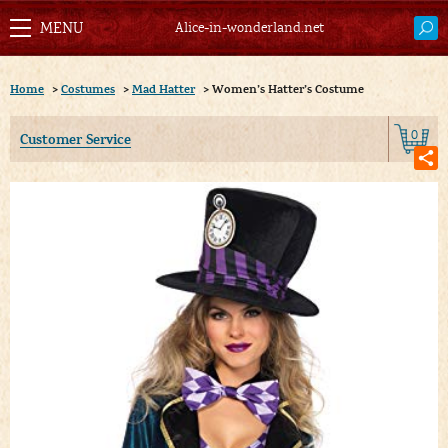
Alice-in-wonderland.net
Home
>
Costumes
>
Mad Hatter
>
Women’s Hatter’s Costume
0
Customer Service