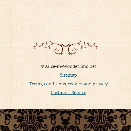
© Alice-in-Wonderland.net
Sitemap
Terms, conditions, cookies and privacy
Customer Service