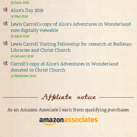
28 June 2026
Alice’s Day 2026
18 May 2026
Lewis Carroll’s copy of Alice’s Adventures in Wonderland
now digitally viewable
23 April 2026
Lewis Carroll Visiting Fellowship for research at Bodleian
Libraries and Christ Church
15 January 2026
Carroll’s copy of Alice’s Adventures in Wonderland
donated to Christ Church
12 December 2025
Affiliate notice
As an Amazon Associate I earn from qualifying purchases.