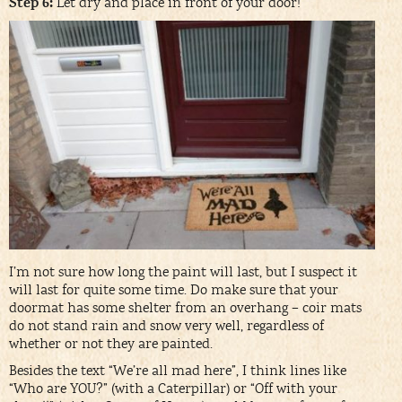
Step 6:
Let dry and place in front of your door!
I’m not sure how long the paint will last, but I suspect it
will last for quite some time. Do make sure that your
doormat has some shelter from an overhang – coir mats
do not stand rain and snow very well, regardless of
whether or not they are painted.
Besides the text “We’re all mad here”, I think lines like
“Who are YOU?” (with a Caterpillar) or “Off with your