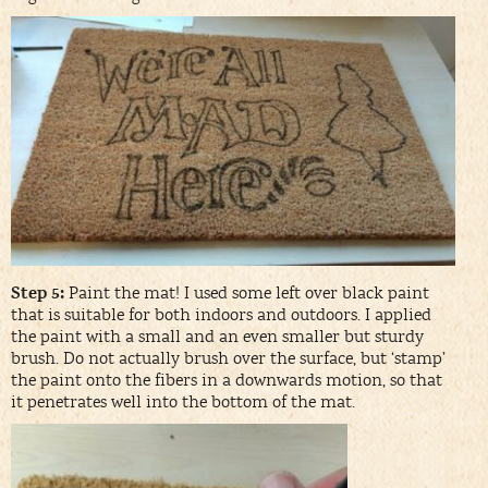
Step 5:
Paint the mat! I used some left over black paint
that is suitable for both indoors and outdoors. I applied
the paint with a small and an even smaller but sturdy
brush. Do not actually brush over the surface, but ‘stamp’
the paint onto the fibers in a downwards motion, so that
it penetrates well into the bottom of the mat.