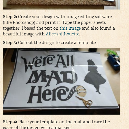
Step 2:
Create your design with image editing software
(like Photoshop) and print it. Tape the paper sheets
together. I based the text on
this image
and also found a
beautiful image with
Alice’s silhouette
.
Step 3:
Cut out the design to create a template.
Step 4:
Place your template on the mat and trace the
edges of the design with a marker.