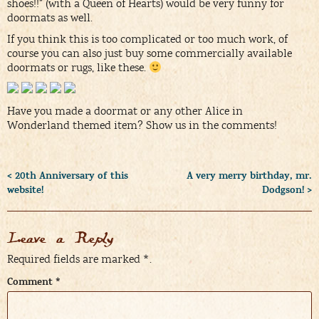
shoes!!” (with a Queen of Hearts) would be very funny for
doormats as well.
If you think this is too complicated or too much work, of
course you can also just buy some commercially available
doormats or rugs, like these.
Have you made a doormat or any other Alice in
Wonderland themed item? Show us in the comments!
< 20th Anniversary of this
A very merry birthday, mr.
website!
Dodgson! >
Leave a Reply
Required fields are marked
*
.
Comment
*