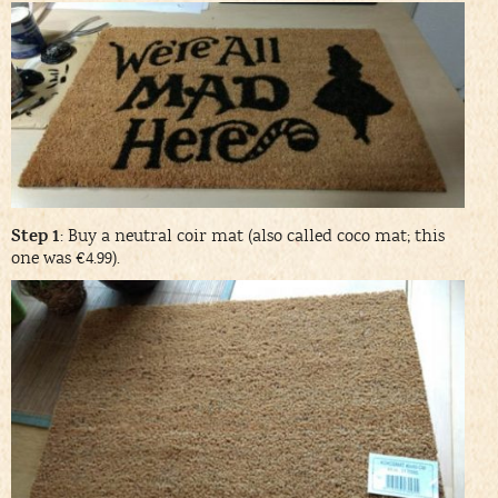
Step 1
: Buy a neutral coir mat (also called coco mat; this
one was €4.99).