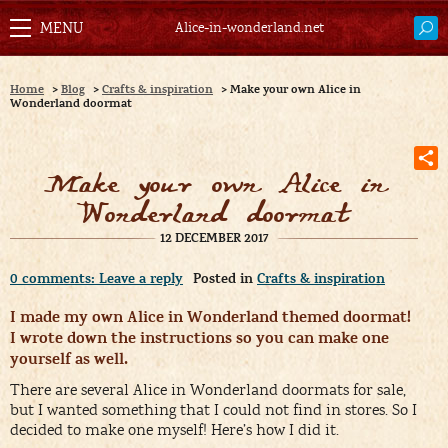
Alice-in-wonderland.net
Home
>
Blog
>
Crafts & inspiration
>
Make your own Alice in
Wonderland doormat
Make your own Alice in
Wonderland doormat
12 DECEMBER 2017
0 comments: Leave a reply
Posted in
Crafts & inspiration
I made my own Alice in Wonderland themed doormat!
I wrote down the instructions so you can make one
yourself as well.
There are several Alice in Wonderland doormats for sale,
but I wanted something that I could not find in stores. So I
decided to make one myself! Here’s how I did it.