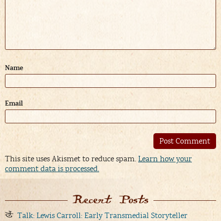
Name
Email
Alternative:
This site uses Akismet to reduce spam.
Learn how your
comment data is processed.
Recent Posts
Talk: Lewis Carroll: Early Transmedial Storyteller