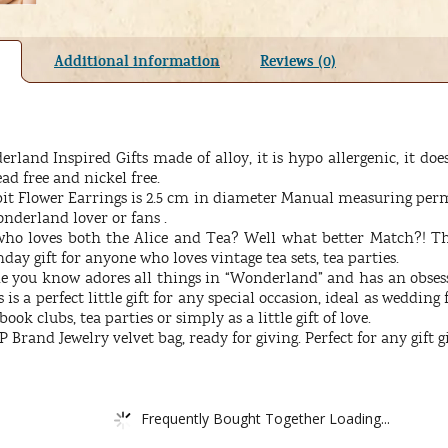
Additional information
Reviews (0)
land Inspired Gifts made of alloy, it is hypo allergenic, it does
ead free and nickel free.
it Flower Earrings is 2.5 cm in diameter Manual measuring permi
onderland lover or fans .
o loves both the Alice and Tea? Well what better Match?! This i
day gift for anyone who loves vintage tea sets, tea parties.
ne you know adores all things in “Wonderland” and has an obsessi
is a perfect little gift for any special occasion, ideal as wedding 
book clubs, tea parties or simply as a little gift of love.
Brand Jewelry velvet bag, ready for giving. Perfect for any gift g
Frequently Bought Together Loading...