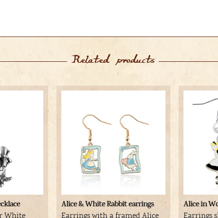
Related products
cklace
Alice & White Rabbit earrings
Alice in W
er White
Earrings with a framed Alice
Earrings s