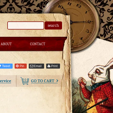
search
ABOUT
CONTACT
Tweet
Pin
Email
Print
0
ervice
GO TO CART