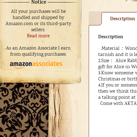
Notice
All your purchases will be
handled and shipped by
Description
Amazon.com or its third-party
sellers.
Read more
Description
As an Amazon Associate I earn
· .Material：Wonder
from qualifying purchases.
tarnish and it is l
2.Size： Alice Rabb
gift for Alice in W
3.Know someone wh
Christmas or birth
4.If you or someo
then we think this 
a talking point at 
· Come with AKTAP 