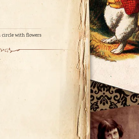
 circle with flowers