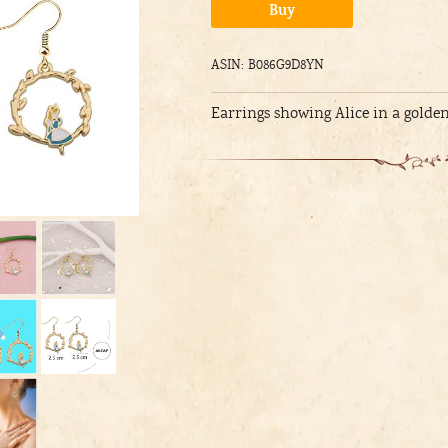
Alternative:
Buy
ASIN: B086G9D8YN
Earrings showing Alice in a golden