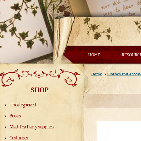
HOME
RESOURC
Home
>
Clothes and Access
SHOP
Uncategorized
Books
Mad Tea Party supplies
Costumes