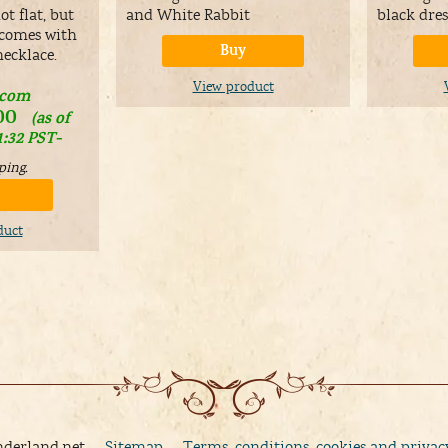
t flat, but
and White Rabbit
black dres
 comes with
Buy
necklace.
View product
.com
00
(as of
1:32 PST-
ping
.
duct
nderland.net
Sitemap
Terms, conditions, cookies and privac