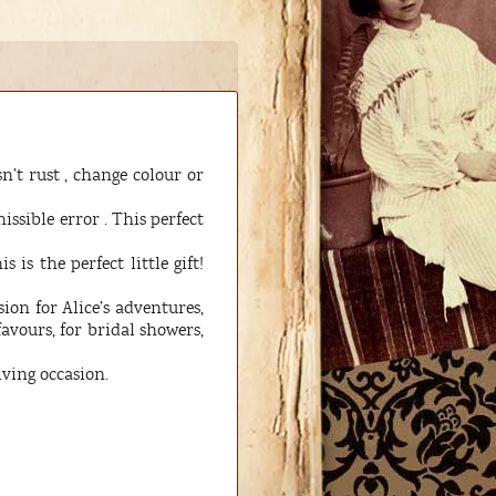
n’t rust , change colour or
ssible error . This perfect
s the perfect little gift!
on for Alice’s adventures,
favours, for bridal showers,
iving occasion.