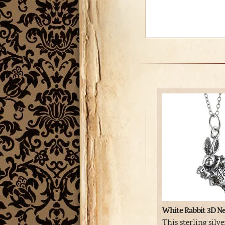
White Rabbit 3D Ne
This sterling silv