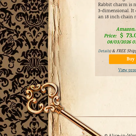
Rabbit charm is no
3-dimensional. It
an 18 inch chain 
Amazon
$
73.
Price:
08/03/2026 0
&
FREE Ship
Details
)
Buy
View pro
© Alice-in-Wo