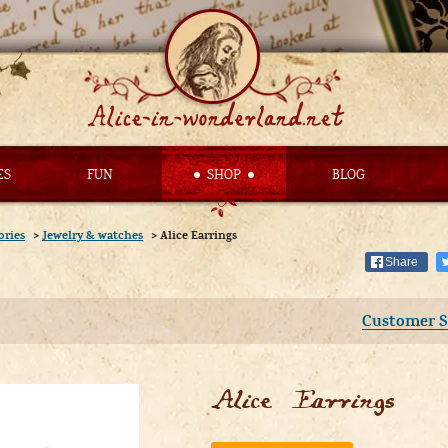
ES
FUN
SHOP
BLOG
ories
>
Jewelry & watches
>
Alice Earrings
Share
Customer S
Alice Earrings