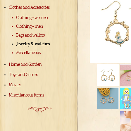
Clothes and Accessories
Clothing - women
Clothing - men
Bags and wallets
Jewelry & watches
Miscellaneous
Home and Garden
Toys and Games
Movies
Miscellaneous items