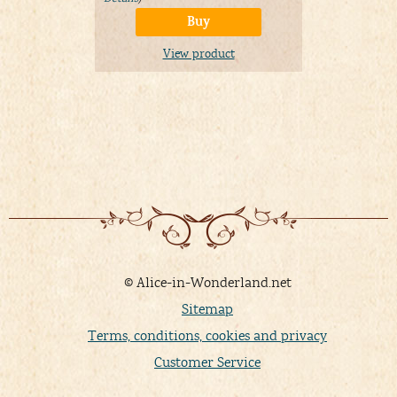
Buy
View product
© Alice-in-Wonderland.net
Sitemap
Terms, conditions, cookies and privacy
Customer Service