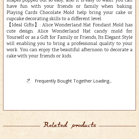
shapes popped out so easy, also it is easy to wash. you can
have fun with your friends or family when baking.
Playing Cards Chocolate Mold help bring your cake or
cupcake decorating skills to a different level.
【Ideal Gifts】: Alice Wonderland Hat Fondant Mold has
cute design. Alice Wonderland Hat candy mold for
Yourself or as a Gift for Family or Friends, Its Elegant Style
will enabling you to bring a professional quality to your
work. You can enjoy the beautiful afternoon to decorate a
cake with your friends or kids.
Frequently Bought Together Loading...
Related products