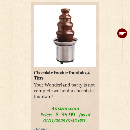
Chocolate Fondue Fountain, 4
Alice cake t
Tiers
Alice in 
Your Wonderland party is not
cake toppe
complete without a chocolate
fountain!
V
Amazon.com
$
95.99
Price:
(as of
01/11/2025 01:52 PST-
Details
)