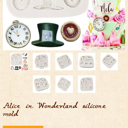
Alice in Wonderland silicone
mold