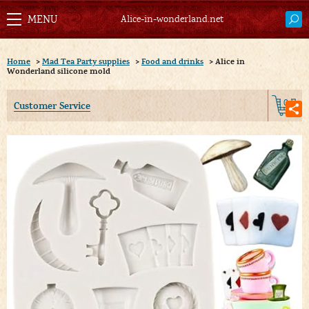
Alice-in-wonderland.net
Home
>
Mad Tea Party supplies
>
Food and drinks
>
Alice in
Wonderland silicone mold
0
Customer Service