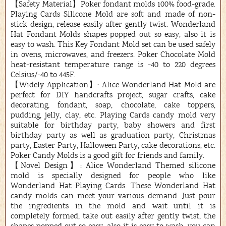
【Safety Material】Poker fondant molds 100% food-grade.
Playing Cards Silicone Mold are soft and made of non-
stick design, release easily after gently twist. Wonderland
Hat Fondant Molds shapes popped out so easy, also it is
easy to wash. This Key Fondant Mold set can be used safely
in ovens, microwaves, and freezers. Poker Chocolate Mold
heat-resistant temperature range is -40 to 220 degrees
Celsius/-40 to 445F.
【Widely Application】: Alice Wonderland Hat Mold are
perfect for DIY handcrafts project, sugar crafts, cake
decorating, fondant, soap, chocolate, cake toppers,
pudding, jelly, clay, etc. Playing Cards candy mold very
suitable for birthday party, baby showers and first
birthday party as well as graduation party, Christmas
party, Easter Party, Halloween Party, cake decorations, etc.
Poker Candy Molds is a good gift for friends and family.
【Novel Design】: Alice Wonderland Themed silicone
mold is specially designed for people who like
Wonderland Hat Playing Cards. These Wonderland Hat
candy molds can meet your various demand. Just pour
the ingredients in the mold and wait until it is
completely formed, take out easily after gently twist, the