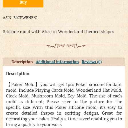
Alternative:
Buy
ASIN: B0CPWBNB7G
Silicone mold with Alice in Wonderland themed shapes
Description
Additional information
Reviews (0)
Description
【Poker Mold】you will get 1pcs Poker silicone fondant
mold. Include Playing Cards Mold, Wonderland Hat Mold,
Clock Mold, Mushroom Mold, Key Mold. The size of each
mold is different; Please refer to the picture for the
specific size. With this Poker silicone mold, it’s easy to
create detailed shapes in exciting designs, Great for
decorating your cakes. Really a time saver! enabling you to
bring a quality to your work.