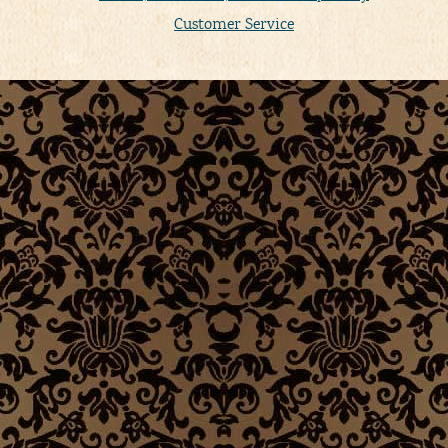
Customer Service