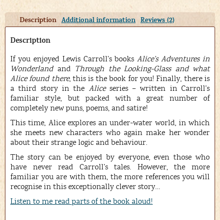
Description
Additional information
Reviews (2)
Description
If you enjoyed Lewis Carroll’s books
Alice’s Adventures in
Wonderland
and
Through the Looking-Glass and what
Alice found there
, this is the book for you! Finally, there is
a third story in the
Alice
series – written in Carroll’s
familiar style, but packed with a great number of
completely new puns, poems, and satire!
This time, Alice explores an under-water world, in which
she meets new characters who again make her wonder
about their strange logic and behaviour.
The story can be enjoyed by everyone, even those who
have never read Carroll’s tales. However, the more
familiar you are with them, the more references you will
recognise in this exceptionally clever story…
Listen to me read parts of the book aloud!