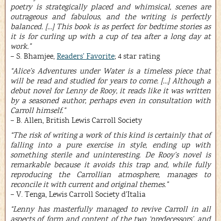
poetry is strategically placed and whimsical, scenes are
outrageous and fabulous, and the writing is perfectly
balanced. […] This book is as perfect for bedtime stories as
it is for curling up with a cup of tea after a long day at
work.”
– S. Bhamjee,
Readers’ Favorite
; 4 star rating
“Alice’s Adventures under Water is a timeless piece that
will be read and studied for years to come. […] Although a
debut novel for Lenny de Rooy, it reads like it was written
by a seasoned author, perhaps even in consultation with
Carroll himself.”
– B. Allen, British Lewis Carroll Society
“The risk of writing a work of this kind is certainly that of
falling into a pure exercise in style, ending up with
something sterile and uninteresting. De Rooy’s novel is
remarkable because it avoids this trap and, while fully
reproducing the Carrollian atmosphere, manages to
reconcile it with current and original themes.”
– V. Tenga, Lewis Carroll Society d’Italia
“Lenny has masterfully managed to revive Carroll in all
aspects of form and content of the two ‘predecessors’, and