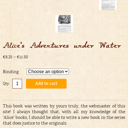
Alice’s Adventures under Water
€8.25 – €11.50
Binding
Add to cart
Alternative:
This book was written by yours truly, the webmaster of this
site! I always thought that, with all my knowledge of the
‘Alice’ books, I should be able to write a new book in the series
that does justice to the originals.