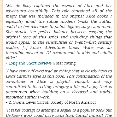
“Ms. de Rooy captured the essence of Alice and her
adventures beautifully. This tale contained all of the
magic that was included in the original Alice books. I
especially loved the subtle modern twists the author
added in her references to public figures, songs, and more.
She struck the perfect balance between copying the
original tone of this series and including things that
would appeal to the sensibilities of twenty-first century
readers. […] Alice’s Adventures Under Water was an
incredible adventure I’d recommend to kids and adults
alike.”
–
Long and Short Reviews
; 5 star rating
“I have rarely (if ever) read anything that so closely hews to
Lewis Carroll’s style as this book. This continuation of the
adventures of Alice is playful, vibrant, and very
committed to its setting, bringing a life and a joy that is
uncommon when building on a deceased and world-
renowned author’s work.”
– R. Owens, Lewis Carroll Society of North America
“It takes courage to attempt a sequel to a popular book but
De Rooy’s work could have come from Carroll himself. The