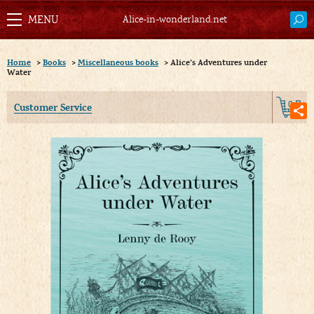
Alice-in-wonderland.net
Home
>
Books
>
Miscellaneous books
>
Alice’s Adventures under
Water
0
Customer Service