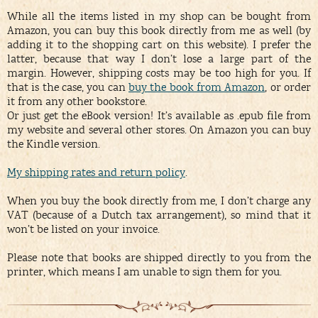
While all the items listed in my shop can be bought from
Amazon, you can buy this book directly from me as well (by
adding it to the shopping cart on this website). I prefer the
latter, because that way I don’t lose a large part of the
margin. However, shipping costs may be too high for you. If
that is the case, you can
buy the book from Amazon
, or order
it from any other bookstore.
Or just get the eBook version! It’s available as .epub file from
my website and several other stores. On Amazon you can buy
the Kindle version.
My shipping rates and return policy
.
When you buy the book directly from me, I don’t charge any
VAT (because of a Dutch tax arrangement), so mind that it
won’t be listed on your invoice.
Please note that books are shipped directly to you from the
printer, which means I am unable to sign them for you.