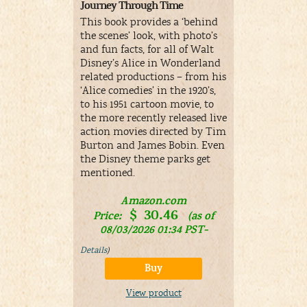
Journey Through Time
Adaptation
This book provides a ‘behind
The books 
the scenes’ look, with photo’s
pages with 
and fun facts, for all of Walt
in John Ten
Disney’s Alice in Wonderland
related productions – from his
A
‘Alice comedies’ in the 1920’s,
Price:
to his 1951 cartoon movie, to
08/03/
the more recently released live
&
FR
Details
)
action movies directed by Tim
Burton and James Bobin. Even
the Disney theme parks get
V
mentioned.
Amazon.com
$
30.46
Price:
(as of
08/03/2026 01:34 PST-
Details
)
Buy
View product