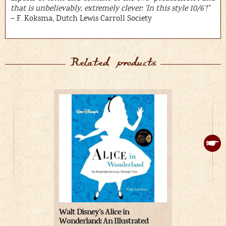
that is unbelievably, extremely clever: ‘In this style 10/6’!”
– F. Koksma, Dutch Lewis Carroll Society
Related products
Walt Disney’s Alice in
Alice’s Adve
Wonderland: An Illustrated
Wonderland