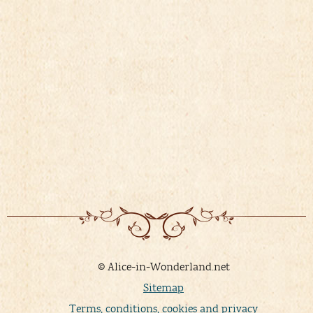
© Alice-in-Wonderland.net
Sitemap
Terms, conditions, cookies and privacy