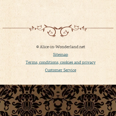
© Alice-in-Wonderland.net
Sitemap
Terms, conditions, cookies and privacy
Customer Service