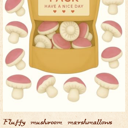
Fluffy mushroom marshmallows