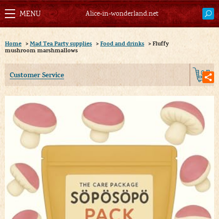
Alice-in-wonderland.net
Home
>
Mad Tea Party supplies
>
Food and drinks
>
Fluffy
mushroom marshmallows
0
Customer Service