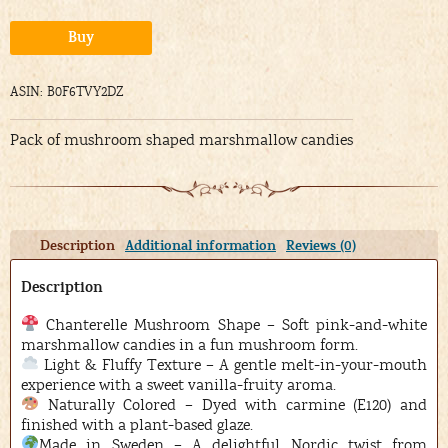
Alternative:
Buy
ASIN: B0F6TVY2DZ
Pack of mushroom shaped marshmallow candies
Description
Additional information
Reviews (0)
Description
Chanterelle Mushroom Shape – Soft pink-and-white
marshmallow candies in a fun mushroom form.
Light & Fluffy Texture – A gentle melt-in-your-mouth
experience with a sweet vanilla-fruity aroma.
Naturally Colored – Dyed with carmine (E120) and
finished with a plant-based glaze.
Made in Sweden – A delightful Nordic twist from