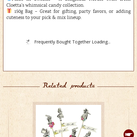
Cloetta’s whimsical candy collection.
150g Bag – Great for gifting, party favors, or adding
cuteness to your pick & mix lineup.
Frequently Bought Together Loading...
Related products