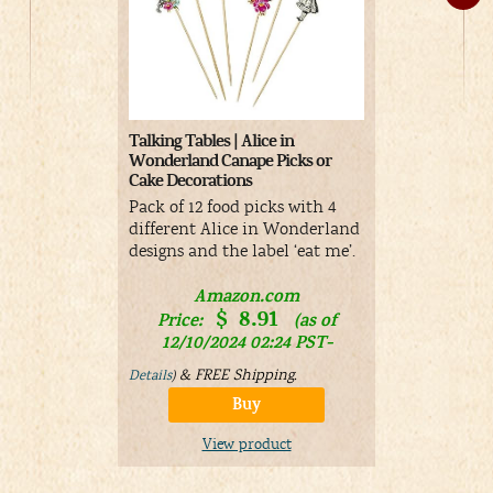
Wilton Tea 
Talking Tables | Alice in
Cutter Set, 
Wonderland Canape Picks or
Cake Decorations
Set of 3 cut
cupcake, an
Pack of 12 food picks with 4
for shaping
different Alice in Wonderland
for sandwic
designs and the label ‘eat me’.
A
Amazon.com
$
8.91
Price:
Price:
(as of
01/19/
12/10/2024 02:24 PST-
Details
)
&
FREE Shipping
.
Details
)
Buy
V
View product