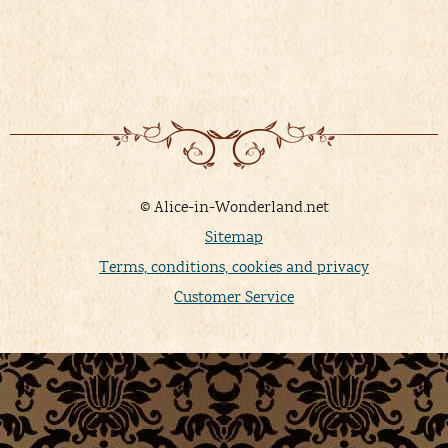
© Alice-in-Wonderland.net
Sitemap
Terms, conditions, cookies and privacy
Customer Service