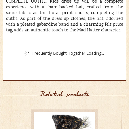
COMPLETE OUTFIT: Kids dress up will be a complete
experience with a foam-backed hat, crafted from the
same fabric as the floral print shorts, completing the
outfit. As part of the dress up clothes, the hat, adorned
with a pleated gabardine band and a charming felt price
tag, adds an authentic touch to the Mad Hatter character.
Frequently Bought Together Loading...
Related products