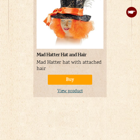
Mad Hatter Hat and Hair
Colorful Ha
Mad Hatter hat with attached
Mad Hatter
hair
multicolor
Buy
View product
V