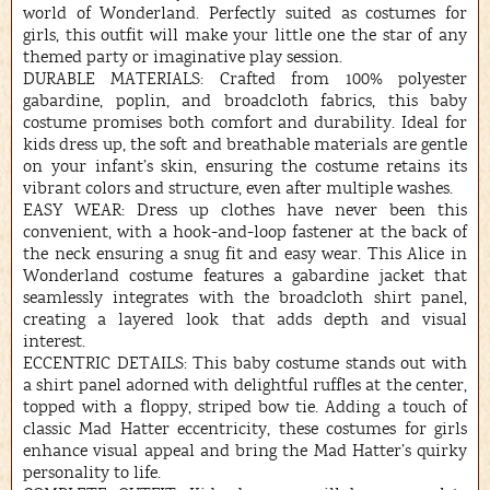
world of Wonderland. Perfectly suited as costumes for
girls, this outfit will make your little one the star of any
themed party or imaginative play session.
DURABLE MATERIALS: Crafted from 100% polyester
gabardine, poplin, and broadcloth fabrics, this baby
costume promises both comfort and durability. Ideal for
kids dress up, the soft and breathable materials are gentle
on your infant’s skin, ensuring the costume retains its
vibrant colors and structure, even after multiple washes.
EASY WEAR: Dress up clothes have never been this
convenient, with a hook-and-loop fastener at the back of
the neck ensuring a snug fit and easy wear. This Alice in
Wonderland costume features a gabardine jacket that
seamlessly integrates with the broadcloth shirt panel,
creating a layered look that adds depth and visual
interest.
ECCENTRIC DETAILS: This baby costume stands out with
a shirt panel adorned with delightful ruffles at the center,
topped with a floppy, striped bow tie. Adding a touch of
classic Mad Hatter eccentricity, these costumes for girls
enhance visual appeal and bring the Mad Hatter’s quirky
personality to life.