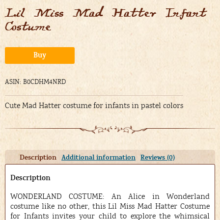
Lil Miss Mad Hatter Infant
Costume
Alternative:
Buy
ASIN: B0CDHM4NRD
Cute Mad Hatter costume for infants in pastel colors
Description
Additional information
Reviews (0)
Description
WONDERLAND COSTUME: An Alice in Wonderland
costume like no other, this Lil Miss Mad Hatter Costume
for Infants invites your child to explore the whimsical