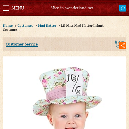
Alice-in-wonderland.net
Home
>
Costumes
>
Mad Hatter
>
Lil Miss Mad Hatter Infant
Costume
0
Customer Service