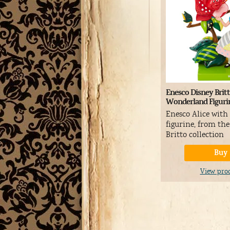
Enesco Disney Britt
Wonderland Figuri
Enesco Alice with
figurine, from th
Britto collection
Buy
View pro