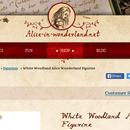
ES
FUN
SHOP
BLOG
>
Figurines
>
White Woodland Alice Wonderland Figurine
Share
Customer S
White Woodland A
Figurine