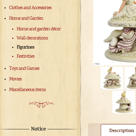
Clothes and Accessories
Home and Garden
Home and garden décor
Wall decorations
Figurines
Festivities
Toys and Games
Movies
Miscellaneous items
Notice
Description