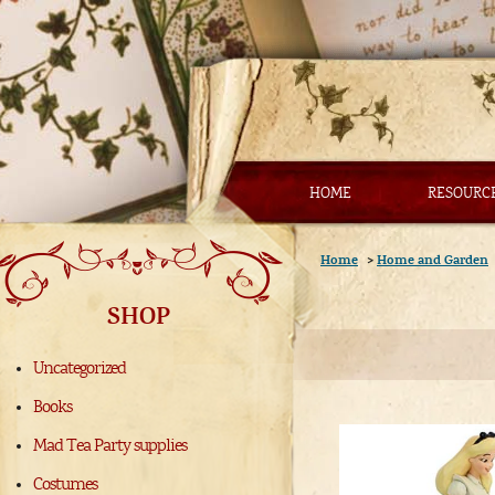
HOME
RESOURC
Home
>
Home and Garden
SHOP
Uncategorized
Books
Mad Tea Party supplies
Costumes