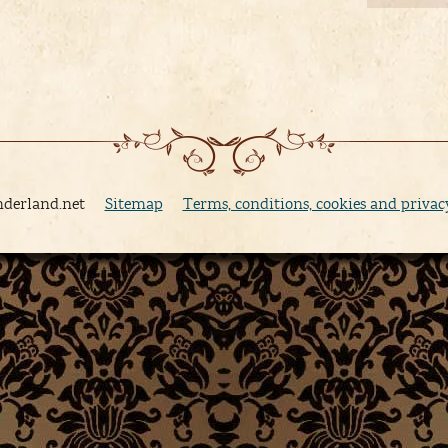
nderland.net
Sitemap
Terms, conditions, cookies and privac