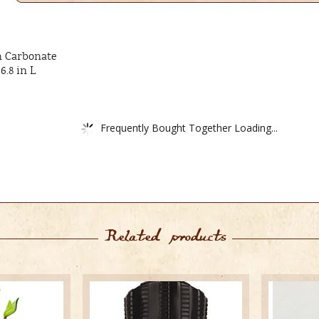
m Carbonate
6.8 in L
Frequently Bought Together Loading...
Related products