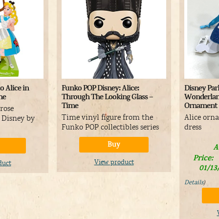
o Alice in
Funko POP Disney: Alice:
Disney Park
ne
Through The Looking Glass –
Wonderlan
Time
Ornament
 rose
Time vinyl figure from the
Alice orn
e Disney by
Funko POP collectibles series
dress
Buy
A
Price:
View product
duct
01/13
Details
)