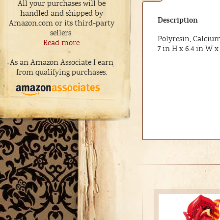
All your purchases will be
handled and shipped by
Description
Amazon.com or its third-party
sellers.
Polyresin, Calciu
Read more
7 in H x 6.4 in W x 
As an Amazon Associate I earn
from qualifying purchases.