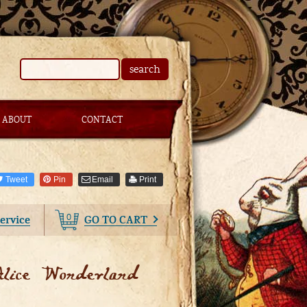
search
ABOUT
CONTACT
Tweet
Pin
Email
Print
0
ervice
GO TO CART
lice Wonderland