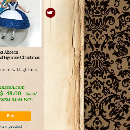
Medicom Ultra Detail Figure
En
s Alice in
#289 Alice in Wonderland
Di
d Figurine Christmas
Ch
Cute Alice figurine
Vi
ament with glittery
Buy
Ca
View product
mazon.com
$
48.00
(as of
/2025 05:45 PST-
Det
Buy
View product