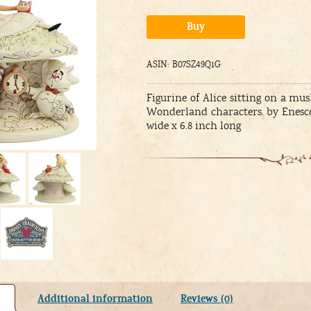
Alternative:
Buy
ASIN: B07SZ49Q1G
Figurine of Alice sitting on a 
Wonderland characters. by Enesco 
wide x 6.8 inch long
Additional information
Reviews (0)