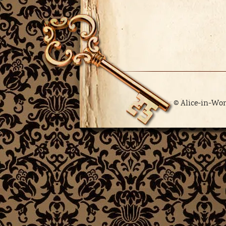
© Alice-in-Wo