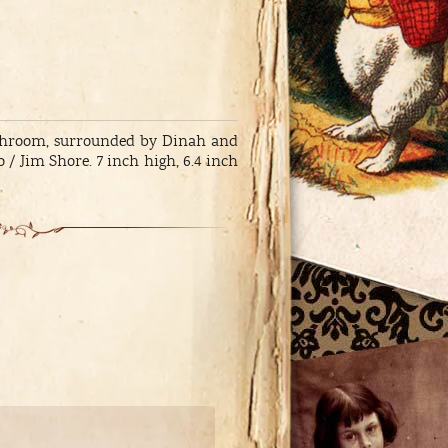
mushroom, surrounded by Dinah and
/ Jim Shore. 7 inch high, 6.4 inch