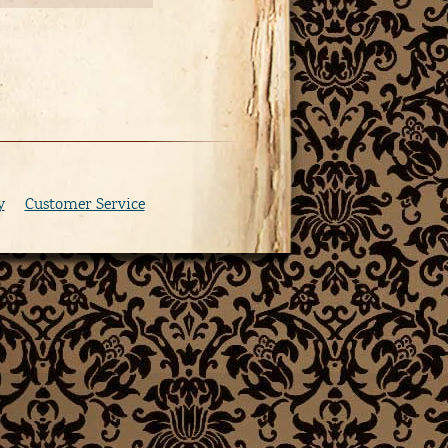
y
Customer Service