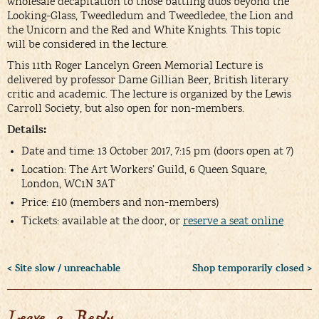
wholesale decapitation to those battling duos beyond the
Looking-Glass, Tweedledum and Tweedledee, the Lion and
the Unicorn and the Red and White Knights. This topic
will be considered in the lecture.
This 11th Roger Lancelyn Green Memorial Lecture is
delivered by professor Dame Gillian Beer, British literary
critic and academic. The lecture is organized by the Lewis
Carroll Society, but also open for non-members.
Details:
Date and time: 13 October 2017, 7:15 pm (doors open at 7)
Location: The Art Workers’ Guild, 6 Queen Square,
London, WC1N 3AT
Price: £10 (members and non-members)
Tickets: available at the door, or
reserve a seat online
< Site slow / unreachable
Shop temporarily closed >
Leave a Reply