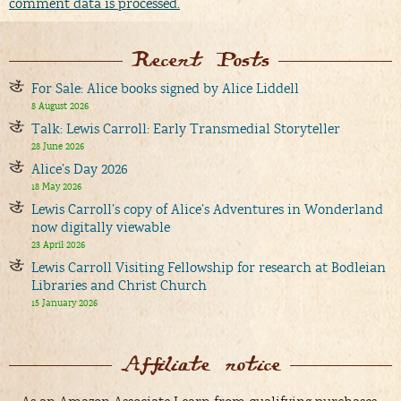
comment data is processed.
Recent Posts
For Sale: Alice books signed by Alice Liddell
8 August 2026
Talk: Lewis Carroll: Early Transmedial Storyteller
28 June 2026
Alice’s Day 2026
18 May 2026
Lewis Carroll’s copy of Alice’s Adventures in Wonderland
now digitally viewable
23 April 2026
Lewis Carroll Visiting Fellowship for research at Bodleian
Libraries and Christ Church
15 January 2026
Affiliate notice