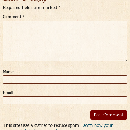
Required fields are marked
*
.
Comment
*
Name
Email
Alternative:
This site uses Akismet to reduce spam.
Learn how your