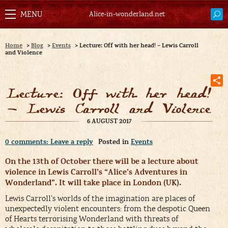
Alice-in-wonderland.net
Home
>
Blog
>
Events
>
Lecture: Off with her head! – Lewis Carroll
and Violence
Lecture: Off with her head!
– Lewis Carroll and Violence
6 AUGUST 2017
0 comments: Leave a reply
Posted in
Events
On the 13th of October there will be a lecture about
violence in Lewis Carroll’s “Alice’s Adventures in
Wonderland”. It will take place in London (UK).
Lewis Carroll’s worlds of the imagination are places of
unexpectedly violent encounters: from the despotic Queen
of Hearts terrorising Wonderland with threats of