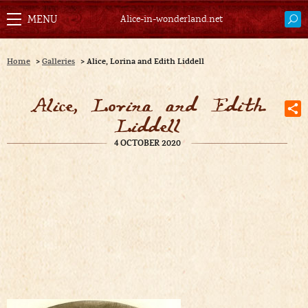
Alice-in-wonderland.net
Home
>
Galleries
>
Alice, Lorina and Edith Liddell
Alice, Lorina and Edith
Liddell
4 OCTOBER 2020