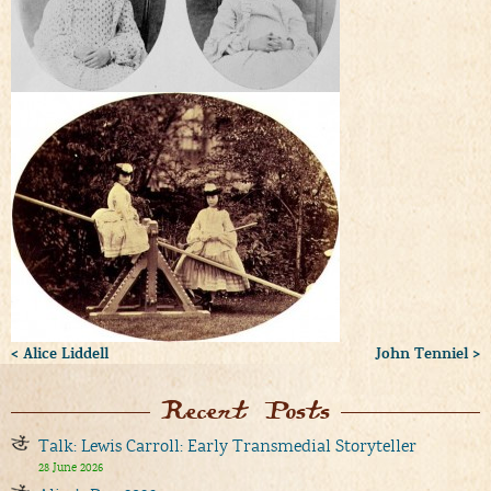
< Alice Liddell
John Tenniel >
Recent Posts
Talk: Lewis Carroll: Early Transmedial Storyteller
28 June 2026