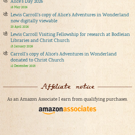
Alice’s Day 2026
18 May 2026
Lewis Carroll’s copy of Alice’s Adventures in Wonderland
now digitally viewable
23 April 2026
Lewis Carroll Visiting Fellowship for research at Bodleian
Libraries and Christ Church
15 January 2026
Carroll’s copy of Alice’s Adventures in Wonderland
donated to Christ Church
12 December 2025
Affiliate notice
As an Amazon Associate I earn from qualifying purchases.