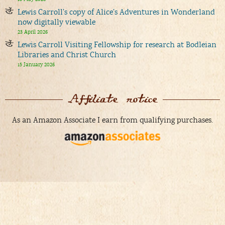
Lewis Carroll’s copy of Alice’s Adventures in Wonderland
now digitally viewable
23 April 2026
Lewis Carroll Visiting Fellowship for research at Bodleian
Libraries and Christ Church
15 January 2026
Affiliate notice
As an Amazon Associate I earn from qualifying purchases.