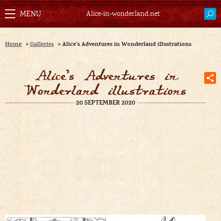
Alice-in-wonderland.net
Home
>
Galleries
>
Alice’s Adventures in Wonderland illustrations
Alice’s Adventures in
Wonderland illustrations
20 SEPTEMBER 2020