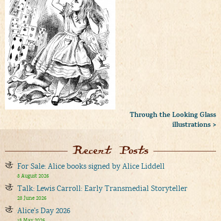
Through the Looking Glass
illustrations >
Recent Posts
For Sale: Alice books signed by Alice Liddell
8 August 2026
Talk: Lewis Carroll: Early Transmedial Storyteller
28 June 2026
Alice’s Day 2026
18 May 2026