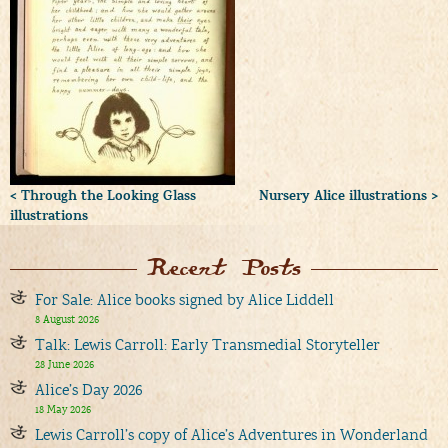
< Through the Looking Glass
Nursery Alice illustrations >
illustrations
Recent Posts
For Sale: Alice books signed by Alice Liddell
8 August 2026
Talk: Lewis Carroll: Early Transmedial Storyteller
28 June 2026
Alice’s Day 2026
18 May 2026
Lewis Carroll’s copy of Alice’s Adventures in Wonderland