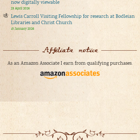
now digitally viewable
23 April 2026
Lewis Carroll Visiting Fellowship for research at Bodleian
Libraries and Christ Church
15 January 2026
Affiliate notice
As an Amazon Associate I earn from qualifying purchases.