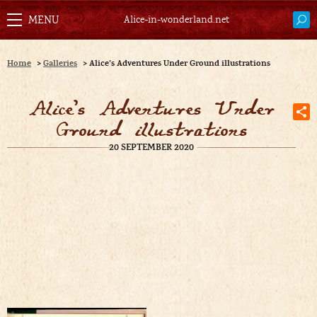
Alice-in-wonderland.net
Home
>
Galleries
>
Alice’s Adventures Under Ground illustrations
Alice’s Adventures Under
Ground illustrations
20 SEPTEMBER 2020