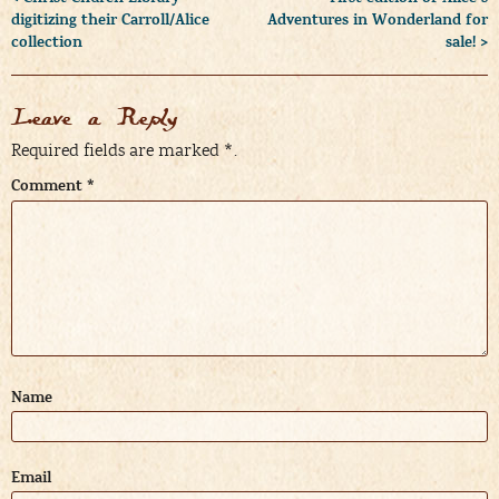
digitizing their Carroll/Alice
Adventures in Wonderland for
collection
sale! >
Leave a Reply
Required fields are marked
*
.
Comment
*
Name
Email