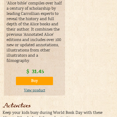
‘Alice bible’ compiles over half
a century of scholarship by
leading Carrollian experts to
reveal the history and full
depth of the Alice books and
their author. It combines the
previous ‘Annotated Alice’
editions and includes over 100
new or updated annotations,
illustrations from other
illustrators and a
filmography.
$
31.45
Buy
View product
Activities
Keep your kids busy during World Book Day with these