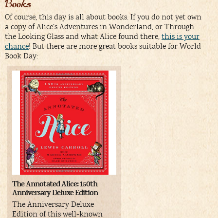
Books
Of course, this day is all about books. If you do not yet own
a copy of Alice’s Adventures in Wonderland, or Through
the Looking Glass and what Alice found there,
this is your
chance
! But there are more great books suitable for World
Book Day:
The Annotated Alice: 150th
Anniversary Deluxe Edition
The Anniversary Deluxe
Edition of this well-known