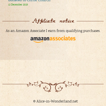
donated to Christ Church
12 December 2025
Affiliate notice
As an Amazon Associate I earn from qualifying purchases.
© Alice-in-Wonderland.net