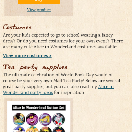
View product
Costumes
Are your kids expected to go to school wearing a fancy
dress? Or do you need costumes for your own event? There
are many cute Alice in Wonderland costumes available:
View more costumes >
Tea party supplies
The ultimate celebration of World Book Day would of
course be your very own Mad Tea Party! Below are several
great party supplies, but you can also read my
Alice in
Wonderland party ideas
for inspiration.