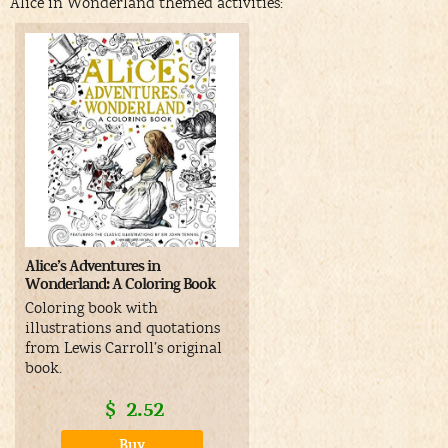
Alice in Wonderland themed activities:
Alice’s Adventures in
Wonderland: A Coloring Book
Coloring book with
illustrations and quotations
from Lewis Carroll’s original
book.
$
2.52
Buy