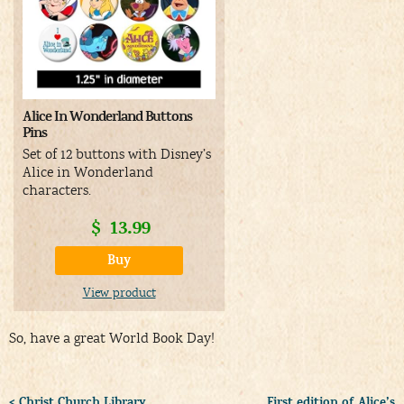
Alice In Wonderland Buttons
Pins
Set of 12 buttons with Disney’s
Alice in Wonderland
characters.
$
13.99
Buy
View product
So, have a great World Book Day!
< Christ Church Library
First edition of Alice’s