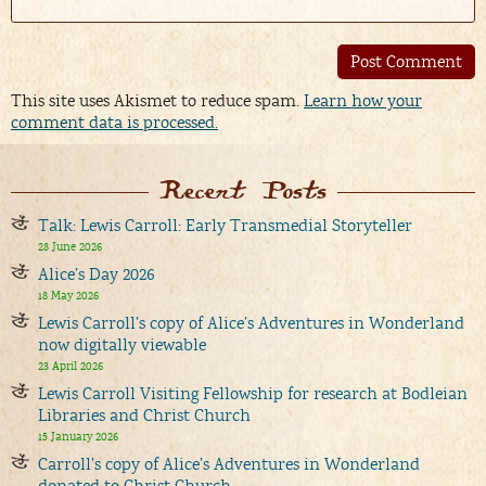
Alternative:
This site uses Akismet to reduce spam.
Learn how your
comment data is processed.
Recent Posts
Talk: Lewis Carroll: Early Transmedial Storyteller
28 June 2026
Alice’s Day 2026
18 May 2026
Lewis Carroll’s copy of Alice’s Adventures in Wonderland
now digitally viewable
23 April 2026
Lewis Carroll Visiting Fellowship for research at Bodleian
Libraries and Christ Church
15 January 2026
Carroll’s copy of Alice’s Adventures in Wonderland