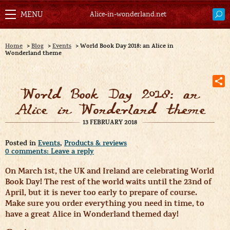
Alice-in-wonderland.net
Home
>
Blog
>
Events
>
World Book Day 2018: an Alice in
Wonderland theme
World Book Day 2018: an
Alice in Wonderland theme
13 FEBRUARY 2018
Posted in
Events
,
Products & reviews
0 comments: Leave a reply
On March 1st, the UK and Ireland are celebrating World
Book Day! The rest of the world waits until the 23nd of
April, but it is never too early to prepare of course.
Make sure you order everything you need in time, to
have a great Alice in Wonderland themed day!