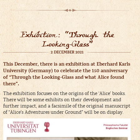
Exhibition: “Through the
Looking-Glass”
2 DECEMBER 2021
This December, there is an exhibition at Eberhard Karls
University (Germany) to celebrate the 150 anniversary
of “Through the Looking-Glass and what Alice found
there”.
The exhibition focuses on the origins of the ‘Alice’ books.
There will be some exhibits on their development and
further impact, and a facsimile of the original manuscript
of “Alice’s Adventures under Ground” will be on display.