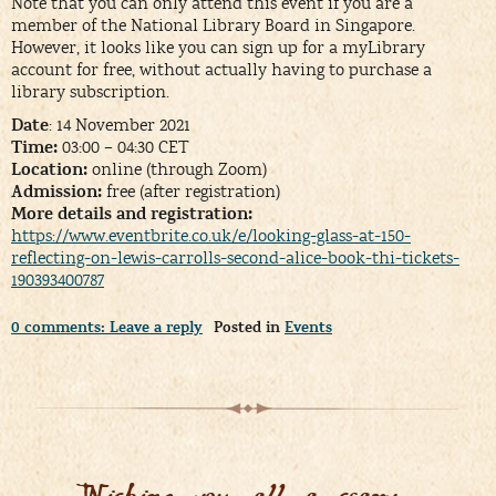
Note that you can only attend this event if you are a
member of the National Library Board in Singapore.
However, it looks like you can sign up for a myLibrary
account for free, without actually having to purchase a
library subscription.
Date
: 14 November 2021
Time:
03:00 – 04:30 CET
Location:
online (through Zoom)
Admission:
free (after registration)
More details and registration:
https://www.eventbrite.co.uk/e/looking-glass-at-150-
reflecting-on-lewis-carrolls-second-alice-book-thi-tickets-
190393400787
0 comments: Leave a reply
Posted in
Events
Wishing you all a scary