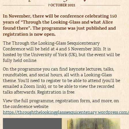
7 OCTOBER 2021
In November, there will be conference celebrating 150
years of “Through the Looking-Glass and what Alice
found there”. The programme was just published and
registration is now open.
The Through the Looking-Glass Sesquicentenary
Conference will be held at 4 and 5 November 2021. It is
hosted by the University of York (UK), but the event will be
fully held online.
On the programme you can find keynote lectures, talks,
roundtables, and social hours, all with a Looking-Glass
theme. You’ll need to register to be able to attend (you’ll be
emailed a Zoom link), or to be able to view the recorded
talks afterwards. Registration is free.
View the full programme, registration form, and more, on
the conference website:
https://throughthelookingglasssesquicentenary.wordpress.com