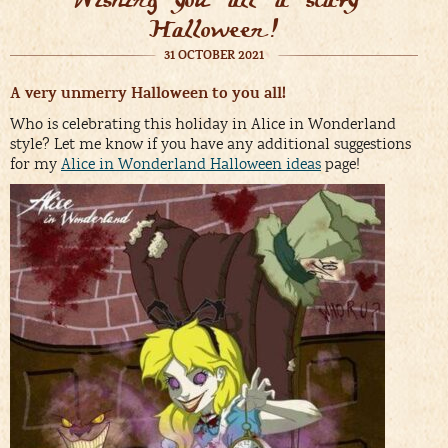
Halloween!
31 OCTOBER 2021
A very unmerry Halloween to you all!
Who is celebrating this holiday in Alice in Wonderland
style? Let me know if you have any additional suggestions
for my
Alice in Wonderland Halloween ideas
page!