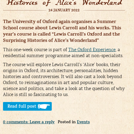
Histories of Alice’s Wonderland
24 JANUARY 2022
The University of Oxford again organises a Summer
School course about Lewis Carroll and his works. This
year’s course is called “Lewis Carroll’s Oxford and the
Surprising Histories of Alice’s Wonderland”
This one-week course is part of
The Oxford Experience
, a
residential summer programme aimed at non-specialists.
The course will explore Lewis Carroll’s ‘Alice’ books, their
origins in Oxford, its architecture, personalities, hidden
histories and controversies. It will also cast a look beyond
Oxford, to reimaginations in art and popular culture,
science and politics, and take a look at the question of why
Alice is still so fascinating to us.
Read full post >
0 comments: Leave a reply
Posted in
Events