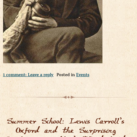
1 comment: Leave a reply
Posted in
Events
Summer School: Lewis Carroll’s
Oxford and the Surprising