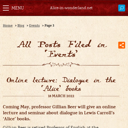
Alice-in-wonderland.net
Home
>
Blog
>
Events
>
Page 3
All Posts Filed in
‘
Events
’
Online lecture: Dialogue in the
‘Alice’ books
18 MARCH 2022
Coming May, professor Gillian Beer will give an online
lecture and seminar about dialogue in Lewis Carroll’s
‘Alice’ books.
Gillian Beer is retired Professor of English at the