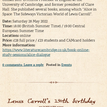
University of Cambridge, and former president of Clare
Hall. She published several books, among which “Alice in
Space: The Sideways Victorian World of Lewis Carroll”.
Date:
Saturday 28 May 2022
Time:
18.00 (British Summer Time) / 19.00 Central
European Summer Time
Location:
online
Price:
£28 full price / £23 students and CAMcard holders
More information:
https://www.literaturecambridge.co.uk/book-online-
study-sessions/alice-dialogue
0 comments: Leave a reply
Posted in
Events
Lewis Carroll’s 190th birthday