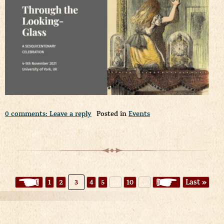
0 comments: Leave a reply
Posted in
Events
«
1
2
3
4
5
...
10
...
»
Last »