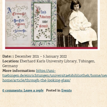
Date:
1 December 2021 – 5 January 2022
Location:
Eberhard Karls University Library, Tübingen,
Germany
More information:
https://uni-
tuebingen.de/einrichtungen/universitaetsbibliothek/home/new
home/article/through-the-looking-glass/
0 comments: Leave a reply
Posted in
Events