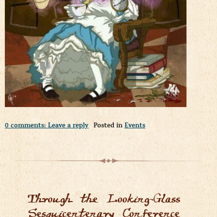
0 comments: Leave a reply
Posted in
Events
Through the Looking-Glass
Sesquicentenary Conference