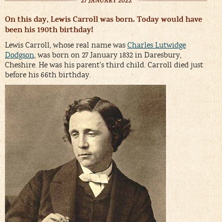
27 JANUARY 2022
On this day, Lewis Carroll was born. Today would have
been his 190th birthday!
Lewis Carroll, whose real name was
Charles Lutwidge
Dodgson
, was born on 27 January 1832 in Daresbury,
Cheshire. He was his parent’s third child. Carroll died just
before his 66th birthday.