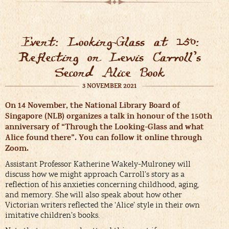
Event: Looking-Glass at 150:
Reflecting on Lewis Carroll’s
Second Alice Book
3 NOVEMBER 2021
On 14 November, the National Library Board of
Singapore (NLB) organizes a talk in honour of the 150th
anniversary of “Through the Looking-Glass and what
Alice found there”. You can follow it online through
Zoom.
Assistant Professor Katherine Wakely-Mulroney will
discuss how we might approach Carroll’s story as a
reflection of his anxieties concerning childhood, aging,
and memory. She will also speak about how other
Victorian writers reflected the ‘Alice’ style in their own
imitative children’s books.